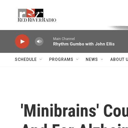
Skip to main content
Voice of the Community
Main Channel
Rhythm Gumbo with John Ellis
SCHEDULE
PROGRAMS
NEWS
ABOUT 
'Minibrains' Co