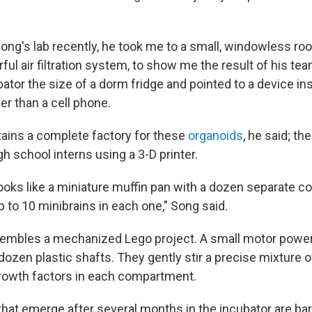
Song's lab recently, he took me to a small, windowless r
ful air filtration system, to show me the result of his tea
ator the size of a dorm fridge and pointed to a device in
ger than a cell phone.
ains a complete factory for these
organoids
, he said; t
igh school interns using a 3-D printer.
looks like a miniature muffin pan with a dozen separate 
 to 10 minibrains in each one," Song said.
sembles a mechanized Lego project. A small motor powe
ozen plastic shafts. They gently stir a precise mixture of
growth factors in each compartment.
that emerge after several months in the incubator are ba