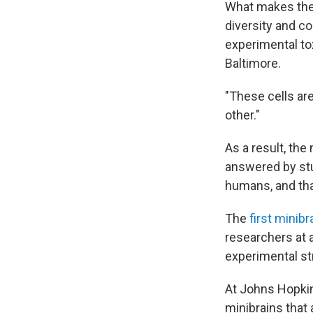
What makes these
diversity and co
experimental to
Baltimore.
"These cells ar
other."
As a result, th
answered by stu
humans, and that
The
first minibr
researchers at 
experimental st
At Johns Hopki
minibrains that 