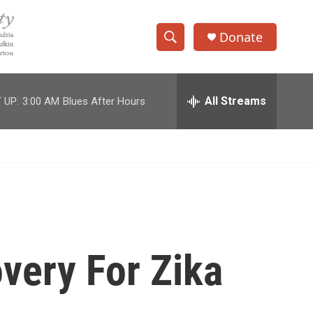
Donate
S
S
e
h
a
r
All Streams
 UP:
3:00 AM
Blues After Hours
o
c
h
w
Q
u
S
e
r
e
y
a
r
overy For Zika
c
h