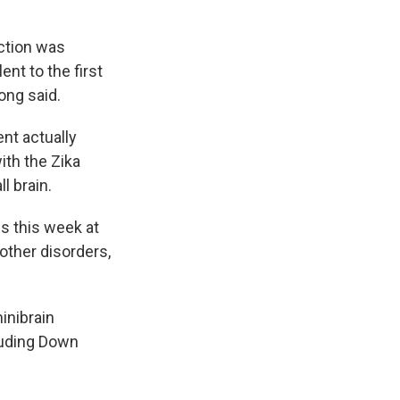
ection was
ent to the first
Song said.
ent actually
ith the Zika
l brain.
s this week at
other disorders,
inibrain
luding Down