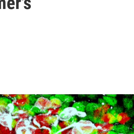
mer's