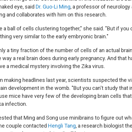
 naked eye, said
Dr. Guo-Li Ming
, a professor of neurolog
ng and collaborates with him on this research.
ike a ball of cells clustering together," she said. "But if you
hing very similar to the early embryonic brain."
ly a tiny fraction of the number of cells of an actual brain
way a real brain does during early pregnancy. And that 
ve a medical mystery involving the Zika virus.
 making headlines last year, scientists suspected the v
rain development in the womb. "But you can't study that i
use mice have very few of the developing brain cells tha
ka infection.
sted that Ming and Song use minibrains to figure out w
the couple contacted
Hengli Tang
, a research biologist t