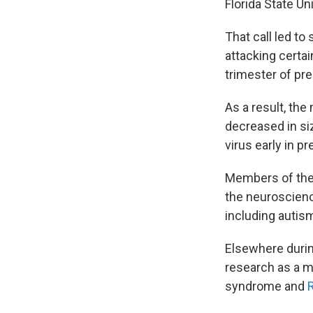
Florida State Un
That call led t
attacking certai
trimester of preg
As a result, the
decreased in si
virus early in 
Members of the 
the neuroscienc
including autis
Elsewhere durin
research as a m
syndrome and