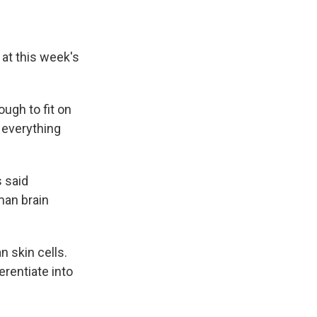
 at this week's
ugh to fit on
o everything
 said
man brain
n skin cells.
erentiate into