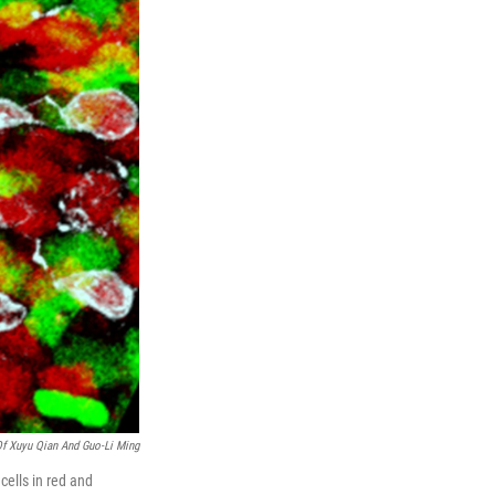
Of Xuyu Qian And Guo-Li Ming
cells in red and