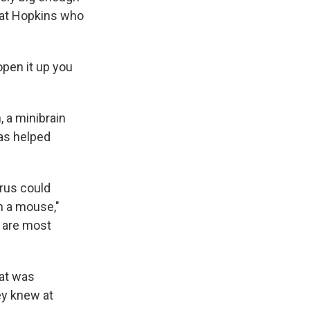
y at Hopkins who
 open it up you
, a minibrain
has helped
irus could
n a mouse,"
t are most
hat was
hey knew at