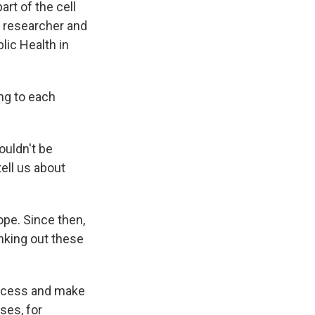
rt of the cell
a researcher and
lic Health in
ng to each
ouldn't be
ell us about
pe. Since then,
nking out these
rocess and make
ses, for