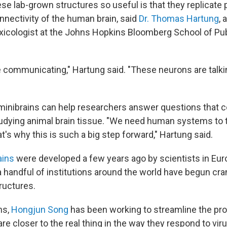
 lab-grown structures so useful is that they replicate pa
nnectivity of the human brain, said
Dr. Thomas Hartung
, 
xicologist at the Johns Hopkins Bloomberg School of Pub
e communicating," Hartung said. "These neurons are talki
e minibrains can help researchers answer questions that c
dying animal brain tissue. "We need human systems to t
's why this is such a big step forward," Hartung said.
ains
were developed a few years ago by scientists in Euro
a handful of institutions around the world have begun cra
ructures.
ns,
Hongjun Song
has been working to streamline the p
are closer to the real thing in the way they respond to viru