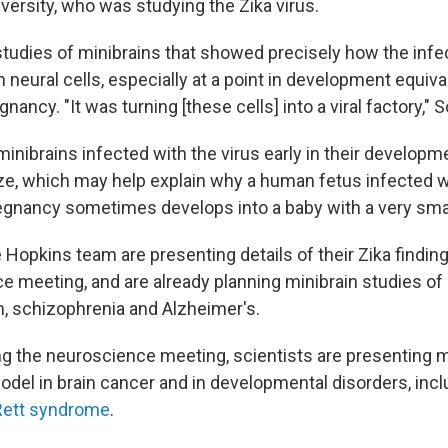
iversity, who was studying the Zika virus.
o studies of minibrains that showed precisely how the inf
n neural cells, especially at a point in development equival
nancy. "It was turning [these cells] into a viral factory," 
 minibrains infected with the virus early in their developm
ze, which may help explain why a human fetus infected w
pregnancy sometimes develops into a baby with a very smal
Hopkins team are presenting details of their Zika finding
e meeting, and are already planning minibrain studies of 
m, schizophrenia and Alzheimer's.
g the neuroscience meeting, scientists are presenting m
odel in brain cancer and in developmental disorders, inc
Rett syndrome
.