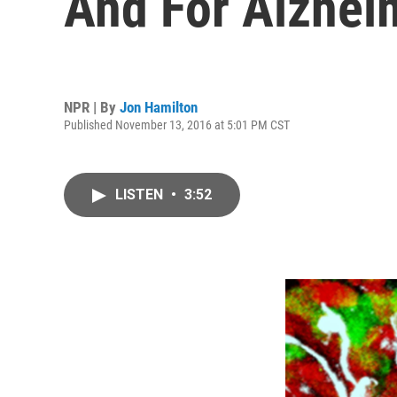
And For Alzhei
NPR | By
Jon Hamilton
Published November 13, 2016 at 5:01 PM CST
LISTEN
•
3:52