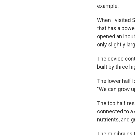
example.
When I visited 
that has a power
opened an incub
only slightly lar
The device cont
built by three h
The lower half 
"We can grow up
The top half re
connected to a d
nutrients, and 
The minibrains 