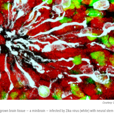
Courtesy 
grown brain tissue — a minibrain — infected by Zika virus (white) with neural stem 