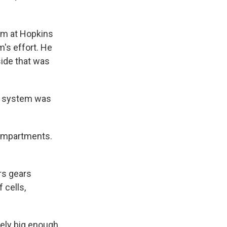
oom at Hopkins
m's effort. He
side that was
he system was
compartments.
rs gears
 cells,
rely big enough