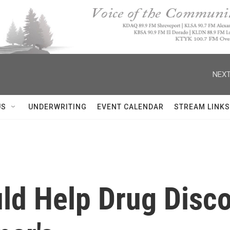
NEXT
US
UNDERWRITING
EVENT CALENDAR
STREAM LINKS
uld Help Drug Disc