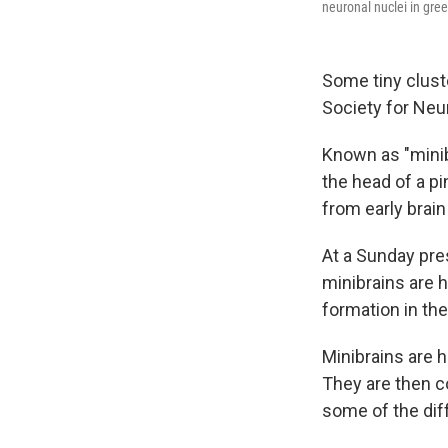
neuronal nuclei in gre
Some tiny cluste
Society for Ne
Known as "minib
the head of a pi
from early brai
At a Sunday pre
minibrains are 
formation in the
Minibrains are h
They are then co
some of the diff