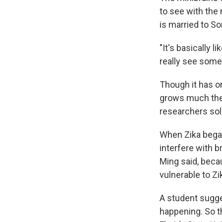
to see with the
is married to So
"It's basically l
really see somet
Though it has on
grows much the 
researchers sol
When Zika began
interfere with b
Ming said, beca
vulnerable to Zi
A student sugge
happening. So 