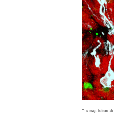
This image is from lab-