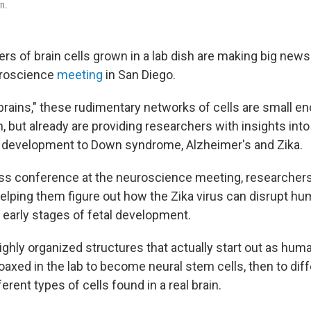
en.
rs of brain cells grown in a lab dish are making big news
uroscience
meeting
in San Diego.
rains," these rudimentary networks of cells are small eno
n, but already are providing researchers with insights int
n development to Down syndrome, Alzheimer's and Zika.
ss conference at the neuroscience meeting, researchers
helping them figure out how the Zika virus can disrupt hu
 early stages of fetal development.
ighly organized structures that actually start out as huma
axed in the lab to become neural stem cells, then to diff
erent types of cells found in a real brain.