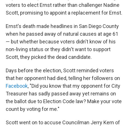
voters to elect Ernst rather than challenger Nadine
Scott, promising to appoint a replacement for Ernst.
Ernst's death made headlines in San Diego County
when he passed away of natural causes at age 61
— but whether because voters didn't know of his
non-living status or they didn't want to support
Scott, they picked the dead candidate.
Days before the election, Scott reminded voters
that her opponent had died, telling her followers on
Facebook
, "Did you know that my opponent for City
Treasurer has sadly passed away yet remains on
the ballot due to Election Code law? Make your vote
count by voting for me."
Scott went on to accuse Councilman Jerry Kern of