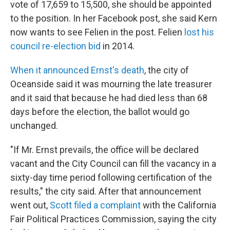
vote of 17,659 to 15,500, she should be appointed
to the position. In her Facebook post, she said Kern
now wants to see Felien in the post. Felien
lost his
council re-election bid
in 2014.
When it announced Ernst's death
, the city of
Oceanside said it was mourning the late treasurer
and it said that because he had died less than 68
days before the election, the ballot would go
unchanged.
"If Mr. Ernst prevails, the office will be declared
vacant and the City Council can fill the vacancy in a
sixty-day time period following certification of the
results," the city said. After that announcement
went out,
Scott filed a complaint
with the California
Fair Political Practices Commission, saying the city