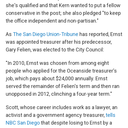
she's qualified and that Kern wanted to put a fellow
conservative in the post; she also pledged "to keep
the office independent and non-partisan."
As
The San Diego Union-Tribune
has reported, Ernst
was appointed treasurer after his predecessor,
Gary Felien, was elected to the City Council:
"In 2010, Ernst was chosen from among eight
people who applied for the Oceanside treasurer's
job, which pays about $24,000 annually. Ernst
served the remainder of Felien's term and then ran
unopposed in 2012, clinching a four-year term."
Scott, whose career includes work as a lawyer, an
activist and a government agency treasurer,
tells
NBC San Diego
that despite losing to Ernst by a