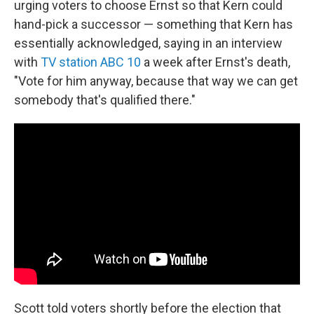
urging voters to choose Ernst so that Kern could
hand-pick a successor — something that Kern has
essentially acknowledged, saying in an interview
with
TV station ABC 10
a week after Ernst's death,
"Vote for him anyway, because that way we can get
somebody that's qualified there."
Scott told voters shortly before the election that