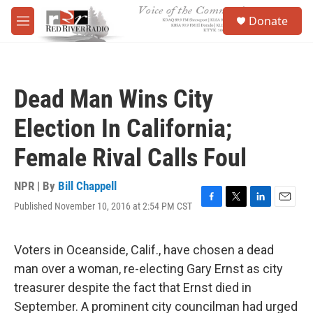
Skip to main content
S
Donate
e
M
a
e
r
n
c
u
h
Dead Man Wins City
u
e
Election In California;
r
y
Female Rival Calls Foul
NPR | By
Bill Chappell
Published November 10, 2016 at 2:54 PM CST
F
T
L
E
a
w
i
m
c
i
n
a
e
t
k
i
Voters in Oceanside, Calif., have chosen a dead
b
t
e
l
man over a woman, re-electing Gary Ernst as city
o
e
d
o
r
I
treasurer despite the fact that Ernst died in
k
n
September. A prominent city councilman had urged