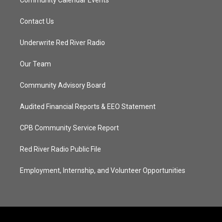
Contact Us
Underwrite Red River Radio
Our Team
Community Advisory Board
Audited Financial Reports & EEO Statement
CPB Community Service Report
Red River Radio Public File
Employment, Internship, and Volunteer Opportunities