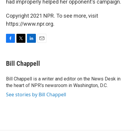
had improperly helped her opponent's campaign.
Copyright 2021 NPR. To see more, visit
https://www.npr.org.
F
T
L
E
a
w
i
m
c
i
n
a
e
t
k
i
Bill Chappell
b
t
e
l
o
e
d
o
r
I
Bill Chappell is a writer and editor on the News Desk in
k
n
the heart of NPR's newsroom in Washington, D.C.
See stories by Bill Chappell