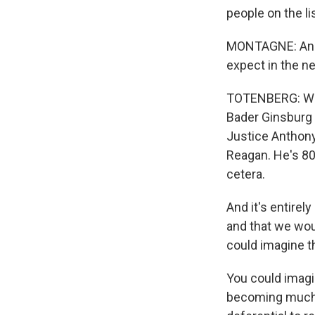
people on the li
MONTAGNE: And t
expect in the ne
TOTENBERG: Well
Bader Ginsburg 
Justice Anthony
Reagan. He's 80.
cetera.
And it's entirel
and that we wou
could imagine th
You could imagi
becoming much m