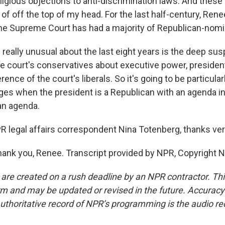
eligious objections to anti-discrimination laws. And these 
 of off the top of my head. For the last half-century, Renee
 the Supreme Court has had a majority of Republican-nomi
really unusual about the last eight years is the deep sus
e court's conservatives about executive power, presiden
rence of the court's liberals. So it's going to be particular
nges when the president is a Republican with an agenda i
an agenda.
legal affairs correspondent Nina Totenberg, thanks ve
nk you, Renee. Transcript provided by NPR, Copyright 
 are created on a rush deadline by an NPR contractor. Th
form and may be updated or revised in the future. Accuracy 
uthoritative record of NPR’s programming is the audio re