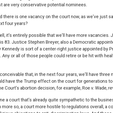
st are very conservative potential nominees.
here is one vacancy on the court now, as we've just sa
xt four years?
, it's entirely possible that we'll have more vacancies. 
is 83. Justice Stephen Breyer, also a Democratic appointe
 Kennedy is sort of a center-right justice appointed by P
 Any or all of those people could retire or be hit with hea
y conceivable that, in the next four years, we'll have thre
ld have the Trump effect on the court for generations t
e Court's abortion decision, for example, Roe v. Wade, r
ne a court that's already quite sympathetic to the busi
ore so, a court more hostile to regulations overall, a co