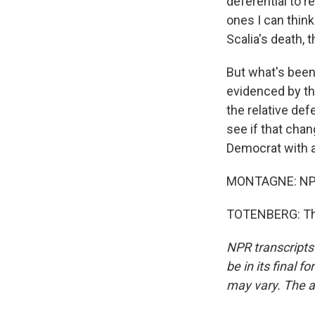
deferential to r
ones I can think
Scalia's death,
But what's been 
evidenced by th
the relative defe
see if that cha
Democrat with 
MONTAGNE: NPR 
TOTENBERG: Tha
NPR transcripts
be in its final 
may vary. The a