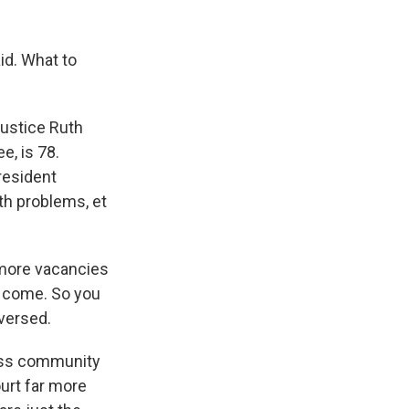
id. What to
Justice Ruth
e, is 78.
resident
lth problems, et
e more vacancies
o come. So you
eversed.
ness community
urt far more