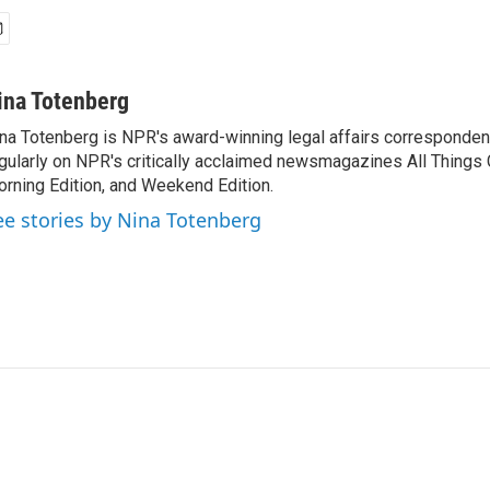
ina Totenberg
na Totenberg is NPR's award-winning legal affairs correspondent
gularly on NPR's critically acclaimed newsmagazines All Things
rning Edition, and Weekend Edition.
ee stories by Nina Totenberg