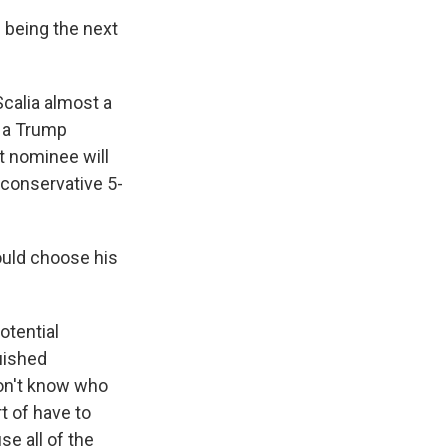
 being the next
calia almost a
y a Trump
t nominee will
e conservative 5-
uld choose his
otential
uished
don't know who
t of have to
se all of the