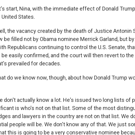
 start, Nina, with the immediate effect of Donald Trump
 United States.
, the vacancy created by the death of Justice Antonin S
ow be filled not by Obama nominee Merrick Garland, but b
th Republicans continuing to control the U.S. Senate, tha
 be easily confirmed, and the court will then revert to th
at's prevailed for decades.
 do we know now, though, about how Donald Trump wo
on't actually know a lot. He's issued two long lists of p
icant is who's not on that list. Some of the most disting
dges and lawyers in the country are not on that list. We 
tial people will be. We don't know any of that. We just sor
 that this is going to be a very conservative nominee becau