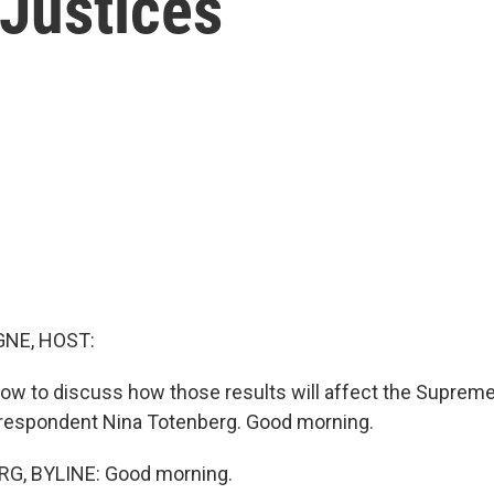
Justices
NE, HOST:
now to discuss how those results will affect the Suprem
orrespondent Nina Totenberg. Good morning.
G, BYLINE: Good morning.