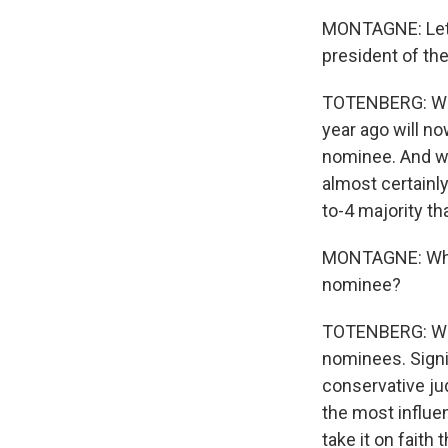
MONTAGNE: Let's
president of the
TOTENBERG: Well
year ago will n
nominee. And wi
almost certainly
to-4 majority th
MONTAGNE: What
nominee?
TOTENBERG: We d
nominees. Signif
conservative ju
the most influen
take it on faith