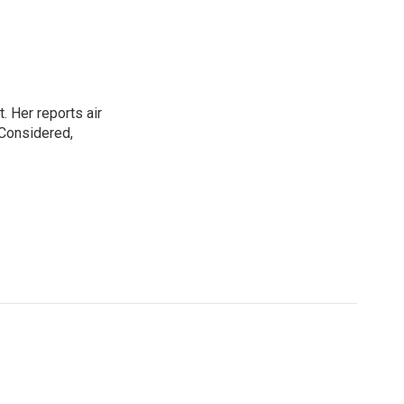
. Her reports air
 Considered,