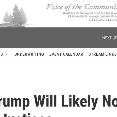
NEXT UP
US
UNDERWRITING
EVENT CALENDAR
STREAM LINKS
rump Will Likely N