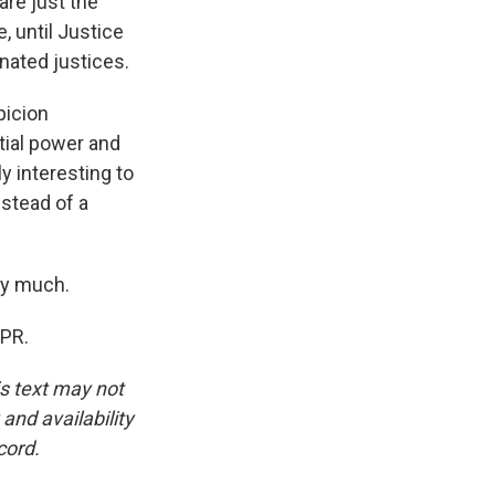
are just the
, until Justice
nated justices.
picion
tial power and
ly interesting to
nstead of a
ry much.
NPR.
is text may not
and availability
cord.