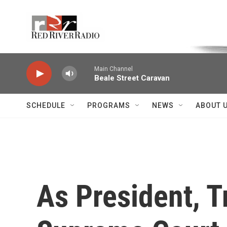
Skip to main content
Voice of the Community
Main Channel
Beale Street Caravan
SCHEDULE
PROGRAMS
NEWS
ABOUT 
As President, T