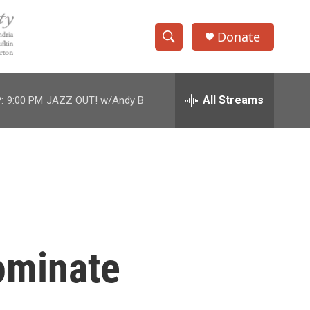
Donate
S
S
e
h
a
r
All Streams
:
9:00 PM
JAZZ OUT! w/Andy B
o
c
h
w
Q
u
S
e
r
e
y
a
r
ominate
c
h