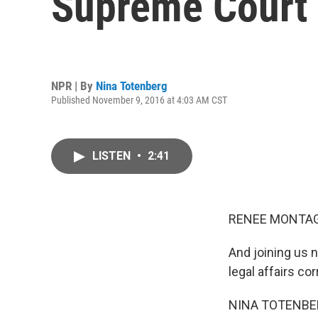
Supreme Court 
NPR | By
Nina Totenberg
Published November 9, 2016 at 4:03 AM CST
LISTEN
•
2:41
RENEE MONTAG
And joining us 
legal affairs c
NINA TOTENBER