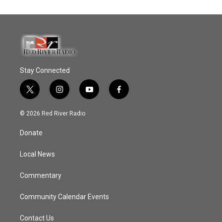
Stay Connected
t
i
y
f
w
n
o
a
i
s
u
c
© 2026 Red River Radio
t
t
t
e
t
a
u
b
Donate
e
g
b
o
r
r
e
o
a
k
Local News
m
Commentary
Community Calendar Events
Contact Us