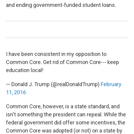
and ending government-funded student loans.
I have been consistent in my opposition to
Common Core. Get rid of Common Core--- keep
education local!
— Donald J. Trump (@realDonaldTrump)
February
11, 2016
Common Core, however, is a state standard, and
isn't something the president can repeal. While the
federal government did offer some incentives, the
Common Core was adopted (or not) on a state by