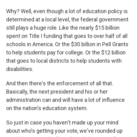
Why? Well, even though a lot of education policy is
determined at a local level, the federal government
still plays a huge role. Like the nearly $15 billion
spent on Title I funding that goes to over half of all
schools in America. Or the $30 billion in Pell Grants
to help students pay for college. Or the $12 billion
that goes to local districts to help students with
disabilities.
And then there's the enforcement of all that.
Basically, the next president and his or her
administration can and will have a lot of influence
on the nation's education system.
So just in case you haven't made up your mind
about who's getting your vote, we've rounded up