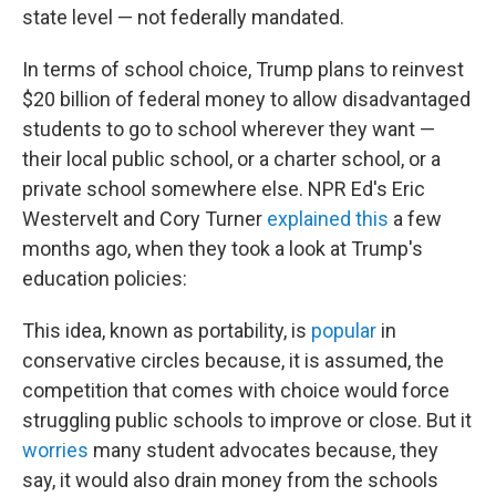
state level — not federally mandated.
In terms of school choice, Trump plans to reinvest
$20 billion of federal money to allow disadvantaged
students to go to school wherever they want —
their local public school, or a charter school, or a
private school somewhere else. NPR Ed's Eric
Westervelt and Cory Turner
explained this
a few
months ago, when they took a look at Trump's
education policies:
This idea, known as portability, is
popular
in
conservative circles because, it is assumed, the
competition that comes with choice would force
struggling public schools to improve or close. But it
worries
many student advocates because, they
say, it would also drain money from the schools