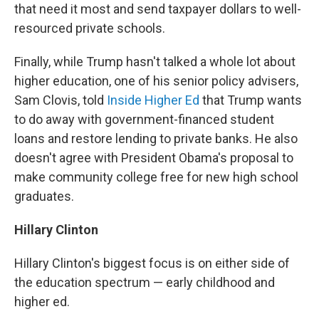
that need it most and send taxpayer dollars to well-
resourced private schools.
Finally, while Trump hasn't talked a whole lot about
higher education, one of his senior policy advisers,
Sam Clovis, told
Inside Higher Ed
that Trump wants
to do away with government-financed student
loans and restore lending to private banks. He also
doesn't agree with President Obama's proposal to
make community college free for new high school
graduates.
Hillary Clinton
Hillary Clinton's biggest focus is on either side of
the education spectrum — early childhood and
higher ed.