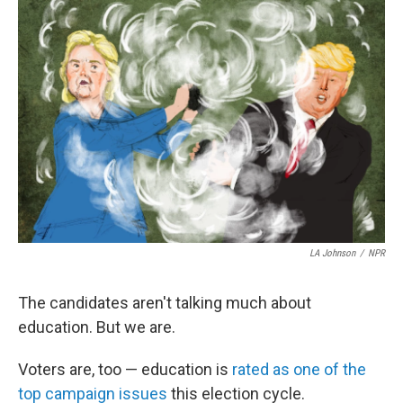
o
r
I
k
n
LA Johnson
/
NPR
The candidates aren't talking much about
education. But we are.
Voters are, too — education is
rated as one of the
top campaign issues
this election cycle.