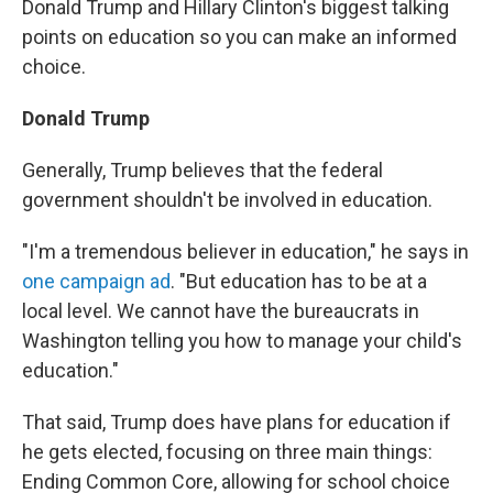
Donald Trump and Hillary Clinton's biggest talking
points on education so you can make an informed
choice.
Donald Trump
Generally, Trump believes that the federal
government shouldn't be involved in education.
"I'm a tremendous believer in education," he says in
one campaign ad
. "But education has to be at a
local level. We cannot have the bureaucrats in
Washington telling you how to manage your child's
education."
That said, Trump does have plans for education if
he gets elected, focusing on three main things:
Ending Common Core, allowing for school choice