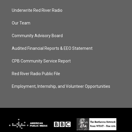
Underwrite Red River Radio
Our Team
Community Advisory Board
Audited Financial Reports & EEO Statement
CPB Community Service Report
Red River Radio Public File
Employment, Internship, and Volunteer Opportunities