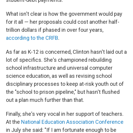
What isn't clear is how the government would pay
for it all — her proposals could cost another half-
trillion dollars if phased in over four years,
according to the CRFB
.
As far as K-12 is concerned, Clinton hasn't laid out a
lot of specifics. She's championed rebuilding
school infrastructure and universal computer
science education, as well as revising school
disciplinary processes to keep at-risk youth out of
the "school to prison pipeline," but hasn't flushed
out a plan much further than that.
Finally, she's very vocal in her support of teachers.
At the
National Education Association Conference
in July she said: "If I am fortunate enough to be