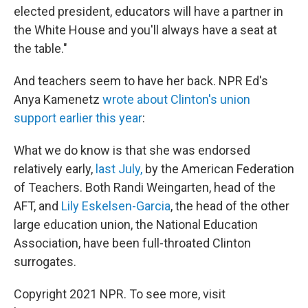
elected president, educators will have a partner in
the White House and you'll always have a seat at
the table."
And teachers seem to have her back. NPR Ed's
Anya Kamenetz
wrote about Clinton's union
support earlier this year
:
What we do know is that she was endorsed
relatively early,
last July,
by the American Federation
of Teachers. Both Randi Weingarten, head of the
AFT, and
Lily Eskelsen-Garcia
, the head of the other
large education union, the National Education
Association, have been full-throated Clinton
surrogates.
Copyright 2021 NPR. To see more, visit