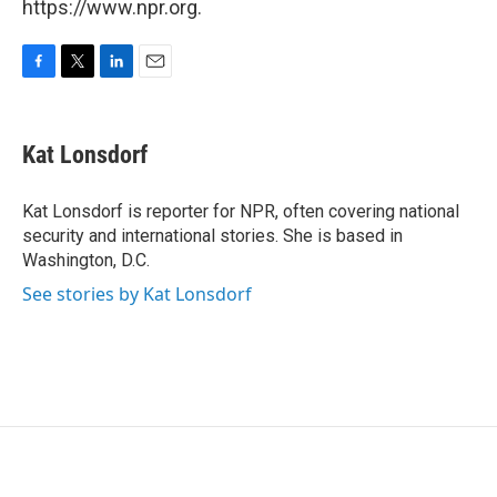
https://www.npr.org.
F
T
L
E
a
w
i
m
c
i
n
a
e
t
k
i
Kat Lonsdorf
b
t
e
l
o
e
d
o
r
I
Kat Lonsdorf is reporter for NPR, often covering national
k
n
security and international stories. She is based in
Washington, D.C.
See stories by Kat Lonsdorf