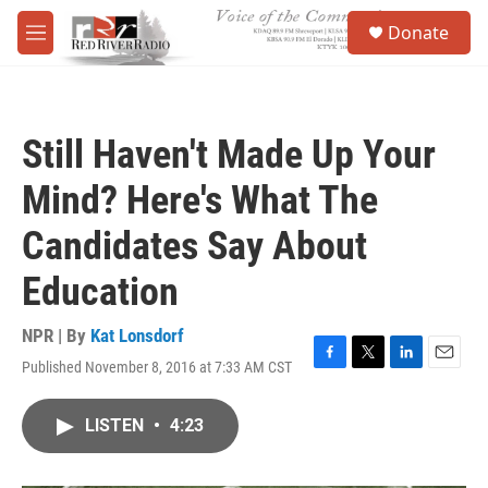
Skip to main content
S
Donate
e
M
a
e
r
n
c
u
h
Still Haven't Made Up Your
u
e
Mind? Here's What The
r
y
Candidates Say About
Education
NPR | By
Kat Lonsdorf
Published November 8, 2016 at 7:33 AM CST
F
T
L
E
a
w
i
m
c
i
n
a
LISTEN
•
4:23
e
t
k
i
b
t
e
l
o
e
d