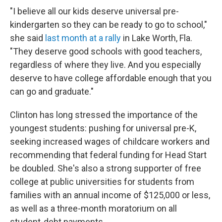
"I believe all our kids deserve universal pre-
kindergarten so they can be ready to go to school,"
she said
last month at a rally
in Lake Worth, Fla.
"They deserve good schools with good teachers,
regardless of where they live. And you especially
deserve to have college affordable enough that you
can go and graduate."
Clinton has long stressed the importance of the
youngest students: pushing for universal pre-K,
seeking increased wages of childcare workers and
recommending that federal funding for Head Start
be doubled. She's also a strong supporter of free
college at public universities for students from
families with an annual income of $125,000 or less,
as well as a three-month moratorium on all
student-debt payments.