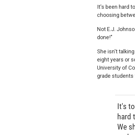
It's been hard t
choosing betwee
Not E.J. Johnson
done!"
She isn't talkin
eight years or s
University of Co
grade students 
It's 
hard t
We sh