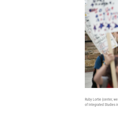
Ruby Lortie (center, w
of Integrated Studies i