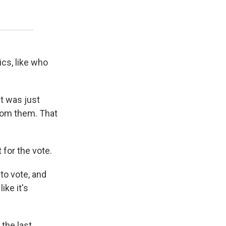
ics, like who
It was just
rom them. That
 for the vote.
 to vote, and
ike it's
the last