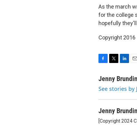
As the march wr
for the college 
hopefully they'll
Copyright 2016
F
T
L
E
a
w
i
m
c
i
n
a
Jenny Brundi
e
t
k
i
See stories by
b
t
e
l
o
e
d
o
r
I
k
n
Jenny Brundi
[Copyright 2024 