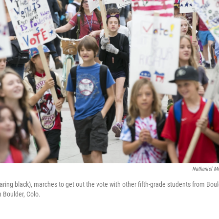
Nathaniel M
earing black), marches to get out the vote with other fifth-grade students from B
n Boulder, Colo.