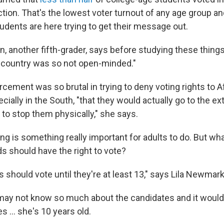
ction. That's the lowest voter turnout of any age group an
udents are here trying to get their message out.
, another fifth-grader, says before studying these things
ur country was so not open-minded."
rcement was so brutal in trying to deny voting rights to A
ially in the South, "that they would actually go to the ext
y to stop them physically," she says.
ing is something really important for adults to do. But wh
ds should have the right to vote?
ids should vote until they're at least 13," says Lila Newmark
ay not know so much about the candidates and it wouldn
s ... she's 10 years old.