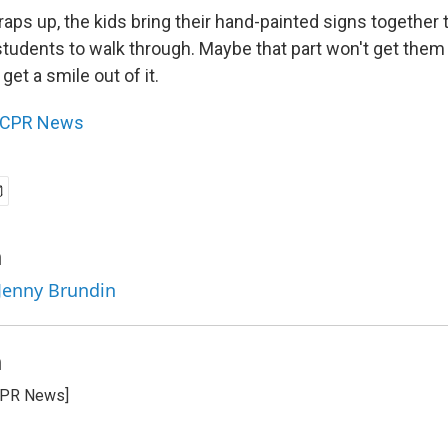
aps up, the kids bring their hand-painted signs together 
students to walk through. Maybe that part won't get them 
 get a smile out of it.
CPR News
n
 Jenny Brundin
n
CPR News]