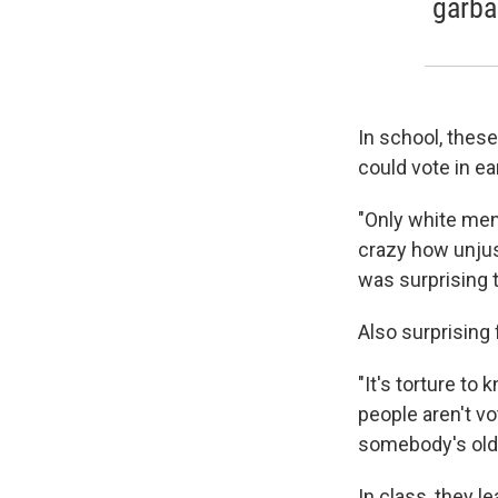
garba
In school, these
could vote in ea
"Only white men 
crazy how unjus
was surprising 
Also surprising 
"It's torture to
people aren't vo
somebody's old
In class, they l