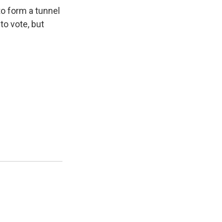
to form a tunnel
to vote, but