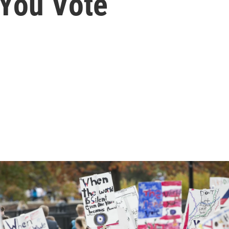
 You Vote