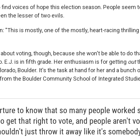
o find voices of hope this election season. People seem t
n the lesser of two evils.
: "This is mostly, one of the mostly, heart-racing thrilling
g about voting, though, because she won't be able to do th
o. E.J. is in fifth grade. Her enthusiasm is for getting
out
t
lorado, Boulder. It's the task at hand for her and a bunch o
from the Boulder Community School of Integrated Studi
torture to know that so many people worked 
o get that right to vote, and people aren't vo
ouldn't just throw it away like it's somebody