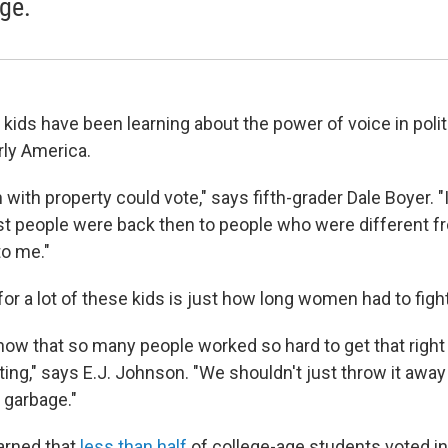
ge.
 kids have been learning about the power of voice in polit
rly America.
with property could vote," says fifth-grader Dale Boyer. "
t people were back then to people who were different f
to me."
for a lot of these kids is just how long women had to fight
 know that so many people worked so hard to get that right
ting," says E.J. Johnson. "We shouldn't just throw it away l
 garbage."
earned that
less than half
of college-age students voted in 