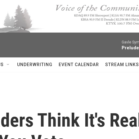
Gavle Sym
Prelude
US
UNDERWRITING
EVENT CALENDAR
STREAM LINKS
ers Think It's Real