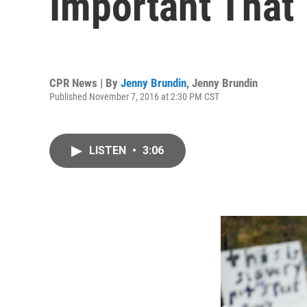
Important That
CPR News | By
Jenny Brundin
,
Jenny Brundin
Published November 7, 2016 at 2:30 PM CST
LISTEN
•
3:06