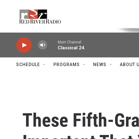
Skip to main content
Voice of the Community
Main Channel
Classical 24
SCHEDULE
PROGRAMS
NEWS
ABOUT 
These Fifth-Grad