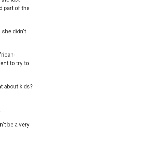
d part of the
 she didn't
frican-
ent to try to
at about kids?
.
't be a very