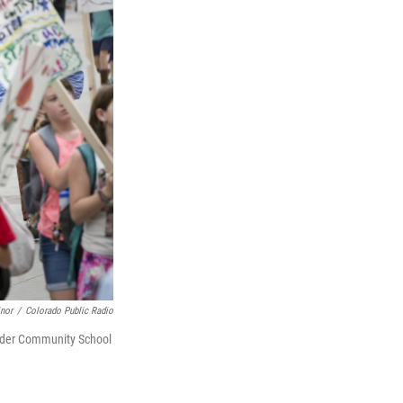
inor
/
Colorado Public Radio
oulder Community School