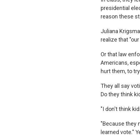
presidential ele
reason these st
Juliana Krigsman
realize that "o
Or that law enfo
Americans, espec
hurt them, to tr
They all say vot
Do they think ki
"I don't think k
"Because they m
learned vote." Ye