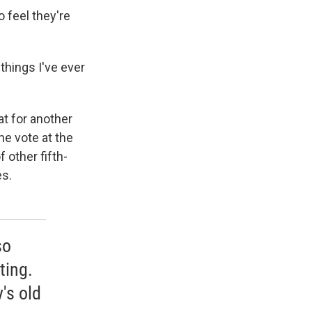
o feel they're
 things I've ever
at for another
he vote at the
f other fifth-
es.
so
ting.
's old