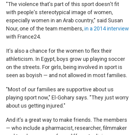
"The violence that's part of this sport doesn't fit
with people's stereotypical image of women,
especially women in an Arab country," said Susan
Nour, one of the team members,
in a 2014 interview
with France24.
It's also a chance for the women to flex their
athleticism. In Egypt, boys grow up playing soccer
on the streets. For girls, being involved in sport is
seen as boyish — and not allowed in most families.
"Most of our families are supportive about us
playing sport now," El-Gohary says. "They just worry
about us getting injured."
And it's a great way to make friends. The members
— who include a pharmacist, researcher, filmmaker