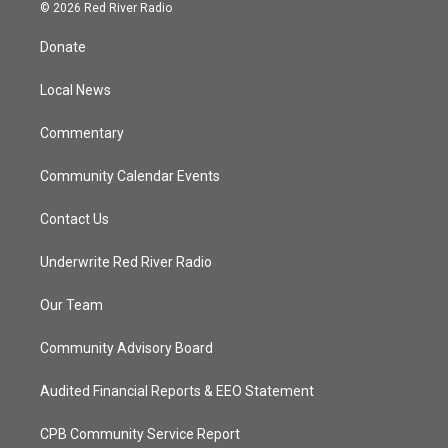
i
s
u
c
© 2026 Red River Radio
t
t
t
e
t
a
u
b
Donate
e
g
b
o
r
r
e
o
a
k
Local News
m
Commentary
Community Calendar Events
Contact Us
Underwrite Red River Radio
Our Team
Community Advisory Board
Audited Financial Reports & EEO Statement
CPB Community Service Report