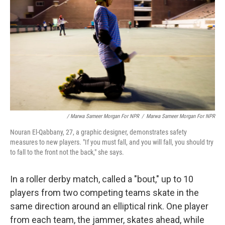
/ Marwa Sameer Morgan For NPR
/
Marwa Sameer Morgan For NPR
Nouran El-Qabbany, 27, a graphic designer, demonstrates safety
measures to new players. "If you must fall, and you will fall, you should try
to fall to the front not the back," she says.
In a roller derby match, called a "bout," up to 10
players from two competing teams skate in the
same direction around an elliptical rink. One player
from each team, the jammer, skates ahead, while