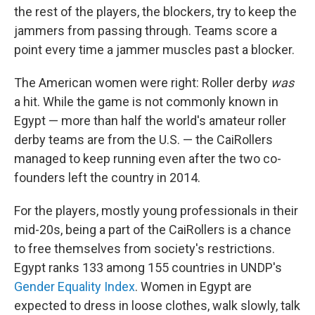
the rest of the players, the blockers, try to keep the
jammers from passing through. Teams score a
point every time a jammer muscles past a blocker.
The American women were right: Roller derby
was
a hit. While the game is not commonly known in
Egypt — more than half the world's amateur roller
derby teams are from the U.S. — the CaiRollers
managed to keep running even after the two co-
founders left the country in 2014.
For the players, mostly young professionals in their
mid-20s, being a part of the CaiRollers is a chance
to free themselves from society's restrictions.
Egypt ranks 133 among 155 countries in UNDP's
Gender Equality Index
. Women in Egypt are
expected to dress in loose clothes, walk slowly, talk