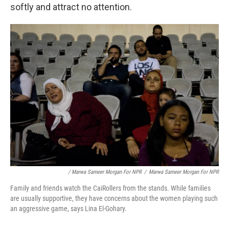
softly and attract no attention.
/ Marwa Sameer Morgan For NPR
/
Marwa Sameer Morgan For NPR
Family and friends watch the CaiRollers from the stands. While families
are usually supportive, they have concerns about the women playing such
an aggressive game, says Lina El-Gohary.