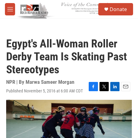
Skip to main content
S
Donate
e
M
a
e
r
n
c
u
h
Egypt's All-Woman Roller
u
e
Derby Team Is Skating Past
r
y
Stereotypes
NPR | By
Marwa Sameer Morgan
Published November 5, 2016 at 6:00 AM CDT
F
T
L
E
a
w
i
m
c
i
n
a
e
t
k
i
b
t
e
l
o
e
d
o
r
I
k
n