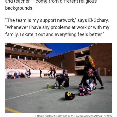
and teacher — come from different
religious
backgrounds.
"The team is my support network," says El-Gohary.
"Whenever I have any problems at work or with my
family, I skate it out and everything feels better."
/ Marwa Sameer Morgan For NPR
/
Marwa Sameer Morgan For NPR