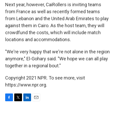
Next year, however, CaiRollers is inviting teams
from France as well as recently formed teams
from Lebanon and the United Arab Emirates to play
against them in Cairo. As the host team, they will
crowdfund the costs, which will include match
locations and accommodations.
"We're very happy that we're not alone in the region
anymore," El-Gohary said. "We hope we can all play
together in a regional bout."
Copyright 2021 NPR. To see more, visit
https://www.npr.org.
F
T
L
E
a
w
i
m
c
i
n
a