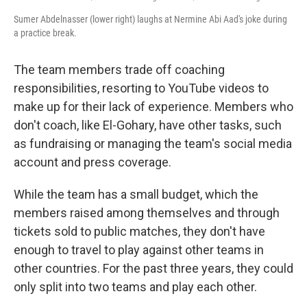
Sumer Abdelnasser (lower right) laughs at Nermine Abi Aad's joke during
a practice break.
The team members trade off coaching
responsibilities, resorting to YouTube videos to
make up for their lack of experience. Members who
don't coach, like El-Gohary, have other tasks, such
as fundraising or managing the team's social media
account and press coverage.
While the team has a small budget, which the
members raised among themselves and through
tickets sold to public matches, they don't have
enough to travel to play against other teams in
other countries. For the past three years, they could
only split into two teams and play each other.