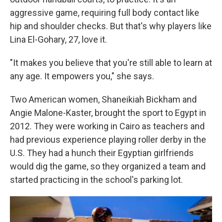
aggressive game, requiring full body contact like
hip and shoulder checks. But that's why players like
Lina El-Gohary, 27, love it.
"It makes you believe that you're still able to learn at
any age. It empowers you," she says.
Two American women, Shaneikiah Bickham and
Angie Malone-Kaster, brought the sport to Egypt in
2012. They were working in Cairo as teachers and
had previous experience playing roller derby in the
U.S. They had a hunch their Egyptian girlfriends
would dig the game, so they organized a team and
started practicing in the school's parking lot.