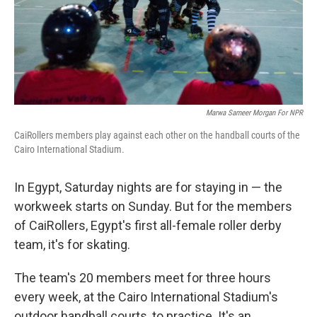
Marwa Sameer Morgan For NPR
CaiRollers members play against each other on the handball courts of the
Cairo International Stadium.
In Egypt, Saturday nights are for staying in — the
workweek starts on Sunday. But for the members
of CaiRollers, Egypt's first all-female roller derby
team, it's for skating.
The team's 20 members meet for three hours
every week, at the Cairo International Stadium's
outdoor handball courts, to practice. It's an