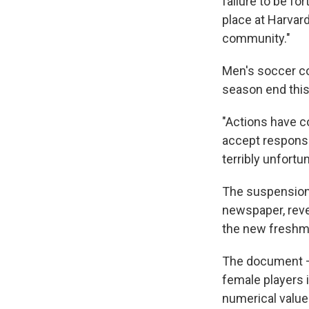
failure to be f
place at Harvard
community."
Men's soccer co
season end this
"Actions have c
accept responsib
terribly unfortun
The suspension 
newspaper, reve
the new freshm
The document — 
female players i
numerical value