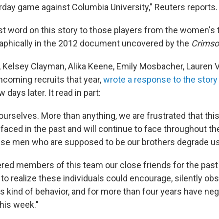
day game against Columbia University," Reuters reports.
last word on this story to those players from the women'
aphically in the 2012 document uncovered by the
Crimso
 Kelsey Clayman, Alika Keene, Emily Mosbacher, Lauren V
ncoming recruits that year,
wrote a response to the story
days later. It read in part:
ourselves. More than anything, we are frustrated that this i
aced in the past and will continue to face throughout the
e men who are supposed to be our brothers degrade us lik
red members of this team our close friends for the past
to realize these individuals could encourage, silently obs
his kind of behavior, and for more than four years have ne
this week."