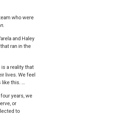
s team who were
n.
arela and Haley
that ran in the
s a reality that
ir lives. We feel
e this. ...
 four years, we
erve, or
glected to