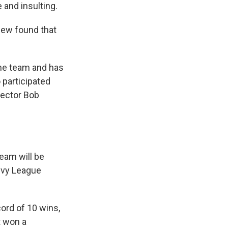
 and insulting.
view found that
the team and has
 participated
rector Bob
team will be
 Ivy League
cord of 10 wins,
t won a