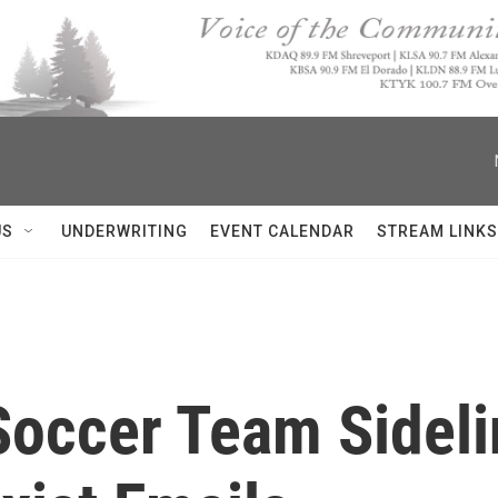
US
UNDERWRITING
EVENT CALENDAR
STREAM LINKS
Soccer Team Sideli