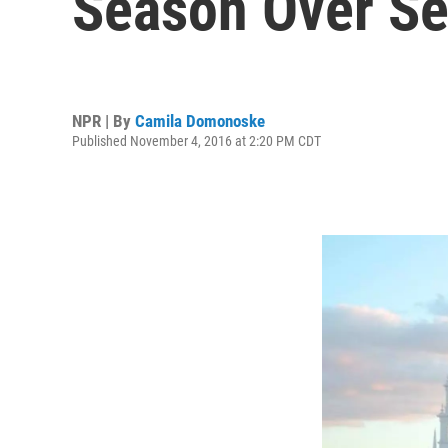
Season Over Se
NPR | By
Camila Domonoske
Published November 4, 2016 at 2:20 PM CDT