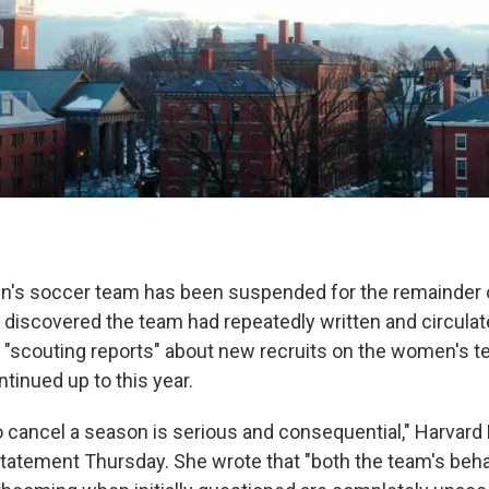
n's soccer team has been suspended for the remainder 
 discovered the team had repeatedly written and circulat
t "scouting reports" about new recruits on the women's te
ntinued up to this year.
o cancel a season is serious and consequential," Harvard
 statement Thursday. She wrote that "both the team's beha