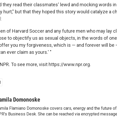
they read their classmates' lewd and mocking words in t
 hurt," but that they hoped this story would catalyze a ch
:
e men of Harvard Soccer and any future men who may lay cl
se to objectify us as sexual objects, in the words of one
 offer you my forgiveness, which is — and forever will be 
an ever claim as yours.' "
NPR. To see more, visit https://www.npr.org.
amila Domonoske
mila Flamiano Domonoske covers cars, energy and the future of 
R's Business Desk. She can be reached via encrypted message