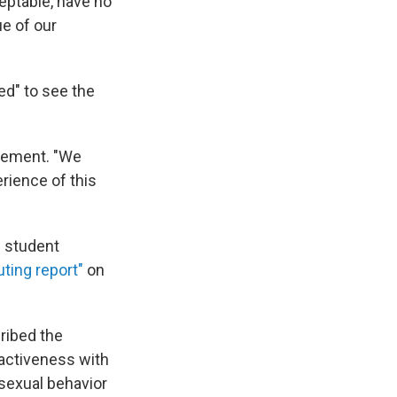
eptable, have no
ue of our
ed" to see the
atement. "We
erience of this
s student
uting report"
on
ribed the
ractiveness with
 sexual behavior