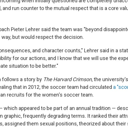
orthcoming when initially questioned are completely unacc
, and run counter to the mutual respect that is a core val
ach Pieter Lehrer said the team was "beyond disappoint
 way, but would respect the decision.
onsequences, and character counts," Lehrer said in a st
ility for our actions, and I know that we will use the exp
ate situation to be better."
follows a story by
The Harvard Crimson
, the university'
aling that in 2012, the soccer team had circulated
a "sco
an recruits for the women's soccer team.
which appeared to be part of an annual tradition — desc
n graphic, frequently degrading terms. It ranked their att
s, assigned them sexual positions, theorized about their