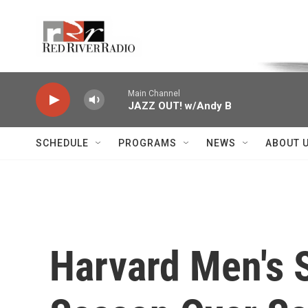
Skip to main content
Voice of the Community
Main Channel
JAZZ OUT! w/Andy B
SCHEDULE
PROGRAMS
NEWS
ABOUT 
Harvard Men's 