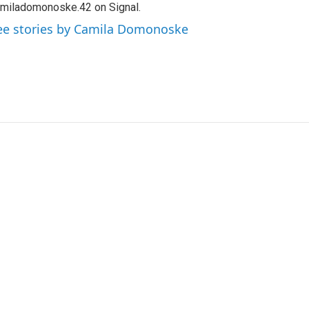
miladomonoske.42 on Signal.
ee stories by Camila Domonoske