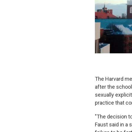
The Harvard me
after the school
sexually explici
practice that co
"The decision t
Faust said in a