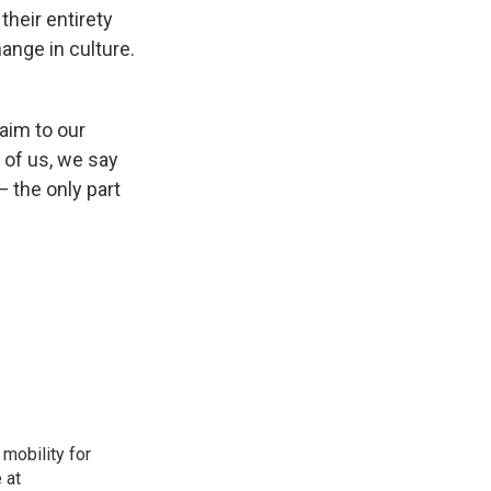
heir entirety
ange in culture.
aim to our
 of us, we say
— the only part
mobility for
 at