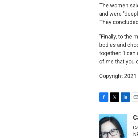
The women said 
and were "deeply
They concluded
"Finally, to th
bodies and choo
together: 'I can
of me that you c
Copyright 2021 
F
T
L
E
a
w
i
m
c
i
n
a
C
e
t
k
i
Ca
b
t
e
l
o
e
d
NP