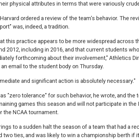
eir physical attributes in terms that were variously crude
, Harvard ordered a review of the team's behavior. The re
port" was, indeed, a tradition.
hat this practice appears to be more widespread across 
d 2012, including in 2016, and that current students who
ately forthcoming about their involvement," Athletics Di
n an email to the student body on Thursday.
mediate and significant action is absolutely necessary."
as "zero tolerance" for such behavior, he wrote, and the 
emaining games this season and will not participate in the
r the NCAA tournament.
ings to a sudden halt the season of a team that had a re
 two ties, and was likely to win a championship berth if i