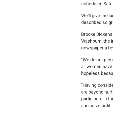
scheduled Satur
We'll give the 
described so gr
Brooke Dickens,
Washburn, the i
newspaper a few 
"We do not pity 
all women have f
hopeless becaus
"Having conside
are beyond hurt 
participate in t
apologize until 