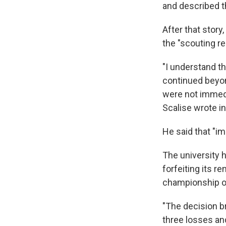
and described th
After that story
the "scouting re
"I understand t
continued beyon
were not immedi
Scalise wrote i
He said that "im
The university h
forfeiting its r
championship o
"The decision br
three losses and