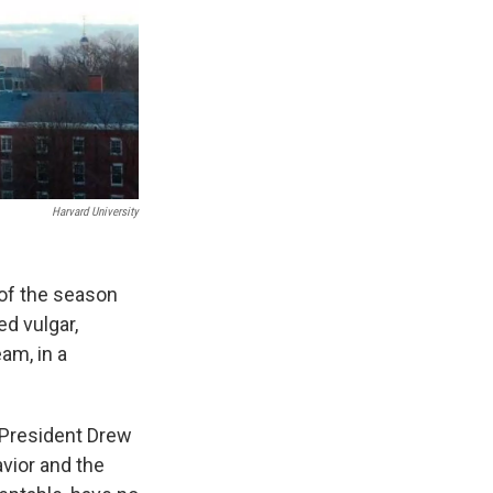
Harvard University
of the season
ed vulgar,
am, in a
 President Drew
vior and the