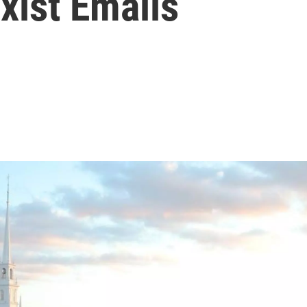
xist Emails