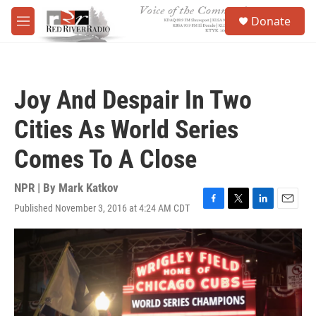
Skip to main content
S
Donate
e
M
a
e
r
n
c
u
h
Joy And Despair In Two
u
e
Cities As World Series
r
y
Comes To A Close
NPR | By
Mark Katkov
Published November 3, 2016 at 4:24 AM CDT
F
T
L
E
a
w
i
m
c
i
n
a
e
t
k
i
b
t
e
l
o
e
d
o
r
I
k
n