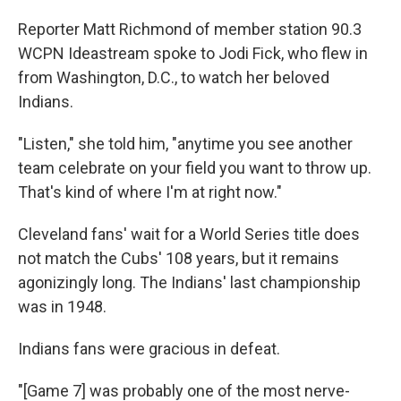
Reporter Matt Richmond of member station 90.3
WCPN Ideastream spoke to Jodi Fick, who flew in
from Washington, D.C., to watch her beloved
Indians.
"Listen," she told him, "anytime you see another
team celebrate on your field you want to throw up.
That's kind of where I'm at right now."
Cleveland fans' wait for a World Series title does
not match the Cubs' 108 years, but it remains
agonizingly long. The Indians' last championship
was in 1948.
Indians fans were gracious in defeat.
"[Game 7] was probably one of the most nerve-