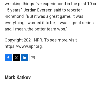
wracking things I've experienced in the past 10 or
15 years," Jordan Everson said to reporter
Richmond. "But it was a great game. It was
everything I wanted it to be, it was a great series
and, I mean, the better team won."
Copyright 2021 NPR. To see more, visit
https://www.npr.org.
F
T
L
E
a
w
i
m
c
i
n
a
e
t
k
i
Mark Katkov
b
t
e
l
o
e
d
o
r
I
k
n