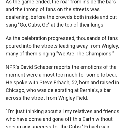
As the game ended, the roar from inside the bars
and the throng of fans on the streets was
deafening, before the crowds both inside and out
sang "Go, Cubs, Go" at the top of their lungs.
As the celebration progressed, thousands of fans
poured into the streets leading away from Wrigley,
many of them singing "We Are The Champions."
NPR's David Schaper reports the emotions of the
moment were almost too much for some to bear.
He spoke with Steve Erbach, 52, born and raised in
Chicago, who was celebrating at Bernie's, a bar
across the street from Wrigley Field.
"I'm just thinking about all my relatives and friends
who have come and gone off this Earth without
seeing any success for the Cubs," Erbach said.