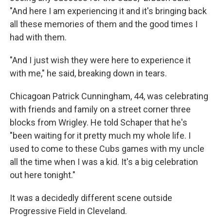
"And here I am experiencing it and it's bringing back
all these memories of them and the good times I
had with them.
"And I just wish they were here to experience it
with me," he said, breaking down in tears.
Chicagoan Patrick Cunningham, 44, was celebrating
with friends and family on a street corner three
blocks from Wrigley. He told Schaper that he's
"been waiting for it pretty much my whole life. I
used to come to these Cubs games with my uncle
all the time when I was a kid. It's a big celebration
out here tonight."
It was a decidedly different scene outside
Progressive Field in Cleveland.