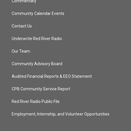
Commentary
Community Calendar Events
Contact Us
Underwrite Red River Radio
Our Team
Community Advisory Board
Audited Financial Reports & EEO Statement
CPB Community Service Report
Red River Radio Public File
Employment, Internship, and Volunteer Opportunities