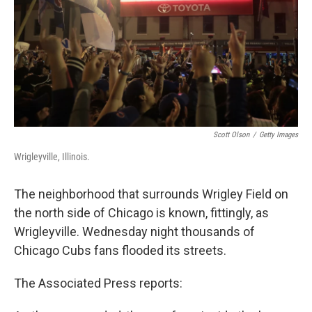
Scott Olson
/
Getty Images
Wrigleyville, Illinois.
The neighborhood that surrounds Wrigley Field on
the north side of Chicago is known, fittingly, as
Wrigleyville. Wednesday night thousands of
Chicago Cubs fans flooded its streets.
The Associated Press reports: