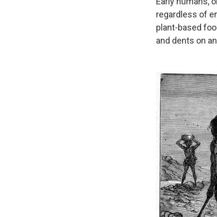
Early humans, o
regardless of en
plant-based foo
and dents on an