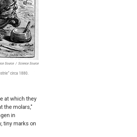
nce Source
/
Science Source
trie" circa 1880.
te at which they
t the molars,"
ngen in
y, tiny marks on