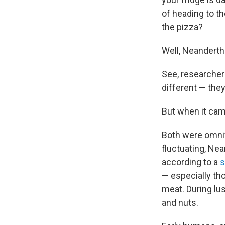
of heading to th
the pizza?
Well, Neandertha
See, researcher
different — the
But when it cam
Both were omniv
fluctuating, Ne
according to a
s
— especially th
meat. During lu
and nuts.