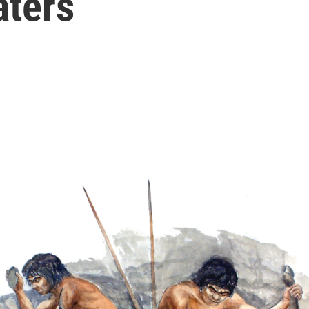
aters