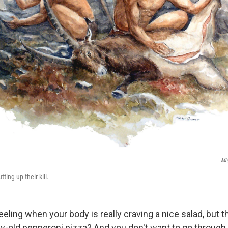
Mic
ting up their kill.
eling when your body is really craving a nice salad, but th
ay-old pepperoni pizza? And you don't want to go through a