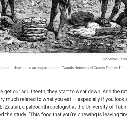
CCI Archives / Scie
 food — depicted in an engraving from "Grands Hommes et Grands Faits de l'Indus
get our adult teeth, they start to wear down. And the ra
y much related to what you eat — especially if you look a
El Zaatari, a paleoanthropologist at the University of Tübi
 the study. "This food that you're chewing is leaving tin