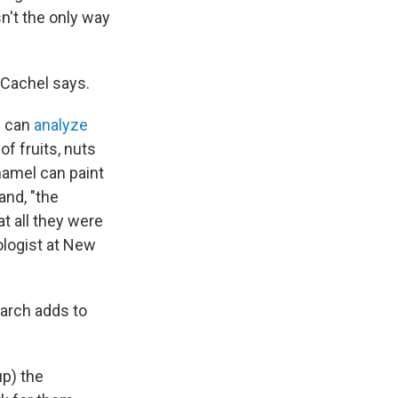
n't the only way
 Cachel says.
s can
analyze
f fruits, nuts
namel can paint
and, "the
at all they were
ologist at New
earch adds to
p) the