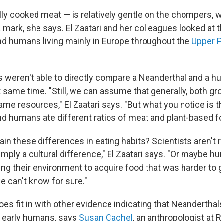
ly cooked meat — is relatively gentle on the chompers,
 mark, she says. El Zaatari and her colleagues looked at t
d humans living mainly in Europe throughout the
Upper P
 weren't able to directly compare a Neanderthal and a h
t same time. "Still, we can assume that generally, both g
me resources," El Zaatari says. "But what you notice is t
d humans ate different ratios of meat and plant-based f
in these differences in eating habits? Scientists aren't r
imply a cultural difference," El Zaatari says. "Or maybe 
ting their environment to acquire food that was harder to 
e can't know for sure."
es fit in with other evidence indicating that Neanderthal
 early humans, says
Susan Cachel
, an anthropologist at 