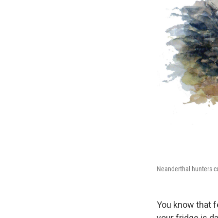
Neanderthal hunters cut
You know that fe
your fridge is d