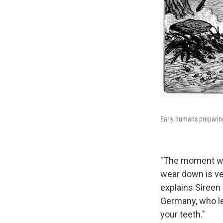
Early humans preparing
"The moment we 
wear down is ver
explains Sireen 
Germany, who led
your teeth."