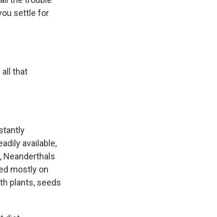
you settle for
all that
stantly
dily available,
s, Neanderthals
ted mostly on
th plants, seeds