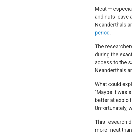
Meat — especial
and nuts leave a
Neanderthals an
period
.
The researchers
during the exac
access to the sa
Neanderthals an
What could expla
"Maybe it was s
better at exploi
Unfortunately, w
This research do
more meat than