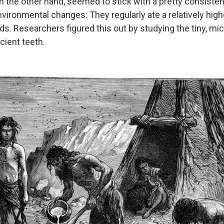
n the other hand, seemed to stick with a pretty consisten
vironmental changes: They regularly ate a relatively high
ds. Researchers figured this out by studying the tiny, mi
cient teeth.