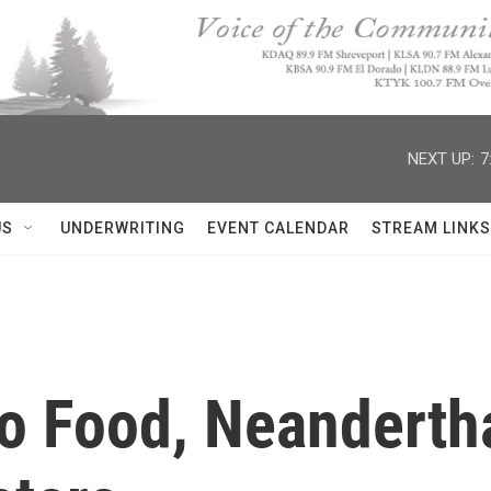
NEXT UP:
7
US
UNDERWRITING
EVENT CALENDAR
STREAM LINKS
o Food, Neandertha