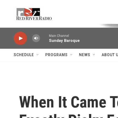
Skip to main content
Voice of the Community
Main Channel
Sunday Baroque
SCHEDULE
PROGRAMS
NEWS
ABOUT 
When It Came T