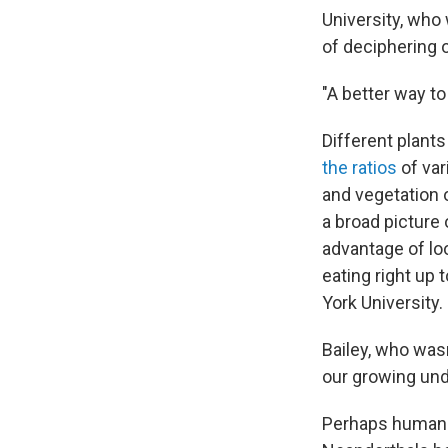
University, who 
of deciphering o
"A better way to 
Different plant
the ratios
of var
and vegetation 
a broad picture 
advantage of loo
eating right up 
York University.
Bailey, who wasn
our growing und
Perhaps humans 