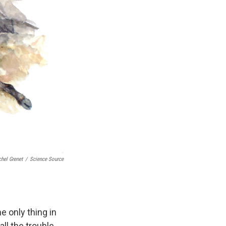
hel Grenet
/
Science Source
e only thing in
ll the trouble