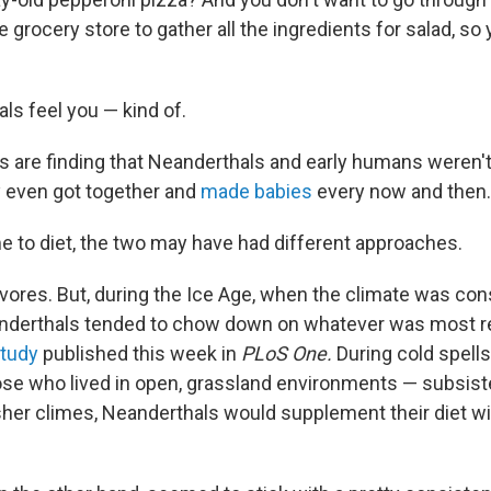
e grocery store to gather all the ingredients for salad, so 
ls feel you — kind of.
s are finding that Neanderthals and early humans weren't 
y even got together and
made babies
every now and then.
e to diet, the two may have had different approaches.
ores. But, during the Ice Age, when the climate was con
anderthals tended to chow down on whatever was most rea
tudy
published this week in
PLoS One.
During cold spell
ose who lived in open, grassland environments — subsis
sher climes, Neanderthals would supplement their diet wi