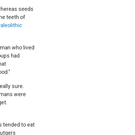
 whereas seeds
he teeth of
aleolithic
uman who lived
roups had
hat
ood."
eally sure.
humans were
get.
s tended to eat
Rutgers