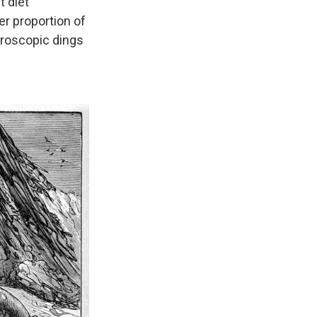
t diet
er proportion of
croscopic dings