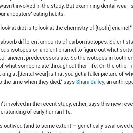
wasn't involved in the study. But examining dental wear is
ur ancestors' eating habits.
look at diet is to look at the chemistry of [tooth]
enamel,"
s absorb different amounts of carbon isotopes. Scientist
ious isotopes on ancient enamel to figure out what sorts o
our ancient predecessors ate. So the isotopes in tooth e
of what someone ate throughout their life. On the other h
king at [dental wear] is that you get a fuller picture of wh
to the time when they died," says
Shara Bailey
, an anthrop
't involved in the recent study, either, says this new res
erstanding of early human life.
outlived (and to some extent — genetically swallowed u