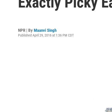
Exactly Picky E
NPR | By
Maanvi Singh
Published April 29, 2016 at 1:36 PM CDT