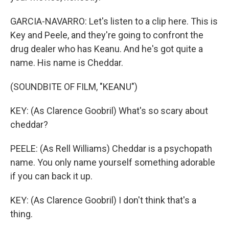
GARCIA-NAVARRO: Let's listen to a clip here. This is
Key and Peele, and they're going to confront the
drug dealer who has Keanu. And he's got quite a
name. His name is Cheddar.
(SOUNDBITE OF FILM, "KEANU")
KEY: (As Clarence Goobril) What's so scary about
cheddar?
PEELE: (As Rell Williams) Cheddar is a psychopath
name. You only name yourself something adorable
if you can back it up.
KEY: (As Clarence Goobril) I don't think that's a
thing.