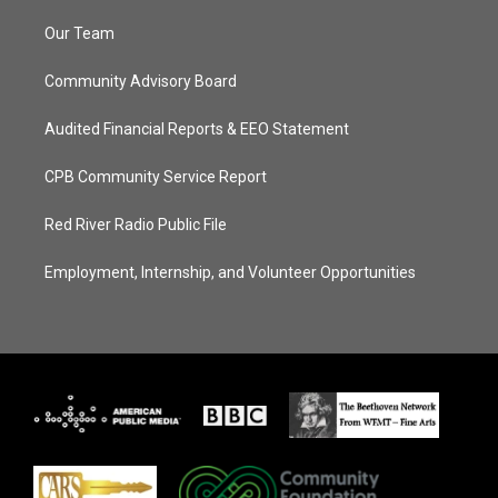
Our Team
Community Advisory Board
Audited Financial Reports & EEO Statement
CPB Community Service Report
Red River Radio Public File
Employment, Internship, and Volunteer Opportunities