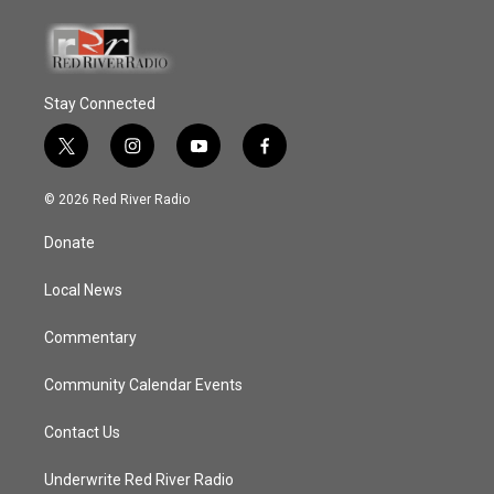
Stay Connected
t
i
y
f
w
n
o
a
i
s
u
c
© 2026 Red River Radio
t
t
t
e
t
a
u
b
Donate
e
g
b
o
r
r
e
o
a
k
Local News
m
Commentary
Community Calendar Events
Contact Us
Underwrite Red River Radio