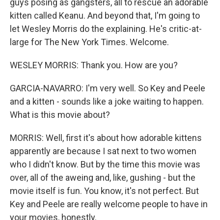
guys posing as gangsters, all to rescue an adorable
kitten called Keanu. And beyond that, I'm going to
let Wesley Morris do the explaining. He's critic-at-
large for The New York Times. Welcome.
WESLEY MORRIS: Thank you. How are you?
GARCIA-NAVARRO: I'm very well. So Key and Peele
and a kitten - sounds like a joke waiting to happen.
What is this movie about?
MORRIS: Well, first it's about how adorable kittens
apparently are because I sat next to two women
who I didn't know. But by the time this movie was
over, all of the aweing and, like, gushing - but the
movie itself is fun. You know, it's not perfect. But
Key and Peele are really welcome people to have in
your movies, honestly.