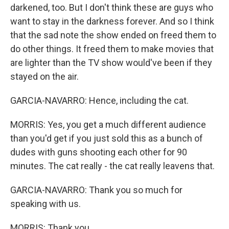
darkened, too. But I don't think these are guys who
want to stay in the darkness forever. And so I think
that the sad note the show ended on freed them to
do other things. It freed them to make movies that
are lighter than the TV show would've been if they
stayed on the air.
GARCIA-NAVARRO: Hence, including the cat.
MORRIS: Yes, you get a much different audience
than you'd get if you just sold this as a bunch of
dudes with guns shooting each other for 90
minutes. The cat really - the cat really leavens that.
GARCIA-NAVARRO: Thank you so much for
speaking with us.
MORRIS: Thank you.