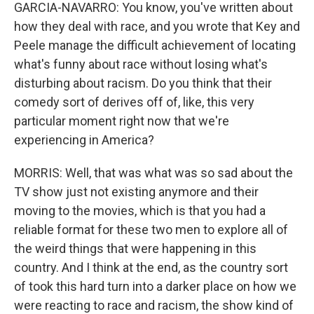
GARCIA-NAVARRO: You know, you've written about
how they deal with race, and you wrote that Key and
Peele manage the difficult achievement of locating
what's funny about race without losing what's
disturbing about racism. Do you think that their
comedy sort of derives off of, like, this very
particular moment right now that we're
experiencing in America?
MORRIS: Well, that was what was so sad about the
TV show just not existing anymore and their
moving to the movies, which is that you had a
reliable format for these two men to explore all of
the weird things that were happening in this
country. And I think at the end, as the country sort
of took this hard turn into a darker place on how we
were reacting to race and racism, the show kind of