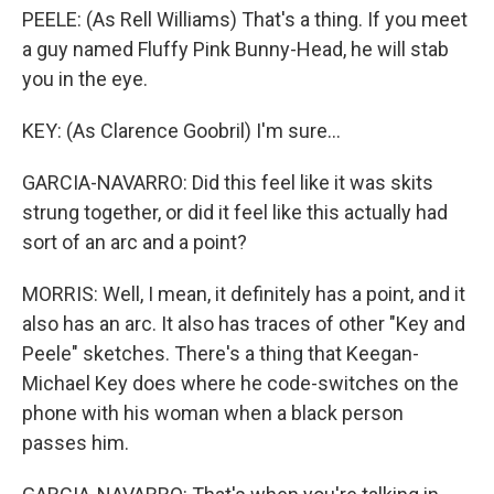
PEELE: (As Rell Williams) That's a thing. If you meet
a guy named Fluffy Pink Bunny-Head, he will stab
you in the eye.
KEY: (As Clarence Goobril) I'm sure...
GARCIA-NAVARRO: Did this feel like it was skits
strung together, or did it feel like this actually had
sort of an arc and a point?
MORRIS: Well, I mean, it definitely has a point, and it
also has an arc. It also has traces of other "Key and
Peele" sketches. There's a thing that Keegan-
Michael Key does where he code-switches on the
phone with his woman when a black person
passes him.