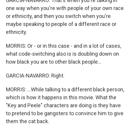
GARCIA-NAVARRO: That's when you're talking in
one way when you're with people of your own race
or ethnicity, and then you switch when you're
maybe speaking to people of a different race or
ethnicity.
MORRIS: Or - or in this case - and in a lot of cases,
what code-switching also is is doubling down on
how black you are to other black people...
GARCIA-NAVARRO: Right.
MORRIS: ...While talking to a different black person,
which is how it happens in this movie. What the
"Key and Peele" characters are doing is they have
to pretend to be gangsters to convince him to give
them the cat back.