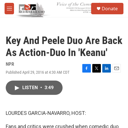
Skip to main content
S
Donate
e
M
a
e
r
n
c
u
h
Key And Peele Duo Are Back
u
e
As Action-Duo In 'Keanu'
r
y
NPR
Published April 29, 2016 at 4:30 AM CDT
F
T
L
E
a
w
i
m
c
i
n
a
LISTEN
•
3:49
e
t
k
i
b
t
e
l
o
e
d
o
r
I
k
n
LOURDES GARCIA-NAVARRO, HOST:
Fans and critics were crushed when comedic duo