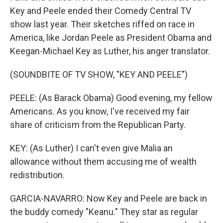
Key and Peele ended their Comedy Central TV
show last year. Their sketches riffed on race in
America, like Jordan Peele as President Obama and
Keegan-Michael Key as Luther, his anger translator.
(SOUNDBITE OF TV SHOW, "KEY AND PEELE")
PEELE: (As Barack Obama) Good evening, my fellow
Americans. As you know, I've received my fair
share of criticism from the Republican Party.
KEY: (As Luther) I can't even give Malia an
allowance without them accusing me of wealth
redistribution.
GARCIA-NAVARRO: Now Key and Peele are back in
the buddy comedy "Keanu." They star as regular