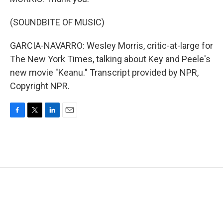
(SOUNDBITE OF MUSIC)
GARCIA-NAVARRO: Wesley Morris, critic-at-large for
The New York Times, talking about Key and Peele's
new movie "Keanu." Transcript provided by NPR,
Copyright NPR.
F
T
L
E
a
w
i
m
c
i
n
a
e
t
k
i
b
t
e
l
o
e
d
o
r
I
k
n