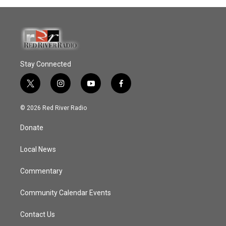
Stay Connected
t
i
y
f
w
n
o
a
i
s
u
c
© 2026 Red River Radio
t
t
t
e
t
a
u
b
Donate
e
g
b
o
r
r
e
o
a
k
Local News
m
Commentary
Community Calendar Events
Contact Us