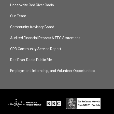
Underwrite Red River Radio
Our Team
Community Advisory Board
Audited Financial Reports & EEO Statement
CPB Community Service Report
Red River Radio Public File
Employment, Internship, and Volunteer Opportunities