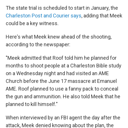
The state trial is scheduled to start in January, the
Charleston Post and Courier says
, adding that Meek
could be a key witness.
Here's what Meek knew ahead of the shooting,
according to the newspaper:
"Meek admitted that Roof told him he planned for
months to shoot people at a Charleston Bible study
on a Wednesday night and had visited an AME
Church before the June 17 massacre at Emanuel
AME. Roof planned to use a fanny pack to conceal
the gun and ammunition. He also told Meek that he
planned to kill himself."
When interviewed by an FBI agent the day after the
attack, Meek denied knowing about the plan, the