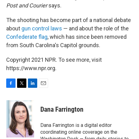
Post and Courier
says.
The shooting has become part of a national debate
about
gun control laws
— and about the role of the
Confederate flag
, which has since been removed
from South Carolina's Capitol grounds.
Copyright 2021 NPR. To see more, visit
https://www.npr.org.
F
T
L
E
a
w
i
m
c
i
n
a
e
t
k
i
Dana Farrington
b
t
e
l
o
e
d
o
r
I
Dana Farrington is a digital editor
k
n
coordinating online coverage on the
Washington Desk — from daily stories to