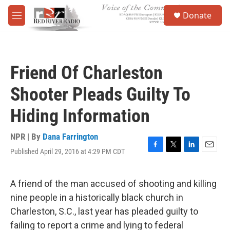
Skip to main content
S
Donate
e
M
a
e
r
n
c
u
h
Friend Of Charleston
u
e
Shooter Pleads Guilty To
r
y
Hiding Information
NPR | By
Dana Farrington
Published April 29, 2016 at 4:29 PM CDT
F
T
L
E
a
w
i
m
c
i
n
a
e
t
k
i
A friend of the man accused of shooting and killing
b
t
e
l
nine people in a historically black church in
o
e
d
o
r
I
Charleston, S.C., last year has pleaded guilty to
k
n
failing to report a crime and lying to federal