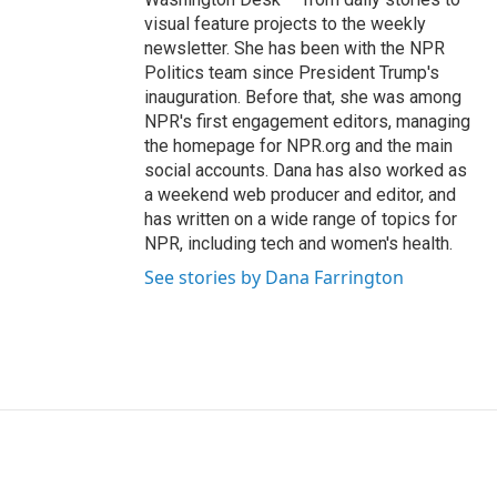
visual feature projects to the weekly
newsletter. She has been with the NPR
Politics team since President Trump's
inauguration. Before that, she was among
NPR's first engagement editors, managing
the homepage for NPR.org and the main
social accounts. Dana has also worked as
a weekend web producer and editor, and
has written on a wide range of topics for
NPR, including tech and women's health.
See stories by Dana Farrington