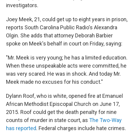
investigators.
Joey Meek, 21, could get up to eight years in prison,
reports South Carolina Public Radio's Alexandra
Olgin. She adds that attorney Deborah Barbier
spoke on Meek's behalf in court on Friday, saying:
"Mr. Meek is very young; he has a limited education.
When these unspeakable acts were committed, he
was very scared. He was in shock. And today Mr.
Meek made no excuses for his conduct."
Dylann Roof, who is white, opened fire at Emanuel
African Methodist Episcopal Church on June 17,
2015. Roof could get the death penalty for nine
counts of murder in state court, as
The Two-Way
has reported
. Federal charges include hate crimes.