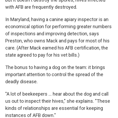
with AFB are frequently destroyed.
In Maryland, having a canine apiary inspector is an
economical option for performing greater numbers
of inspections and improving detection, says
Preston, who owns Mack and pays for most of his
care. (After Mack earned his AFB certification, the
state agreed to pay for his vet bills.)
The bonus to having a dog on the team: it brings
important attention to control the spread of the
deadly disease.
"A lot of beekeepers ... hear about the dog and call
us out to inspect their hives," she explains. "These
kinds of relationships are essential for keeping
instances of AFB down."