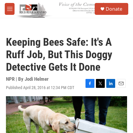
Skip to main content
S
Donate
e
M
a
e
r
n
c
u
h
Keeping Bees Safe: It's A
u
e
Ruff Job, But This Doggy
r
y
Detective Gets It Done
NPR | By
Jodi Helmer
Published April 28, 2016 at 12:34 PM CDT
F
T
L
E
a
w
i
m
c
i
n
a
e
t
k
i
b
t
e
l
o
e
d
o
r
I
k
n