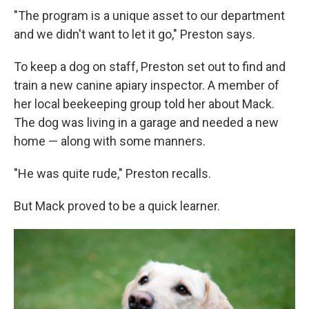
"The program is a unique asset to our department
and we didn't want to let it go," Preston says.
To keep a dog on staff, Preston set out to find and
train a new canine apiary inspector. A member of
her local beekeeping group told her about Mack.
The dog was living in a garage and needed a new
home — along with some manners.
"He was quite rude," Preston recalls.
But Mack proved to be a quick learner.