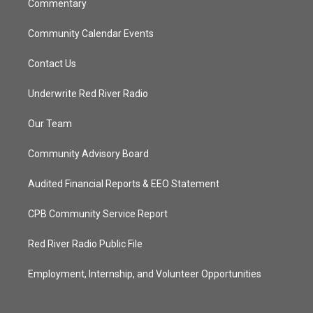
Commentary
Community Calendar Events
Contact Us
Underwrite Red River Radio
Our Team
Community Advisory Board
Audited Financial Reports & EEO Statement
CPB Community Service Report
Red River Radio Public File
Employment, Internship, and Volunteer Opportunities