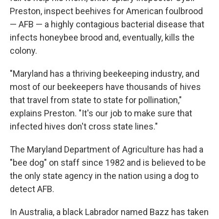
Preston, inspect beehives for American foulbrood
— AFB — a highly contagious bacterial disease that
infects honeybee brood and, eventually, kills the
colony.
"Maryland has a thriving beekeeping industry, and
most of our beekeepers have thousands of hives
that travel from state to state for pollination,"
explains Preston. "It's our job to make sure that
infected hives don't cross state lines."
The Maryland Department of Agriculture has had a
"bee dog" on staff since 1982 and is believed to be
the only state agency in the nation using a dog to
detect AFB.
In Australia, a black Labrador named Bazz has taken