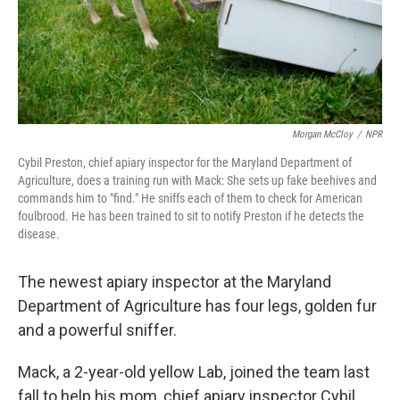
Morgan McCloy
/
NPR
Cybil Preston, chief apiary inspector for the Maryland Department of
Agriculture, does a training run with Mack: She sets up fake beehives and
commands him to "find." He sniffs each of them to check for American
foulbrood. He has been trained to sit to notify Preston if he detects the
disease.
The newest apiary inspector at the Maryland
Department of Agriculture has four legs, golden fur
and a powerful sniffer.
Mack, a 2-year-old yellow Lab, joined the team last
fall to help his mom, chief apiary inspector Cybil