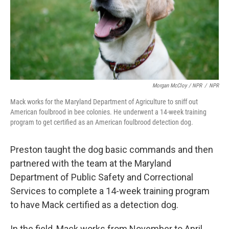
Morgan McCloy / NPR
/
NPR
Mack works for the Maryland Department of Agriculture to sniff out
American foulbrood in bee colonies. He underwent a 14-week training
program to get certified as an American foulbrood detection dog.
Preston taught the dog basic commands and then
partnered with the team at the Maryland
Department of Public Safety and Correctional
Services to complete a 14-week training program
to have Mack certified as a detection dog.
In the field, Mack works from November to April.