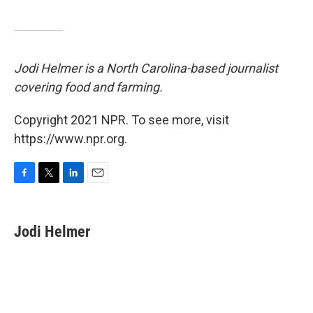
Jodi Helmer is a North Carolina-based journalist
covering food and farming.
Copyright 2021 NPR. To see more, visit
https://www.npr.org.
F
T
L
E
a
w
i
m
c
i
n
a
e
t
k
i
Jodi Helmer
b
t
e
l
o
e
d
o
r
I
k
n