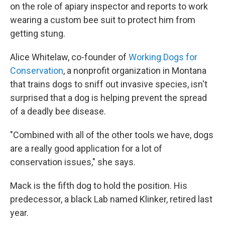
on the role of apiary inspector and reports to work
wearing a custom bee suit to protect him from
getting stung.
Alice Whitelaw, co-founder of
Working Dogs for
Conservation
, a nonprofit organization in Montana
that trains dogs to sniff out invasive species, isn't
surprised that a dog is helping prevent the spread
of a deadly bee disease.
"Combined with all of the other tools we have, dogs
are a really good application for a lot of
conservation issues," she says.
Mack is the fifth dog to hold the position. His
predecessor, a black Lab named Klinker, retired last
year.