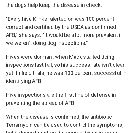
the dogs help keep the disease in check.
"Every hive Klinker alerted on was 100 percent
correct and certified by the USDA as confirmed
AFB," she says. "It would be a lot more prevalent if
we weren't doing dog inspections."
Hives were dormant when Mack started doing
inspections last fall, so his success rate isn't clear
yet. In field trials, he was 100 percent successful in
identifying AFB.
Hive inspections are the first line of defense in
preventing the spread of AFB.
When the disease is confirmed, the antibiotic
Terramycin can be used to control the symptoms,
but it doesn't destroy the spores; hives infected