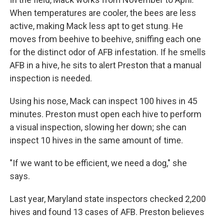
When temperatures are cooler, the bees are less
active, making Mack less apt to get stung. He
moves from beehive to beehive, sniffing each one
for the distinct odor of AFB infestation. If he smells
AFB in a hive, he sits to alert Preston that a manual
inspection is needed.
Using his nose, Mack can inspect 100 hives in 45
minutes. Preston must open each hive to perform
a visual inspection, slowing her down; she can
inspect 10 hives in the same amount of time.
"If we want to be efficient, we need a dog," she
says.
Last year, Maryland state inspectors checked 2,200
hives and found 13 cases of AFB. Preston believes