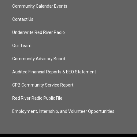
Community Calendar Events
Contact Us
Underwrite Red River Radio
Our Team
Community Advisory Board
Audited Financial Reports & EEO Statement
CPB Community Service Report
Red River Radio Public File
Employment, Internship, and Volunteer Opportunities