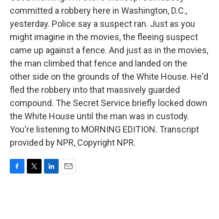
committed a robbery here in Washington, D.C.,
yesterday. Police say a suspect ran. Just as you
might imagine in the movies, the fleeing suspect
came up against a fence. And just as in the movies,
the man climbed that fence and landed on the
other side on the grounds of the White House. He'd
fled the robbery into that massively guarded
compound. The Secret Service briefly locked down
the White House until the man was in custody.
You're listening to MORNING EDITION. Transcript
provided by NPR, Copyright NPR.
F
T
L
E
a
w
i
m
c
i
n
a
e
t
k
i
b
t
e
l