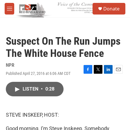
Skip to main content
S
Donate
e
M
a
e
r
n
c
u
h
Suspect On The Run Jumps
u
e
The White House Fence
r
y
NPR
Published April 27, 2016 at 6:06 AM CDT
F
T
L
E
a
w
i
m
c
i
n
a
LISTEN
•
0:28
e
t
k
i
b
t
e
l
o
e
d
o
r
I
k
n
STEVE INSKEEP, HOST:
Good morning. I'm Steve Inskeep. Somebody