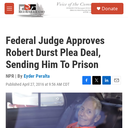
Skip to main content
S
Donate
e
M
a
e
r
n
c
u
h
Federal Judge Approves
u
e
Robert Durst Plea Deal,
r
y
Sending Him To Prison
NPR | By
Eyder Peralta
Published April 27, 2016 at 9:56 AM CDT
F
T
L
E
a
w
i
m
c
i
n
a
e
t
k
i
b
t
e
l
o
e
d
o
r
I
k
n