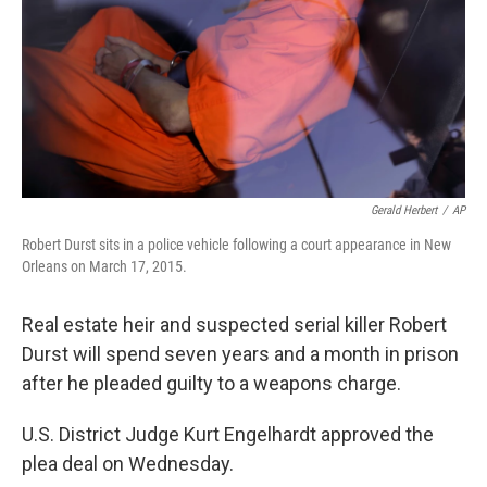
Gerald Herbert
/
AP
Robert Durst sits in a police vehicle following a court appearance in New
Orleans on March 17, 2015.
Real estate heir and suspected serial killer Robert
Durst will spend seven years and a month in prison
after he pleaded guilty to a weapons charge.
U.S. District Judge Kurt Engelhardt approved the
plea deal on Wednesday.