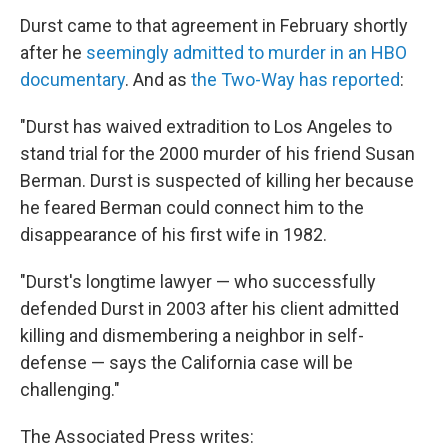
Durst came to that agreement in February shortly
after he
seemingly admitted to murder in an HBO
documentary
. And as
the Two-Way has reported
:
"Durst has waived extradition to Los Angeles to
stand trial for the 2000 murder of his friend Susan
Berman. Durst is suspected of killing her because
he feared Berman could connect him to the
disappearance of his first wife in 1982.
"Durst's longtime lawyer — who successfully
defended Durst in 2003 after his client admitted
killing and dismembering a neighbor in self-
defense — says the California case will be
challenging."
The Associated Press writes: