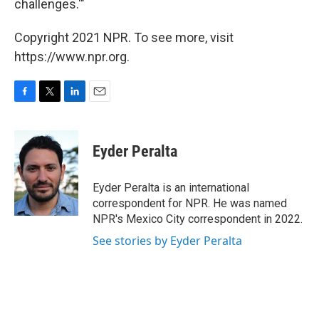
challenges.'"
Copyright 2021 NPR. To see more, visit
https://www.npr.org.
F
T
L
E
a
w
i
m
c
i
n
a
e
t
k
i
Eyder Peralta
b
t
e
l
o
e
d
o
r
I
Eyder Peralta is an international
k
n
correspondent for NPR. He was named
NPR's Mexico City correspondent in 2022.
See stories by Eyder Peralta