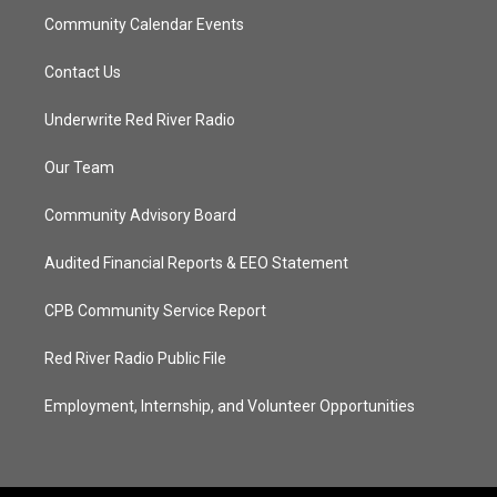
Community Calendar Events
Contact Us
Underwrite Red River Radio
Our Team
Community Advisory Board
Audited Financial Reports & EEO Statement
CPB Community Service Report
Red River Radio Public File
Employment, Internship, and Volunteer Opportunities