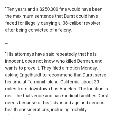
"Ten years and a $250,000 fine would have been
the maximum sentence that Durst could have
faced for illegally carrying a .38-caliber revolver
after being convicted of a felony.
...
"His attorneys have said repeatedly that he is
innocent, does not know who killed Berman, and
wants to prove it. They filed a motion Monday,
asking Engelhardt to recommend that Durst serve
his time at Terminal Island, California, about 30
miles from downtown Los Angeles. The location is
near the trial venue and has medical facilities Durst
needs because of his 'advanced age and serious
health considerations, including mobility