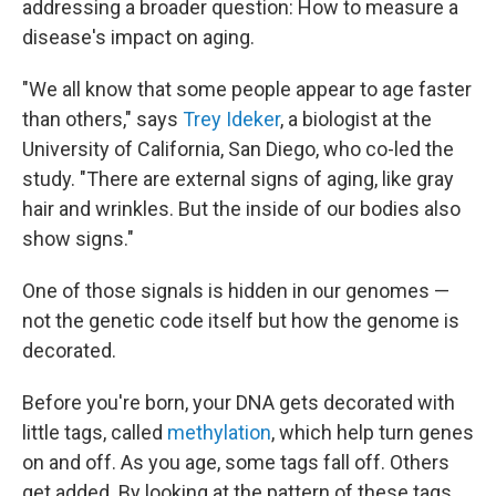
addressing a broader question: How to measure a
disease's impact on aging.
"We all know that some people appear to age faster
than others," says
Trey Ideker
, a biologist at the
University of California, San Diego, who co-led the
study. "There are external signs of aging, like gray
hair and wrinkles. But the inside of our bodies also
show signs."
One of those signals is hidden in our genomes —
not the genetic code itself but how the genome is
decorated.
Before you're born, your DNA gets decorated with
little tags, called
methylation
, which help turn genes
on and off. As you age, some tags fall off. Others
get added. By looking at the pattern of these tags,