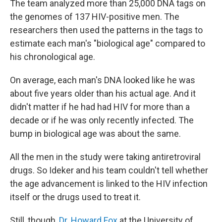
The team analyzed more than 25,000 DNA tags on
the genomes of 137 HIV-positive men. The
researchers then used the patterns in the tags to
estimate each man's "biological age" compared to
his chronological age.
On average, each man's DNA looked like he was
about five years older than his actual age. And it
didn't matter if he had had HIV for more than a
decade or if he was only recently infected. The
bump in biological age was about the same.
All the men in the study were taking antiretroviral
drugs. So Ideker and his team couldn't tell whether
the age advancement is linked to the HIV infection
itself or the drugs used to treat it.
Still, though,
Dr. Howard Fox
at the University of