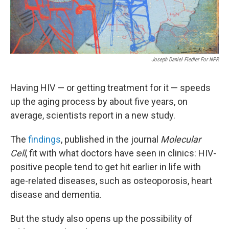
Joseph Daniel Fiedler For NPR
Having HIV — or getting treatment for it — speeds
up the aging process by about five years, on
average, scientists report in a new study.
The
findings
,
published in the journal
Molecular
Cell
, fit with what doctors have seen in clinics: HIV-
positive people tend to get hit earlier in life with
age-related diseases, such as osteoporosis, heart
disease and dementia.
But the study also opens up the possibility of