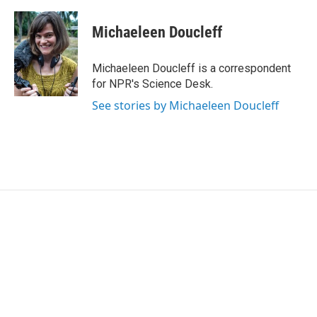
a
w
i
m
c
i
n
a
e
t
k
i
Michaeleen Doucleff
b
t
e
l
o
e
d
o
r
I
Michaeleen Doucleff is a correspondent
k
n
for NPR's Science Desk.
See stories by Michaeleen Doucleff