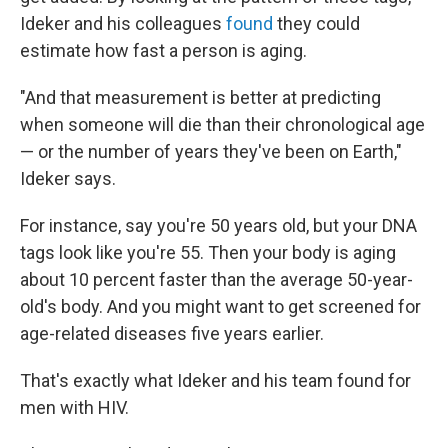
Ideker and his colleagues
found
they could
estimate how fast a person is aging.
"And that measurement is better at predicting
when someone will die than their chronological age
— or the number of years they've been on Earth,"
Ideker says.
For instance, say you're 50 years old, but your DNA
tags look like you're 55. Then your body is aging
about 10 percent faster than the average 50-year-
old's body. And you might want to get screened for
age-related diseases five years earlier.
That's exactly what Ideker and his team found for
men with HIV.