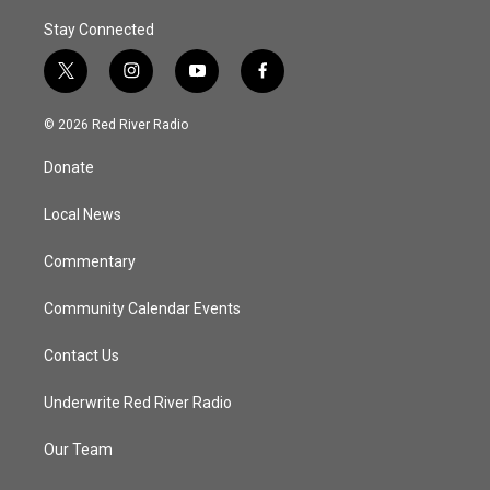
Stay Connected
t
i
y
f
w
n
o
a
i
s
u
c
© 2026 Red River Radio
t
t
t
e
t
a
u
b
Donate
e
g
b
o
r
r
e
o
a
k
Local News
m
Commentary
Community Calendar Events
Contact Us
Underwrite Red River Radio
Our Team