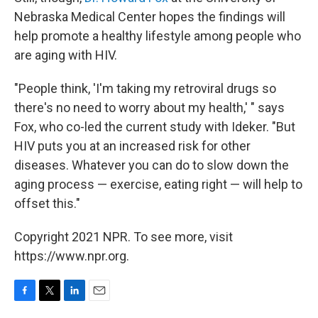
Nebraska Medical Center hopes the findings will
help promote a healthy lifestyle among people who
are aging with HIV.
"People think, 'I'm taking my retroviral drugs so
there's no need to worry about my health,' " says
Fox, who co-led the current study with Ideker. "But
HIV puts you at an increased risk for other
diseases. Whatever you can do to slow down the
aging process — exercise, eating right — will help to
offset this."
Copyright 2021 NPR. To see more, visit
https://www.npr.org.
F
T
L
E