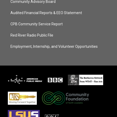
Community Advisory Board
Audited Financial Reports & EEO Statement
CPB Community Service Report
Red River Radio Public File
Employment, Internship, and Volunteer Opportunities