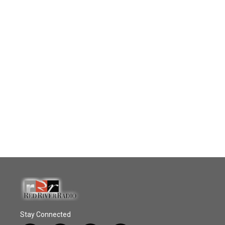
Stay Connected