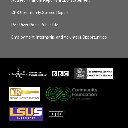
Audited Financial Reports & EEO Statement
CPB Community Service Report
Red River Radio Public File
Employment, Internship, and Volunteer Opportunities