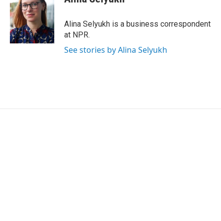
b
t
e
l
o
e
d
o
r
I
Alina Selyukh is a business correspondent
k
n
at NPR.
See stories by Alina Selyukh