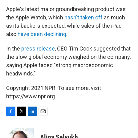
Apple's latest major groundbreaking product was
the Apple Watch, which
hasn't taken off
as much
as its backers expected, while sales of the iPad
also
have been declining
.
In the
press release
, CEO Tim Cook suggested that
the slow global economy weighed on the company,
saying Apple faced "strong macroeconomic
headwinds."
Copyright 2021 NPR. To see more, visit
https://www.npr.org.
F
T
L
E
a
w
i
m
c
i
n
a
e
t
k
i
Alina Selyukh