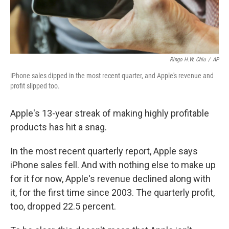
Ringo H.W. Chiu
/
AP
iPhone sales dipped in the most recent quarter, and Apple's revenue and
profit slipped too.
Apple's 13-year streak of making highly profitable
products has hit a snag.
In the most recent quarterly report, Apple says
iPhone sales fell. And with nothing else to make up
for it for now, Apple's revenue declined along with
it, for the first time since 2003. The quarterly profit,
too, dropped 22.5 percent.