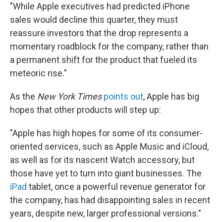
"While Apple executives had predicted iPhone
sales would decline this quarter, they must
reassure investors that the drop represents a
momentary roadblock for the company, rather than
a permanent shift for the product that fueled its
meteoric rise."
As the
New York Times
points out
, Apple has big
hopes that other products will step up:
"Apple has high hopes for some of its consumer-
oriented services, such as Apple Music and iCloud,
as well as for its nascent Watch accessory, but
those have yet to turn into giant businesses. The
iPad
tablet, once a powerful revenue generator for
the company, has had disappointing sales in recent
years, despite new, larger professional versions."