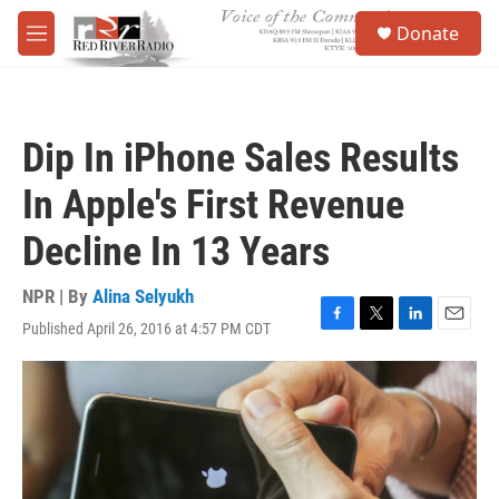
Skip to main content
S
Donate
e
M
a
e
r
n
c
u
h
Dip In iPhone Sales Results
u
e
In Apple's First Revenue
r
y
Decline In 13 Years
NPR | By
Alina Selyukh
Published April 26, 2016 at 4:57 PM CDT
F
T
L
E
a
w
i
m
c
i
n
a
e
t
k
i
b
t
e
l
o
e
d
o
r
I
k
n