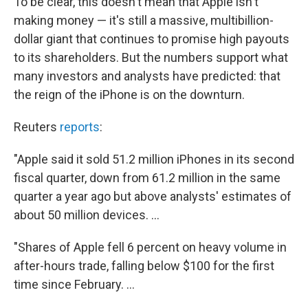
To be clear, this doesn't mean that Apple isn't
making money — it's still a massive, multibillion-
dollar giant that continues to promise high payouts
to its shareholders. But the numbers support what
many investors and analysts have predicted: that
the reign of the iPhone is on the downturn.
Reuters
reports
:
"Apple said it sold 51.2 million iPhones in its second
fiscal quarter, down from 61.2 million in the same
quarter a year ago but above analysts' estimates of
about 50 million devices. ...
"Shares of Apple fell 6 percent on heavy volume in
after-hours trade, falling below $100 for the first
time since February. ...