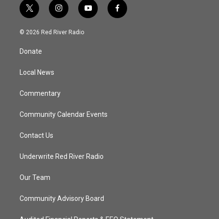
t
i
y
f
w
n
o
a
i
s
u
c
© 2026 Red River Radio
t
t
t
e
t
a
u
b
Donate
e
g
b
o
r
r
e
o
a
k
Local News
m
Commentary
Community Calendar Events
Contact Us
Underwrite Red River Radio
Our Team
Community Advisory Board