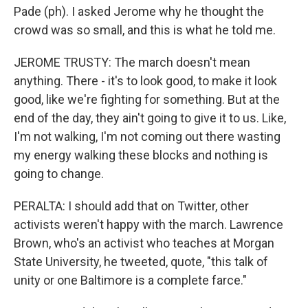
Pade (ph). I asked Jerome why he thought the
crowd was so small, and this is what he told me.
JEROME TRUSTY: The march doesn't mean
anything. There - it's to look good, to make it look
good, like we're fighting for something. But at the
end of the day, they ain't going to give it to us. Like,
I'm not walking, I'm not coming out there wasting
my energy walking these blocks and nothing is
going to change.
PERALTA: I should add that on Twitter, other
activists weren't happy with the march. Lawrence
Brown, who's an activist who teaches at Morgan
State University, he tweeted, quote, "this talk of
unity or one Baltimore is a complete farce."