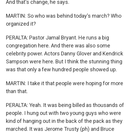
And that's change, he says.
MARTIN: So who was behind today's march? Who
organized it?
PERALTA: Pastor Jamal Bryant. He runs a big
congregation here. And there was also some
celebrity power. Actors Danny Glover and Kendrick
Sampson were here. But I think the stunning thing
was that only a few hundred people showed up.
MARTIN: I take it that people were hoping for more
than that.
PERALTA: Yeah. It was being billed as thousands of
people. I hung out with two young guys who were
kind of hanging out in the back of the pack as they
marched. It was Jerome Trusty (ph) and Bruce