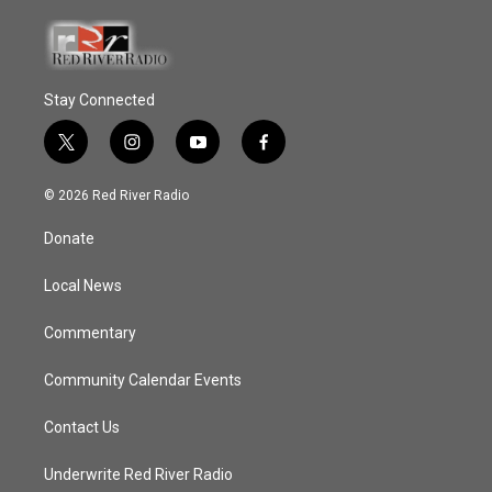
Stay Connected
t
i
y
f
w
n
o
a
i
s
u
c
© 2026 Red River Radio
t
t
t
e
t
a
u
b
Donate
e
g
b
o
r
r
e
o
a
k
Local News
m
Commentary
Community Calendar Events
Contact Us
Underwrite Red River Radio