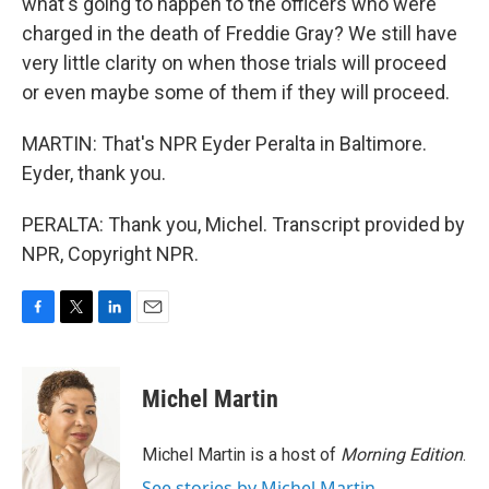
what's going to happen to the officers who were
charged in the death of Freddie Gray? We still have
very little clarity on when those trials will proceed
or even maybe some of them if they will proceed.
MARTIN: That's NPR Eyder Peralta in Baltimore.
Eyder, thank you.
PERALTA: Thank you, Michel. Transcript provided by
NPR, Copyright NPR.
F
T
L
E
a
w
i
m
c
i
n
a
e
t
k
i
Michel Martin
b
t
e
l
o
e
d
o
r
I
Michel Martin is a host of
Morning Edition
.
k
n
See stories by Michel Martin