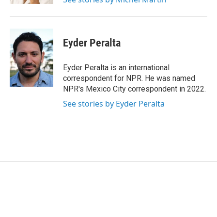
Eyder Peralta
Eyder Peralta is an international
correspondent for NPR. He was named
NPR's Mexico City correspondent in 2022.
See stories by Eyder Peralta