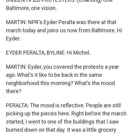
Baltimore, one vision.
MARTIN: NPR's Eyder Peralta was there at that
march today and joins us now from Baltimore. Hi
Eyder.
EYDER PERALTA, BYLINE: Hi Michel.
MARTIN: Eyder, you covered the protests a year
ago. What's it like to be back in the same
neighborhood this morning? What's the mood
there?
PERALTA: The mood is reflective. People are still
picking up the pieces here. Right before the march
started, I went to one of the buildings that I saw
burned down on that day. It was a little grocery