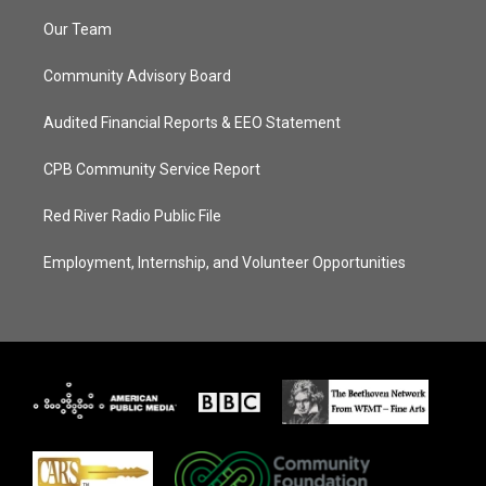
Our Team
Community Advisory Board
Audited Financial Reports & EEO Statement
CPB Community Service Report
Red River Radio Public File
Employment, Internship, and Volunteer Opportunities