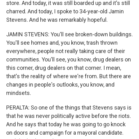
store. And today, it was still boarded up and it's still
charred. And today, I spoke to 34-year-old Jamin
Stevens. And he was remarkably hopeful.
JAMIN STEVENS: You'll see broken-down buildings.
You'll see homes and, you know, trash thrown
everywhere, people not really taking care of their
communities. You'll see, you know, drug dealers on
this corner, drug dealers on that corner. I mean,
that's the reality of where we're from. But there are
changes in people's outlooks, you know, and
mindsets.
PERALTA: So one of the things that Stevens says is
that he was never politically active before the riots.
And he says that today he was going to go knock
on doors and campaign for a mayoral candidate.