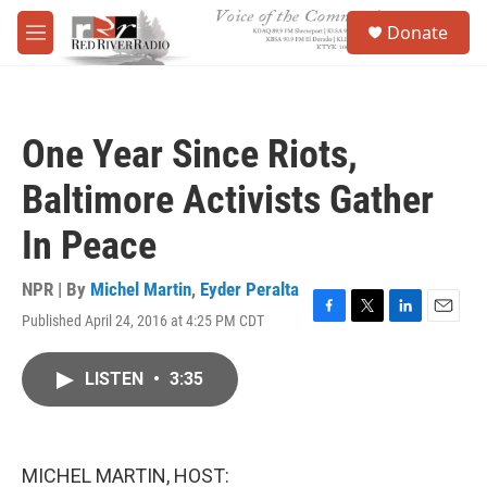
Skip to main content
S
Donate
e
M
a
e
r
n
c
u
h
One Year Since Riots,
u
e
Baltimore Activists Gather
r
y
In Peace
NPR | By
Michel Martin
,
Eyder Peralta
Published April 24, 2016 at 4:25 PM CDT
F
T
L
E
a
w
i
m
c
i
n
a
LISTEN
•
3:35
e
t
k
i
b
t
e
l
o
e
d
o
r
I
k
n
MICHEL MARTIN, HOST: