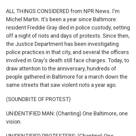
ALL THINGS CONSIDERED from NPR News. I'm
Michel Martin. It's been a year since Baltimore
resident Freddie Gray died in police custody, setting
off a night of riots and days of protests. Since then,
the Justice Department has been investigating
police practices in that city, and several the officers
involved in Gray's death still face charges. Today, to
draw attention to the anniversary, hundreds of
people gathered in Baltimore for a march down the
same streets that saw violent riots a year ago.
(SOUNDBITE OF PROTEST)
UNIDENTIFIED MAN: (Chanting) One Baltimore, one
vision.
UNIDENTIFIED PROTESTERS: (Chanting) One