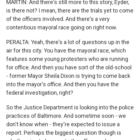
MARTIN: And there's still more to this story, Eyder,
is there not? I mean, there are the trials yet to come
of the officers involved. And there's a very
contentious mayoral race going on right now.
PERALTA: Yeah, there's a lot of questions up in the
air for this city. You have the mayoral race, which
features some young protesters who are running
for office. And then you have sort of the old-school
- former Mayor Sheila Dixon is trying to come back
into the mayor's office. And then you have the
federal investigation, right?
So the Justice Department is looking into the police
practices of Baltimore. And sometime soon - we
don't know when - they're expected to issue a
report. Perhaps the biggest question though is