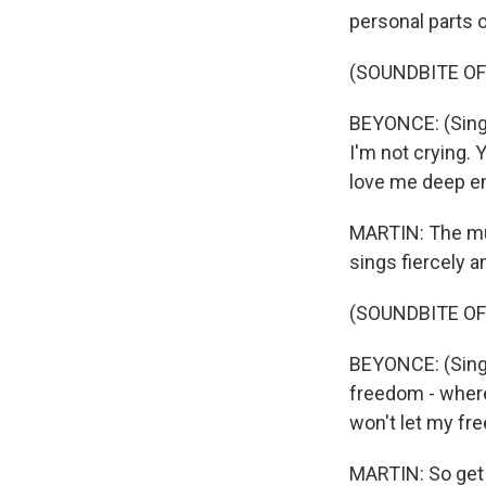
personal parts o
(SOUNDBITE OF
BEYONCE: (Singin
I'm not crying. 
love me deep e
MARTIN: The mu
sings fiercely a
(SOUNDBITE OF
BEYONCE: (Singi
freedom - where
won't let my fre
MARTIN: So get y