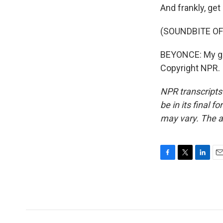
And frankly, ge
(SOUNDBITE OF
BEYONCE: My gra
Copyright NPR.
NPR transcripts
be in its final 
may vary. The a
F
T
L
E
a
w
i
m
c
i
n
a
e
t
k
i
b
t
e
l
o
e
d