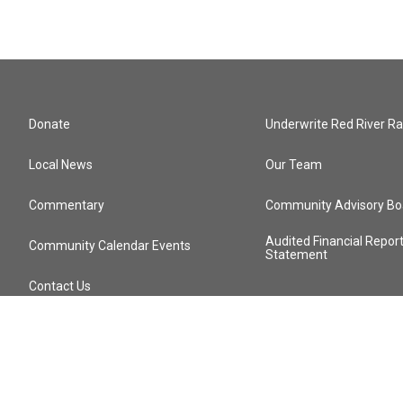
Donate
Underwrite Red River Ra
Local News
Our Team
Commentary
Community Advisory Bo
Audited Financial Repor
Community Calendar Events
Statement
Contact Us