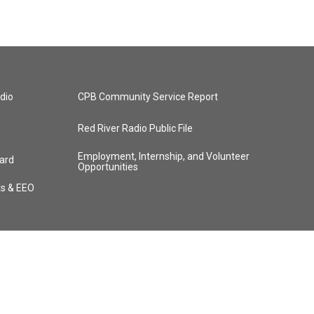
dio
CPB Community Service Report
Red River Radio Public File
Employment, Internship, and Volunteer
ard
Opportunities
ts & EEO