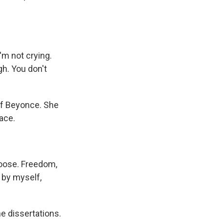
'm not crying.
gh. You don't
f Beyonce. She
race.
loose. Freedom,
 by myself,
e dissertations.