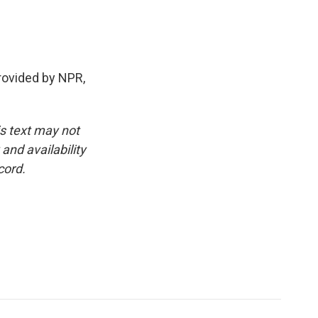
rovided by NPR,
is text may not
and availability
cord.