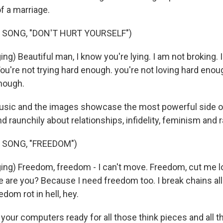
f a marriage.
 SONG, "DON'T HURT YOURSELF")
g) Beautiful man, I know you're lying. I am not broking. I
You're not trying hard enough. you're not loving hard enou
nough.
sic and the images showcase the most powerful side o
nd raunchily about relationships, infidelity, feminism and 
 SONG, "FREEDOM")
ng) Freedom, freedom - I can't move. Freedom, cut me 
 are you? Because I need freedom too. I break chains all
edom rot in hell, hey.
our computers ready for all those think pieces and all th