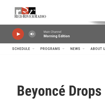
Skip to main content
Voice of the Community
Main Channel
Morning Edition
SCHEDULE
PROGRAMS
NEWS
ABOUT 
Beyoncé Drops 