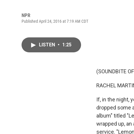
NPR
Published April 24, 2016 at 7:19 AM CDT
LISTEN
•
1:25
(SOUNDBITE OF
RACHEL MARTIN
If, in the night
dropped some art
album" titled "L
wrapped up, an 
service. "Lemon