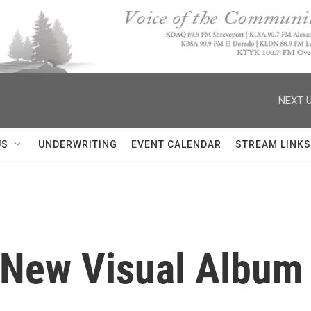
NEXT U
US
UNDERWRITING
EVENT CALENDAR
STREAM LINKS
New Visual Album