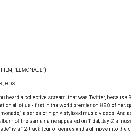
 FILM, "LEMONADE")
, HOST:
, you heard a collective scream, that was Twitter, because
 on all of us - first in the world premier on HBO of her, q
emonade," a series of highly stylized music videos. And a
album of the same name appeared on Tidal, Jay-Z's mus
ade" is a 12-track tour of genres and a glimpse into the 