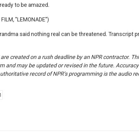
t ready to be amazed.
 FILM, "LEMONADE")
ndma said nothing real can be threatened. Transcript p
 are created on a rush deadline by an NPR contractor. Th
form and may be updated or revised in the future. Accuracy 
uthoritative record of NPR’s programming is the audio re