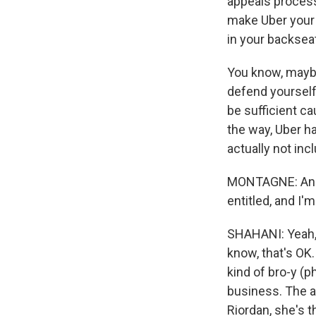
appeals process 
make Uber your 
in your backseat
You know, maybe
defend yourself.
be sufficient c
the way, Uber h
actually not incl
MONTAGNE: And A
entitled, and I
SHAHANI: Yeah, I
know, that's OK.
kind of bro-y (p
business. The 
Riordan, she's t