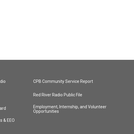
dio
CPB Community Service Report
Red River Radio Public File
Employment, Internship, and Volunteer
ard
Opportunities
ts & EEO