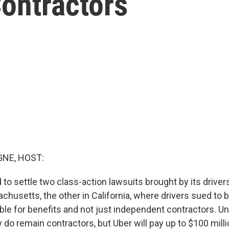
ontractors
NE, HOST:
 to settle two class-action lawsuits brought by its drive
achusetts, the other in California, where drivers sued to
ble for benefits and not just independent contractors. U
 do remain contractors, but Uber will pay up to $100 mill