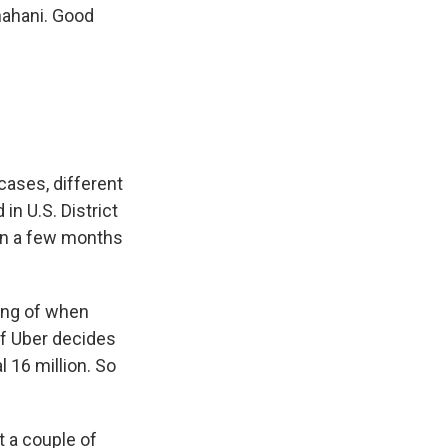
hahani. Good
cases, different
in U.S. District
 in a few months
ning of when
 if Uber decides
l 16 million. So
t a couple of