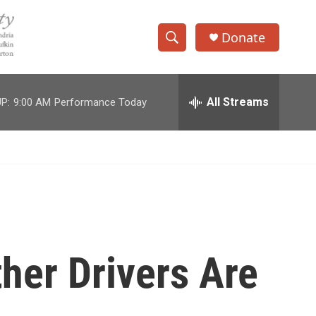
Donate
S
S
e
h
a
r
All Streams
P:
9:00 AM
Performance Today
o
c
h
w
Q
u
S
e
r
e
y
a
r
her Drivers Are
c
h