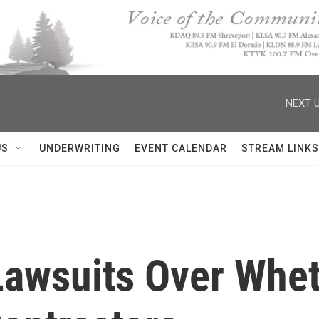
NEXT U
US
UNDERWRITING
EVENT CALENDAR
STREAM LINKS
Lawsuits Over Whet