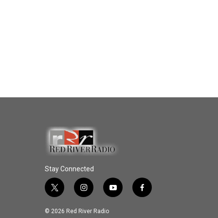
Stay Connected
t
i
y
f
w
n
o
a
i
s
u
c
© 2026 Red River Radio