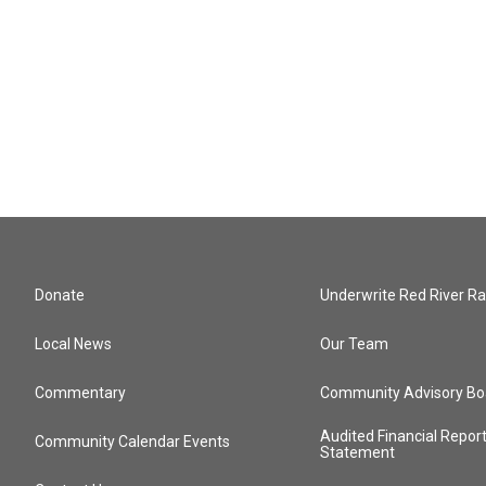
Donate
Underwrite Red River Ra
Local News
Our Team
Commentary
Community Advisory Bo
Audited Financial Repor
Community Calendar Events
Statement