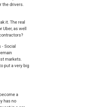
 the drivers.
 it. The real
r Uber, as well
 contractors?
 - Social
 remain
est markets.
to put a very big
o become a
ny has no