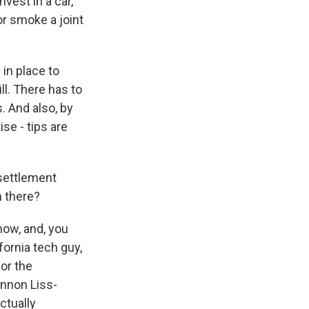
vest in a car,
r smoke a joint
in place to
ll. There has to
. And also, by
se - tips are
settlement
n there?
now, and, you
fornia tech guy,
for the
nnon Liss-
ctually