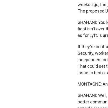
weeks ago, the j
The proposed Ub
SHAHANI: You kn
fight isn't over
as for Lyft, is
If they're contr
Security, worker
independent con
That could set th
issue to bed or 
MONTAGNE: And d
SHAHANI: Well, 
better communic