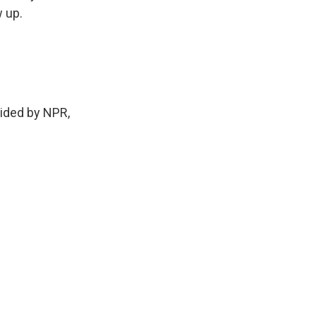
 up.
vided by NPR,