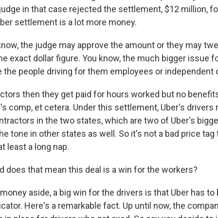
udge in that case rejected the settlement, $12 million, for
er settlement is a lot more money.
ow, the judge may approve the amount or they may tweak
 the exact dollar figure. You know, the much bigger issue fo
 are the people driving for them employees or independent
actors then they get paid for hours worked but no benefits
's comp, et cetera. Under this settlement, Uber's drivers
tractors in the two states, which are two of Uber's bigg
e tone in other states as well. So it's not a bad price tag 
at least a long nap.
oes that mean this deal is a win for the workers?
money aside, a big win for the drivers is that Uber has t
ator. Here's a remarkable fact. Up until now, the compa