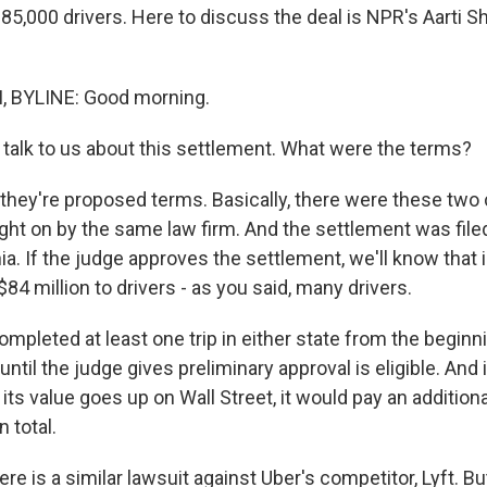
85,000 drivers. Here to discuss the deal is NPR's Aarti S
 BYLINE: Good morning.
lk to us about this settlement. What were the terms?
they're proposed terms. Basically, there were these two 
ght on by the same law firm. And the settlement was filed 
nia. If the judge approves the settlement, we'll know that
84 million to drivers - as you said, many drivers.
mpleted at least one trip in either state from the begin
until the judge gives preliminary approval is eligible. And
 its value goes up on Wall Street, it would pay an additiona
n total.
 is a similar lawsuit against Uber's competitor, Lyft. Bu