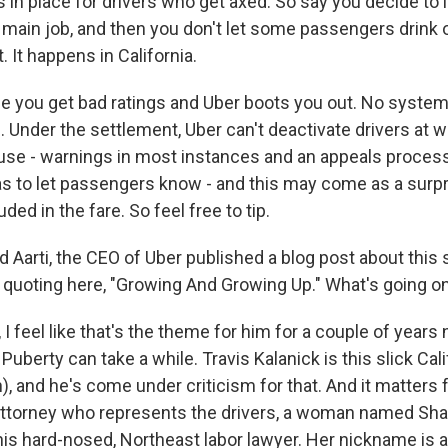
in place for drivers who get axed. So say you decide to in
main job, and then you don't let some passengers drink o
. It happens in California.
 you get bad ratings and Uber boots you out. No system 
 Under the settlement, Uber can't deactivate drivers at wi
ause - warnings in most instances and an appeals process
as to let passengers know - and this may come as a surpri
uded in the fare. So feel free to tip.
arti, the CEO of Uber published a blog post about this 
'm quoting here, "Growing And Growing Up." What's going o
 feel like that's the theme for him for a couple of years 
 Puberty can take a while. Travis Kalanick is this slick Cali
h), and he's come under criticism for that. And it matters 
attorney who represents the drivers, a woman named Sha
his hard-nosed, Northeast labor lawyer. Her nickname is a