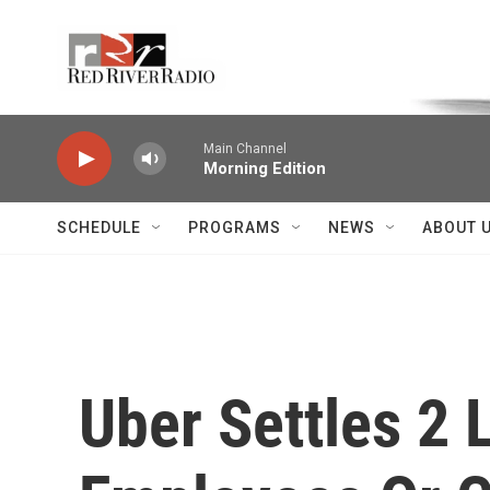
Skip to main content
Voice of the Community
Main Channel
Morning Edition
SCHEDULE
PROGRAMS
NEWS
ABOUT 
Uber Settles 2 