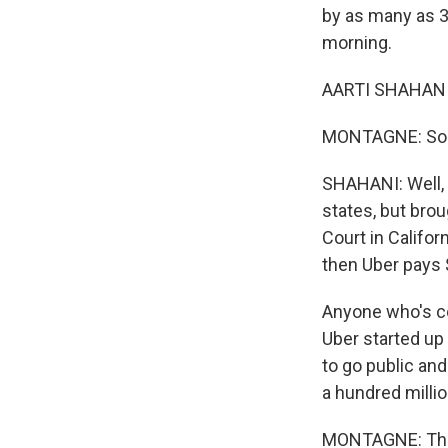
by as many as 3
morning.
AARTI SHAHANI,
MONTAGNE: So ta
SHAHANI: Well, 
states, but brou
Court in Califor
then Uber pays $
Anyone who's co
Uber started up 
to go public and
a hundred millio
MONTAGNE: There