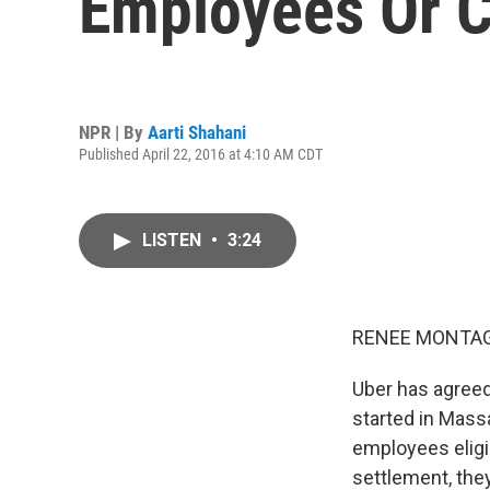
Employees Or C
NPR | By
Aarti Shahani
Published April 22, 2016 at 4:10 AM CDT
LISTEN
•
3:24
RENEE MONTAG
Uber has agreed
started in Mass
employees eligi
settlement, they