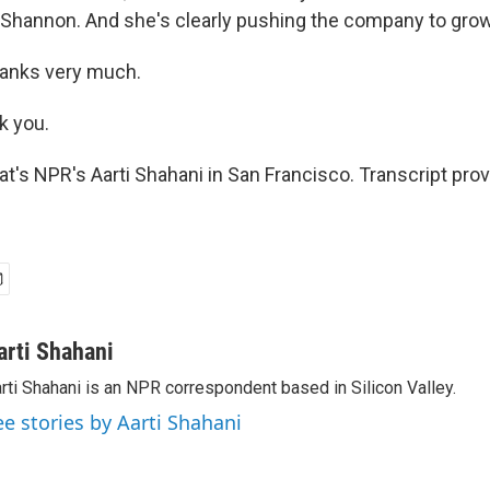
hannon. And she's clearly pushing the company to grow
nks very much.
 you.
s NPR's Aarti Shahani in San Francisco. Transcript pro
arti Shahani
rti Shahani is an NPR correspondent based in Silicon Valley.
ee stories by Aarti Shahani