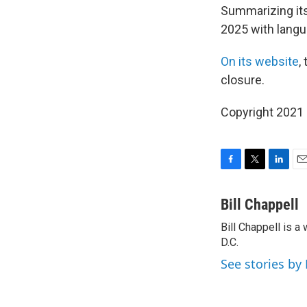
Summarizing its
2025 with langua
On its website
,
closure.
Copyright 2021 
F
T
L
E
a
w
i
m
c
i
n
a
Bill Chappell
e
t
k
i
Bill Chappell is 
b
t
e
l
o
D.C.
e
d
o
r
I
See stories by 
k
n