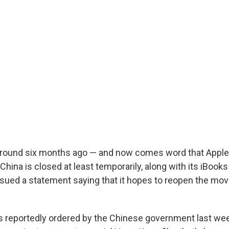
around six months ago — and now comes word that Apple
China is closed at least temporarily, along with its iBooks
ued a statement saying that it hopes to reopen the mov
 reportedly ordered by the Chinese government last wee