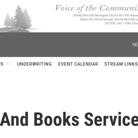
NE
US
UNDERWRITING
EVENT CALENDAR
STREAM LINKS
 And Books Service