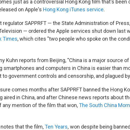
 comes just as a controversial Hong Kong film that's been
released on Apple's
Hong Kong iTunes service
.
 regulator SAPPRFT — the State Administration of Press, 
 Television — ordered the Apple services shut down last 
k Times
, which cites "two people who spoke on the condi
y Kuhn reports from Beijing, "China is a major source of
ing smartphones and computers in China is easier than m
t to government controls and censorship, and plagued by 
osure comes months after SAPPRFT banned the Hong Ko
 aired in China, and after Chinese news reports about t
f any mention of the film that won,
The South China Morn
otes that the film,
Ten Years
,
won despite being banned 