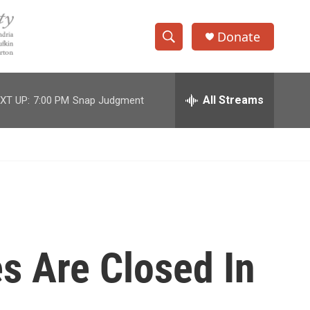
Donate
S
S
e
h
a
r
All Streams
XT UP:
7:00 PM
Snap Judgment
o
c
h
w
Q
u
S
e
r
e
y
a
r
s Are Closed In
c
h