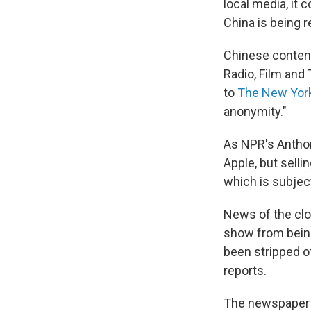
local media, it
China is being 
Chinese content
Radio, Film and
to
The New Yor
anonymity."
As NPR's Anthon
Apple, but sell
which is subjec
News of the cl
show from being
been stripped o
reports.
The newspaper n