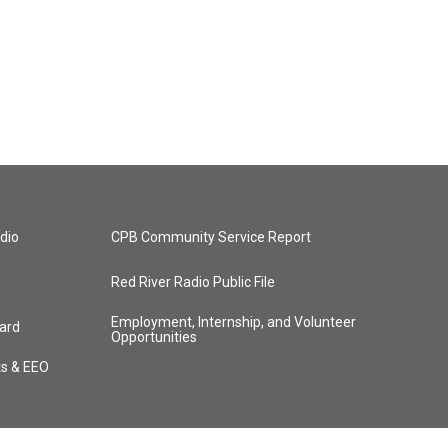
dio
CPB Community Service Report
Red River Radio Public File
Employment, Internship, and Volunteer
ard
Opportunities
ts & EEO