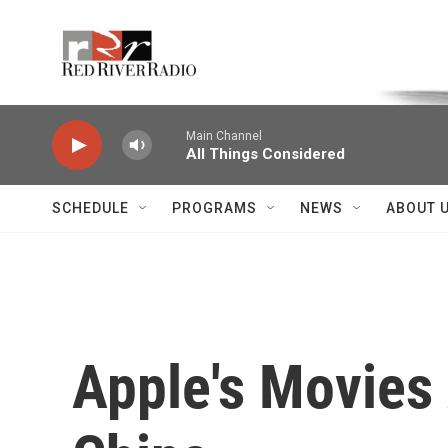
Skip to main content
Voice of the Community
Main Channel
All Things Considered
SCHEDULE
PROGRAMS
NEWS
ABOUT 
Apple's Movies