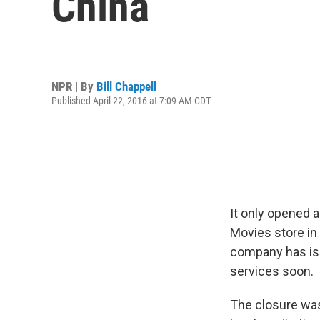
China
NPR | By
Bill Chappell
Published April 22, 2016 at 7:09 AM CDT
It only opened 
Movies store in 
company has iss
services soon.
The closure was