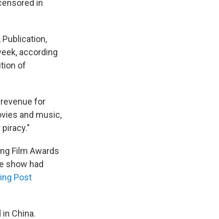
 censored in
Publication,
week, according
tion of
 revenue for
ovies and music,
piracy."
ng Film Awards
he show had
ing Post
in China.