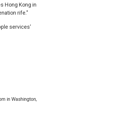
es Hong Kong in
nation rife."
ple services'
oom in Washington,