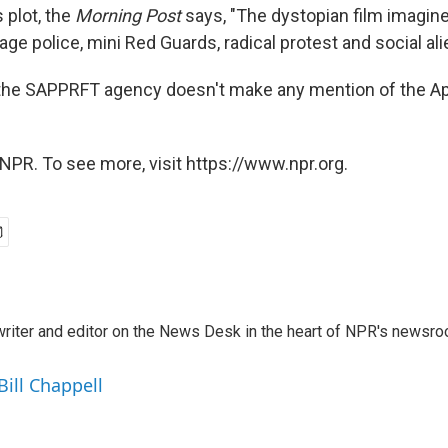
 plot, the
Morning Post
says, "The dystopian film imagin
ge police, mini Red Guards, radical protest and social alie
 the SAPPRFT agency doesn't make any mention of the Ap
NPR. To see more, visit https://www.npr.org.
a writer and editor on the News Desk in the heart of NPR's newsr
Bill Chappell