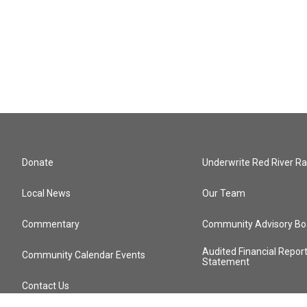
Donate
Underwrite Red River Ra
Local News
Our Team
Commentary
Community Advisory Bo
Audited Financial Repor
Community Calendar Events
Statement
Contact Us