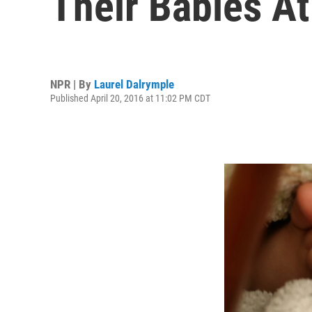
Their Babies At
NPR | By
Laurel Dalrymple
Published April 20, 2016 at 11:02 PM CDT