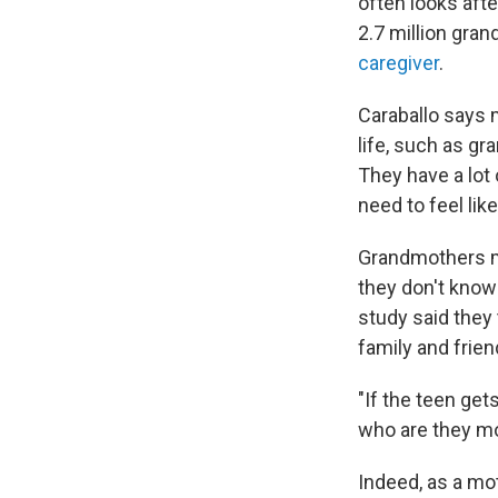
often looks aft
2.7 million gran
caregiver
.
Caraballo says m
life, such as gr
They have a lot 
need to feel lik
Grandmothers mi
they don't know
study said they
family and frien
"If the teen ge
who are they mor
Indeed, as a mot