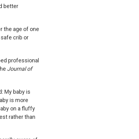
d better
er the age of one
safe crib or
ped professional
the
Journal of
d: My baby is
baby is more
aby on a fluffy
st rather than