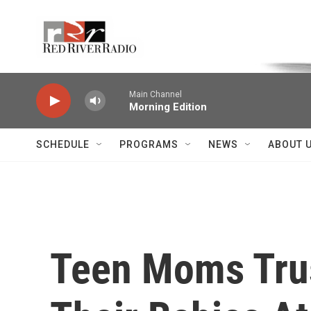
Skip to main content
Voice of the Community
Main Channel
Morning Edition
SCHEDULE
PROGRAMS
NEWS
ABOUT 
Teen Moms Trus