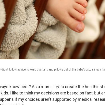
didn't follow advice to keep blankets and pillows out of the baby's crib, a study fi
ays know best? As a mom, I try to create the healthiest
kids. I like to think my decisions are based on fact, but 
 happens if my choices aren't supported by medical resea