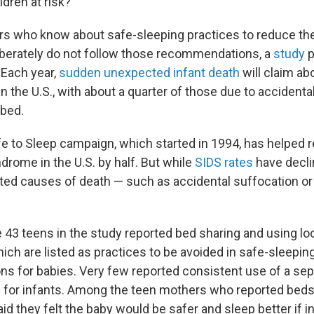
dren at risk?
 who know about safe-sleeping practices to reduce the 
iberately do not follow those recommendations, a
study
p
 Each year,
sudden unexpected infant death
will claim ab
 in the U.S., with about a quarter of those due to accidenta
 bed.
fe to Sleep campaign, which started in 1994, has helped
drome in the U.S. by half. But while
SIDS rates
have decli
ated causes of death — such as accidental suffocation or
e 43 teens in the study reported bed sharing and using lo
ich are listed as practices to be avoided in safe-sleepin
 for babies. Very few reported consistent use of a sep
 for infants. Among the teen mothers who reported beds
aid they felt the baby would be safer and sleep better if 