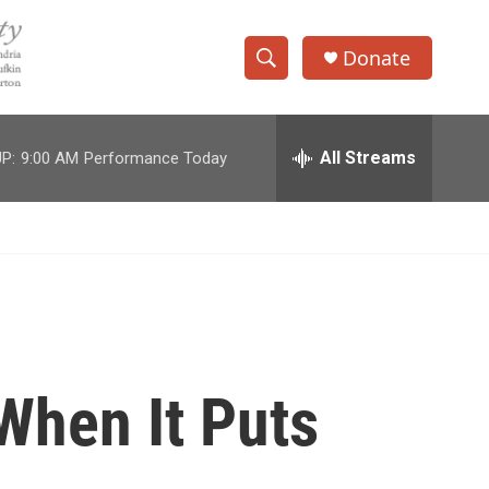
Donate
S
S
e
h
a
r
All Streams
P:
9:00 AM
Performance Today
o
c
h
w
Q
u
S
e
r
e
y
a
r
When It Puts
c
h