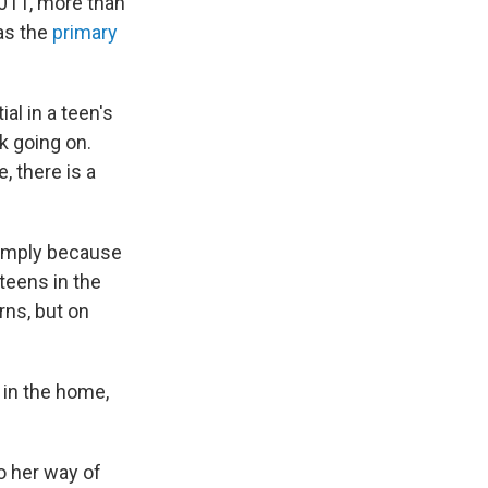
2011, more than
 as the
primary
al in a teen's
nk going on.
, there is a
simply because
teens in the
rns, but on
 in the home,
o her way of