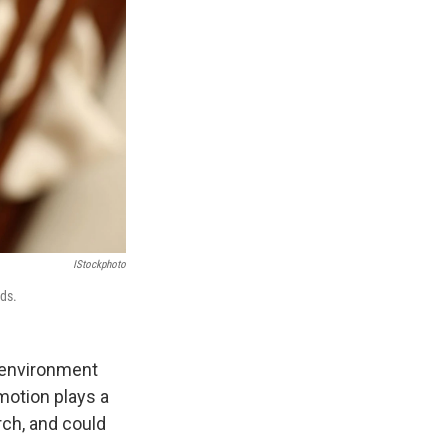
IStockphoto
nds.
 environment
emotion plays a
rch, and could