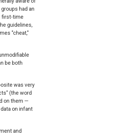
erally aware of
 groups had an
 first-time
he guidelines,
imes "cheat,"
 unmodifiable
an be both
pposite was very
ncts" (the word
ed on them —
data on infant
pment and