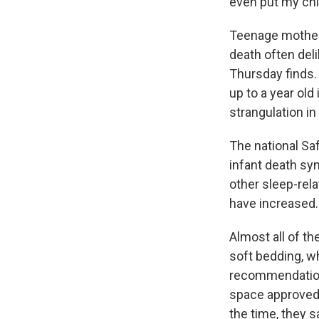
even put my chil
Teenage mothers
death often del
Thursday finds.
up to a year old
strangulation in
The national Sa
infant death syn
other sleep-rel
have increased.
Almost all of th
soft bedding, wh
recommendations
space approved
the time, they s