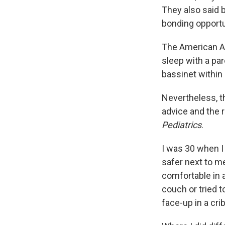
They also said 
bonding opportu
The American A
sleep with a par
bassinet within
Nevertheless, t
advice and the 
Pediatrics
.
I was 30 when I 
safer next to me
comfortable in 
couch or tried 
face-up in a crib