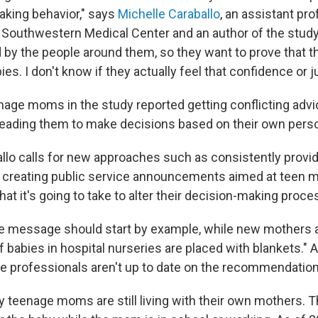
taking behavior," says
Michelle Caraballo
, an assistant pr
T Southwestern Medical Center and an author of the study
d by the people around them, so they want to prove that t
ies. I don't know if they actually feel that confidence or ju
nage moms in the study reported getting conflicting advi
leading them to make decisions based on their own pers
llo calls for new approaches such as consistently provi
d creating public service announcements aimed at teen 
hat it's going to take to alter their decision-making proce
e message should start by example, while new mothers are
 of babies in hospital nurseries are placed with blankets." 
e professionals aren't up to date on the recommendation
ny teenage moms are still living with their own mothers.