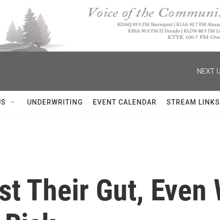
NEXT U
US
UNDERWRITING
EVENT CALENDAR
STREAM LINKS
t Their Gut, Even 