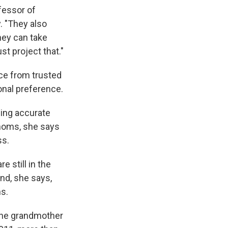
ofessor of
. "They also
hey can take
st project that."
ce from trusted
onal preference.
ding accurate
moms, she says
ss.
 still in the
And, she says,
s.
 The grandmother