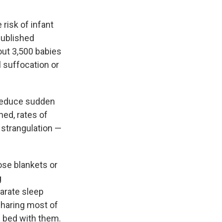
risk of infant
ublished
out 3,500 babies
l suffocation or
 reduce sudden
ned, rates of
 strangulation —
ose blankets or
g
arate sleep
haring most of
in bed with them.