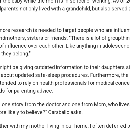
er the baby while the mom is in school or working. As of 
dparents not only lived with a grandchild, but also served
ore research is needed to target people who are influenti
andmothers, sisters or friends. "There is a lot of groupthi
of influence over each other. Like anything in adolescence
e they belong."
ght be giving outdated information to their daughters 
 about updated safe-sleep procedures. Furthermore, the 
 tended to rely on health professionals for medical conce
ds for parenting advice.
ts one story from the doctor and one from Mom, who lives
e likely to believe?" Caraballo asks.
her with my mother living in our home, I often deferred t