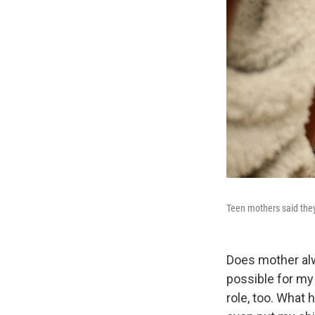
Teen mothers said they 
Does mother alw
possible for my 
role, too. What