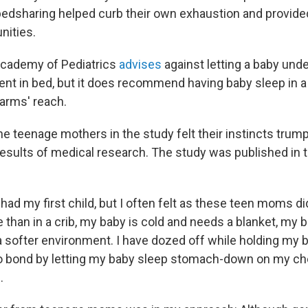
bedsharing helped curb their own exhaustion and provide
nities.
cademy of Pediatrics
advises
against letting a baby und
ent in bed, but it does recommend having baby sleep in a 
 arms' reach.
he teenage mothers in the study felt their instincts trum
results of medical research. The study was published in 
had my first child, but I often felt as these teen moms di
 than in a crib, my baby is cold and needs a blanket, my 
a softer environment. I have dozed off while holding my b
to bond by letting my baby sleep stomach-down on my che
.