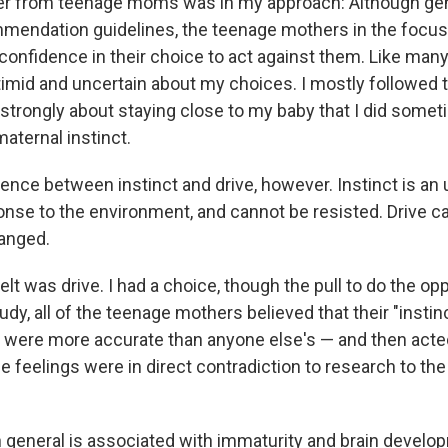
fer from teenage moms was in my approach: Although gen
mendation guidelines, the teenage mothers in the focus
confidence in their choice to act against them. Like many
timid and uncertain about my choices. I mostly followed t
o strongly about staying close to my baby that I did somet
 maternal instinct.
rence between instinct and drive, however. Instinct is an
onse to the environment, and cannot be resisted. Drive c
anged.
felt was drive. I had a choice, though the pull to do the o
tudy, all of the teenage mothers believed that their "insti
 were more accurate than anyone else's — and then act
feelings were in direct contradiction to research to the 
 general is associated with immaturity and brain develo