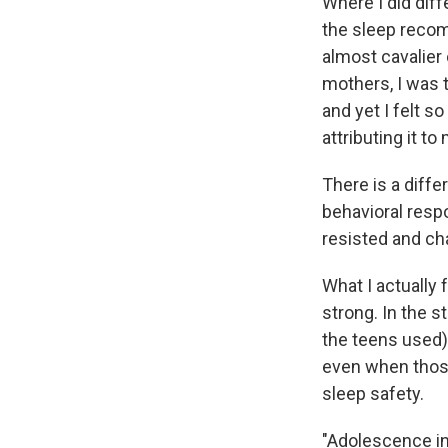
Where I did dif
the sleep recom
almost cavalier 
mothers, I was 
and yet I felt s
attributing it to
There is a diffe
behavioral resp
resisted and ch
What I actually 
strong. In the s
the teens used)
even when those 
sleep safety.
"Adolescence in