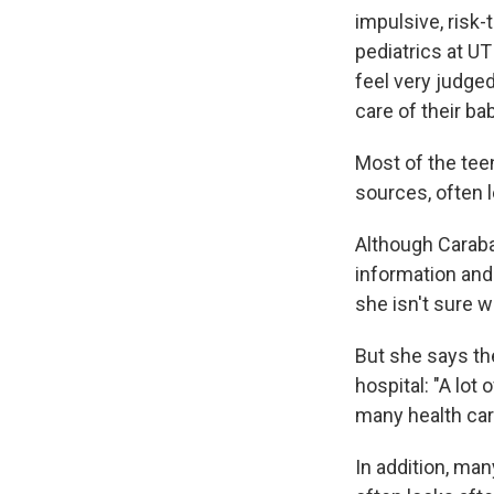
impulsive, risk-
pediatrics at U
feel very judge
care of their bab
Most of the tee
sources, often 
Although Caraba
information an
she isn't sure w
But she says th
hospital: "A lot
many health car
In addition, ma