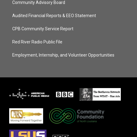
Community Advisory Board
Audited Financial Reports & EEO Statement
CPB Community Service Report
Red River Radio Public File
Employment, Internship, and Volunteer Opportunities