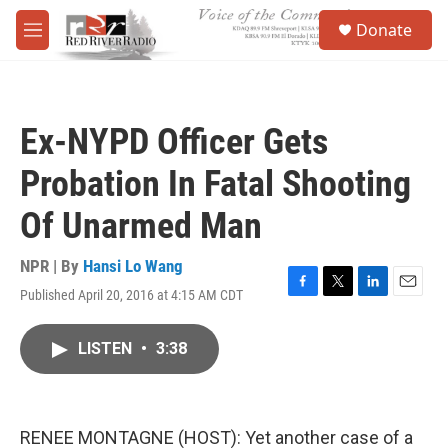
Skip to main content
S
Donate
e
M
a
e
r
n
c
u
h
Ex-NYPD Officer Gets
u
e
Probation In Fatal Shooting
r
y
Of Unarmed Man
NPR | By
Hansi Lo Wang
Published April 20, 2016 at 4:15 AM CDT
F
T
L
E
a
w
i
m
c
i
n
a
LISTEN
•
3:38
e
t
k
i
b
t
e
l
o
e
d
o
r
I
k
n
RENEE MONTAGNE (HOST): Yet another case of a