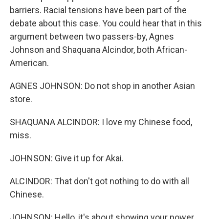
barriers. Racial tensions have been part of the
debate about this case. You could hear that in this
argument between two passers-by, Agnes
Johnson and Shaquana Alcindor, both African-
American.
AGNES JOHNSON: Do not shop in another Asian
store.
SHAQUANA ALCINDOR: I love my Chinese food,
miss.
JOHNSON: Give it up for Akai.
ALCINDOR: That don't got nothing to do with all
Chinese.
JOHNSON: Hello, it's about showing your power.