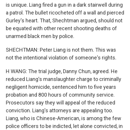
is unique. Liang fired a gun in a dark stairwell during
a patrol. The bullet ricocheted off a wall and pierced
Gurley's heart. That, Shechtman argued, should not
be equated with other recent shooting deaths of
unarmed black men by police.
SHECHTMAN: Peter Liang is not them. This was
not the intentional violation of someone's rights.
H WANG: The trial judge, Danny Chun, agreed. He
reduced Liang's manslaughter charge to criminally
negligent homicide, sentenced him to five years
probation and 800 hours of community service.
Prosecutors say they will appeal of the reduced
conviction. Liang's attorneys are appealing too.
Liang, who is Chinese-American, is among the few
police officers to be indicted, let alone convicted, in