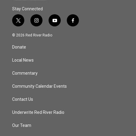
Stay Connected
t
i
y
f
w
n
o
a
i
s
u
c
© 2026 Red River Radio
t
t
t
e
t
a
u
b
Donate
e
g
b
o
r
r
e
o
a
k
Local News
m
Commentary
Community Calendar Events
Contact Us
Underwrite Red River Radio
Our Team