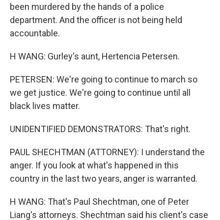
been murdered by the hands of a police
department. And the officer is not being held
accountable.
H WANG: Gurley's aunt, Hertencia Petersen.
PETERSEN: We're going to continue to march so
we get justice. We're going to continue until all
black lives matter.
UNIDENTIFIED DEMONSTRATORS: That's right.
PAUL SHECHTMAN (ATTORNEY): I understand the
anger. If you look at what's happened in this
country in the last two years, anger is warranted.
H WANG: That's Paul Shechtman, one of Peter
Liang's attorneys. Shechtman said his client's case