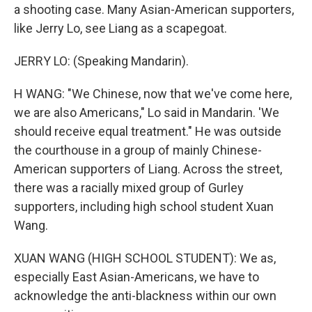
a shooting case. Many Asian-American supporters,
like Jerry Lo, see Liang as a scapegoat.
JERRY LO: (Speaking Mandarin).
H WANG: "We Chinese, now that we've come here,
we are also Americans," Lo said in Mandarin. 'We
should receive equal treatment." He was outside
the courthouse in a group of mainly Chinese-
American supporters of Liang. Across the street,
there was a racially mixed group of Gurley
supporters, including high school student Xuan
Wang.
XUAN WANG (HIGH SCHOOL STUDENT): We as,
especially East Asian-Americans, we have to
acknowledge the anti-blackness within our own