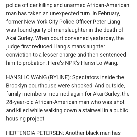
police officer killing and unarmed African-American
man has taken an unexpected turn. In February,
former New York City Police Officer Peter Liang
was found guilty of manslaughter in the death of
Akai Gurley. When court convened yesterday, the
judge first reduced Liang's manslaughter
conviction to a lesser charge and then sentenced
him to probation. Here's NPR's Hansi Lo Wang.
HANSI LO WANG (BYLINE): Spectators inside the
Brooklyn courthouse were shocked. And outside,
family members mourned again for Akai Gurley, the
28-year-old African-American man who was shot
and killed while walking down a stairwell in a public
housing project.
HERTENCIA PETERSEN: Another black man has