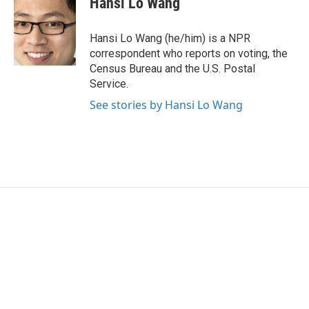
Hansi Lo Wang
b
t
e
l
o
e
d
o
r
I
Hansi Lo Wang (he/him) is a NPR
k
n
correspondent who reports on voting, the
Census Bureau and the U.S. Postal
Service.
See stories by Hansi Lo Wang