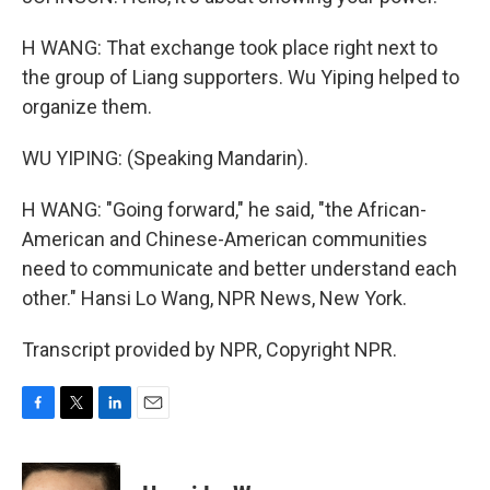
H WANG: That exchange took place right next to
the group of Liang supporters. Wu Yiping helped to
organize them.
WU YIPING: (Speaking Mandarin).
H WANG: "Going forward," he said, "the African-
American and Chinese-American communities
need to communicate and better understand each
other." Hansi Lo Wang, NPR News, New York.
Transcript provided by NPR, Copyright NPR.
F
T
L
E
a
w
i
m
c
i
n
a
e
t
k
i