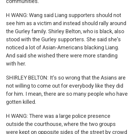
communities.
H WANG: Wang said Liang supporters should not
see him as a victim and instead should rally around
the Gurley family. Shirley Belton, who is black, also
stood with the Gurley supporters. She said she's
noticed a lot of Asian-Americans blacking Liang.
And said she wished there were more standing
with her.
SHIRLEY BELTON: It's so wrong that the Asians are
not willing to come out for everybody like they did
for him. I mean, there are so many people who have
gotten killed.
H WANG: There was a large police presence
outside the courthouse, where the two groups
were kept on opposite sides of the street by crowd