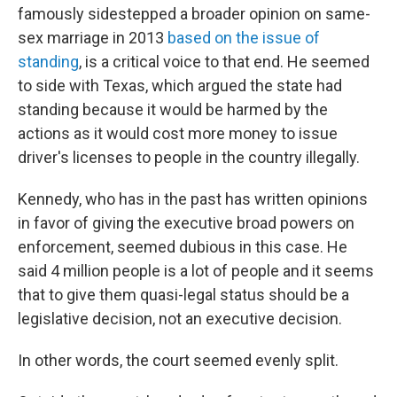
famously sidestepped a broader opinion on same-
sex marriage in 2013
based on the issue of
standing
, is a critical voice to that end. He seemed
to side with Texas, which argued the state had
standing because it would be harmed by the
actions as it would cost more money to issue
driver's licenses to people in the country illegally.
Kennedy, who has in the past has written opinions
in favor of giving the executive broad powers on
enforcement, seemed dubious in this case. He
said 4 million people is a lot of people and it seems
that to give them quasi-legal status should be a
legislative decision, not an executive decision.
In other words, the court seemed evenly split.