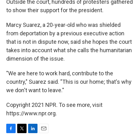
Outside the court, hundreds of protesters gathered
to show their support for the president.
Marcy Suarez, a 20-year-old who was shielded
from deportation by a previous executive action
that is not in dispute now, said she hopes the court
takes into account what she calls the humanitarian
dimension of the issue.
"We are here to work hard, contribute to the
country," Suarez said. "This is our home; that's why
we don't want to leave."
Copyright 2021 NPR. To see more, visit
https://www.npr.org.
F
T
L
E