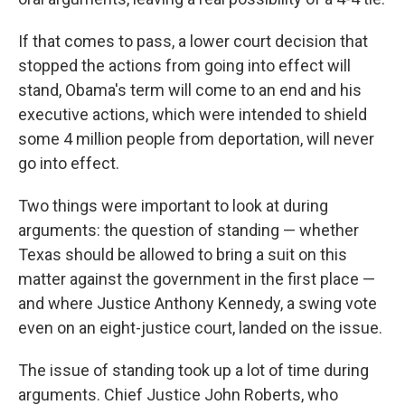
If that comes to pass, a lower court decision that
stopped the actions from going into effect will
stand, Obama's term will come to an end and his
executive actions, which were intended to shield
some 4 million people from deportation, will never
go into effect.
Two things were important to look at during
arguments: the question of standing — whether
Texas should be allowed to bring a suit on this
matter against the government in the first place —
and where Justice Anthony Kennedy, a swing vote
even on an eight-justice court, landed on the issue.
The issue of standing took up a lot of time during
arguments. Chief Justice John Roberts, who