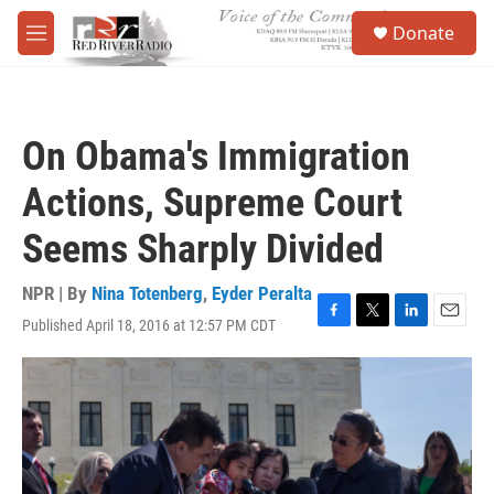
Skip to main content
S
Donate
e
M
a
e
r
n
c
u
h
On Obama's Immigration
u
e
Actions, Supreme Court
r
y
Seems Sharply Divided
NPR | By
Nina Totenberg
,
Eyder Peralta
Published April 18, 2016 at 12:57 PM CDT
F
T
L
E
a
w
i
m
c
i
n
a
e
t
k
i
b
t
e
l
o
e
d
o
r
I
k
n