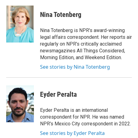
a
w
i
m
c
i
n
a
e
t
k
i
Nina Totenberg
b
t
e
l
o
e
d
o
r
I
Nina Totenberg is NPR's award-winning
k
n
legal affairs correspondent. Her reports air
regularly on NPR's critically acclaimed
newsmagazines All Things Considered,
Morning Edition, and Weekend Edition.
See stories by Nina Totenberg
Eyder Peralta
Eyder Peralta is an international
correspondent for NPR. He was named
NPR's Mexico City correspondent in 2022.
See stories by Eyder Peralta