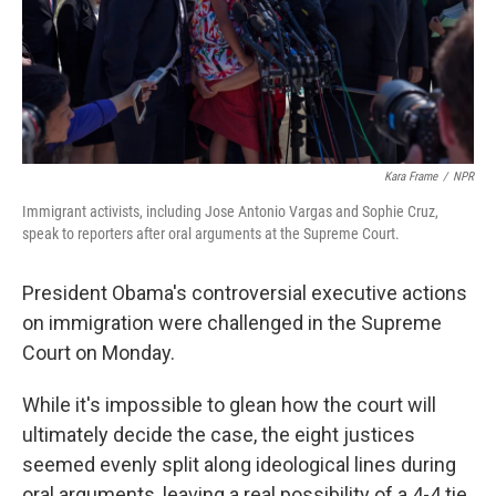
Kara Frame
/
NPR
Immigrant activists, including Jose Antonio Vargas and Sophie Cruz,
speak to reporters after oral arguments at the Supreme Court.
President Obama's controversial executive actions
on immigration were challenged in the Supreme
Court on Monday.
While it's impossible to glean how the court will
ultimately decide the case, the eight justices
seemed evenly split along ideological lines during
oral arguments, leaving a real possibility of a 4-4 tie.