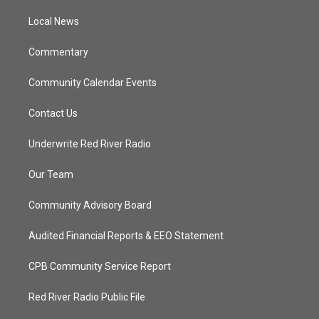
r
r
e
o
a
k
Local News
m
Commentary
Community Calendar Events
Contact Us
Underwrite Red River Radio
Our Team
Community Advisory Board
Audited Financial Reports & EEO Statement
CPB Community Service Report
Red River Radio Public File