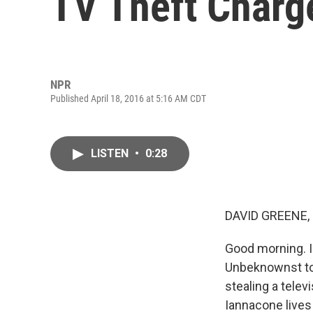
TV Theft Charg
NPR
Published April 18, 2016 at 5:16 AM CDT
LISTEN
•
0:28
DAVID GREENE,
Good morning. I
Unbeknownst to 
stealing a tele
Iannacone lives 