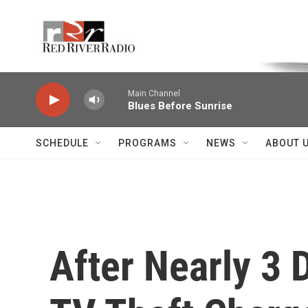
Skip to main content
Voice of the Community
Main Channel
Blues Before Sunrise
SCHEDULE
PROGRAMS
NEWS
ABOUT 
After Nearly 3