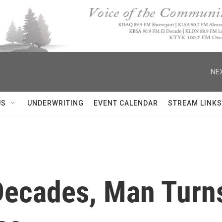
NEX
US
UNDERWRITING
EVENT CALENDAR
STREAM LINKS
 Decades, Man Turn