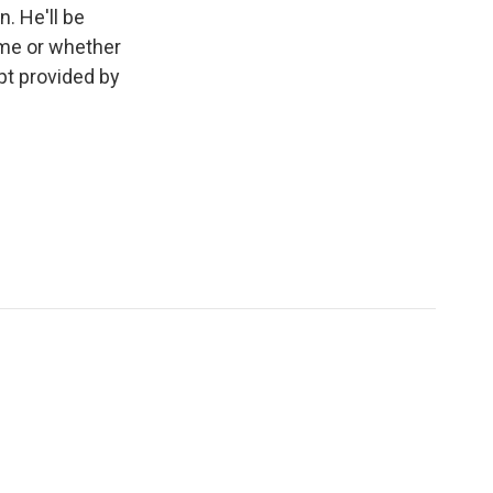
. He'll be
ome or whether
pt provided by