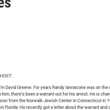
es
 HOST:
'm David Greene. For years Randy Iannacone was on the r
him, there's been a warrant out for his arrest. He is cha
vision from the Norwalk Jewish Center in Connecticut in 1
in Florida. He recently got a letter about the warrant and