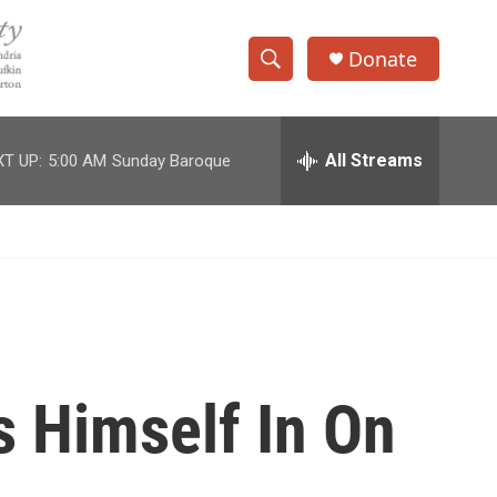
Donate
S
S
e
h
a
r
All Streams
T UP:
5:00 AM
Sunday Baroque
o
c
h
w
Q
u
S
e
r
e
y
a
r
s Himself In On
c
h