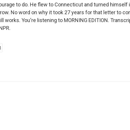
urage to do. He flew to Connecticut and turned himself in
row. No word on why it took 27 years for that letter to c
till works. You're listening to MORNING EDITION. Transcri
 NPR.