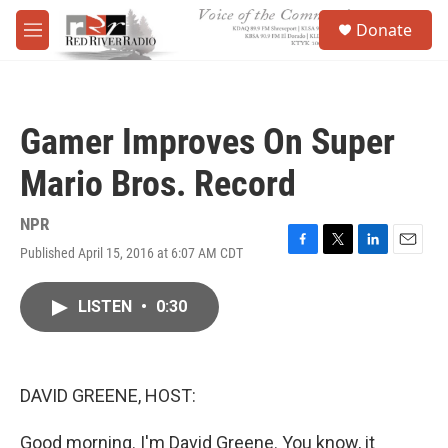
Skip to main content
S
Donate
e
M
a
e
r
n
c
u
h
Gamer Improves On Super
u
e
Mario Bros. Record
r
y
NPR
Published April 15, 2016 at 6:07 AM CDT
F
T
L
E
a
w
i
m
c
i
n
a
LISTEN
•
0:30
e
t
k
i
b
t
e
l
o
e
d
o
r
I
k
n
DAVID GREENE, HOST:
Good morning. I'm David Greene. You know, it