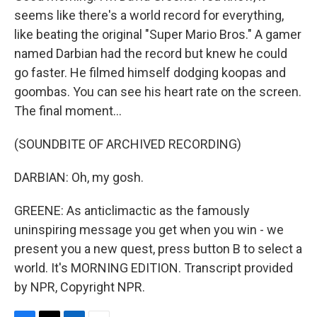
seems like there's a world record for everything,
like beating the original "Super Mario Bros." A gamer
named Darbian had the record but knew he could
go faster. He filmed himself dodging koopas and
goombas. You can see his heart rate on the screen.
The final moment...
(SOUNDBITE OF ARCHIVED RECORDING)
DARBIAN: Oh, my gosh.
GREENE: As anticlimactic as the famously
uninspiring message you get when you win - we
present you a new quest, press button B to select a
world. It's MORNING EDITION. Transcript provided
by NPR, Copyright NPR.