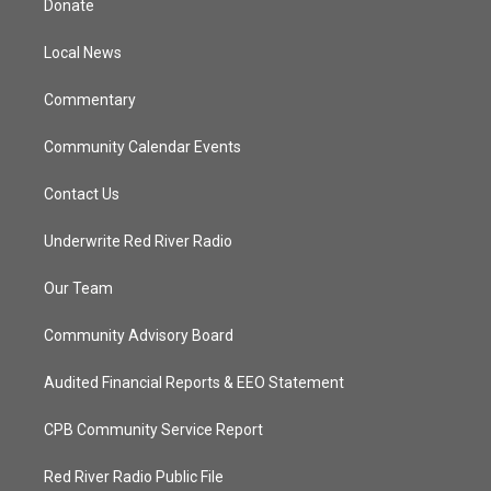
Donate
e
g
b
o
r
r
e
o
a
k
Local News
m
Commentary
Community Calendar Events
Contact Us
Underwrite Red River Radio
Our Team
Community Advisory Board
Audited Financial Reports & EEO Statement
CPB Community Service Report
Red River Radio Public File