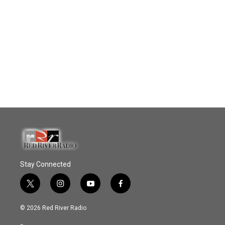
Stay Connected
t
i
y
f
w
n
o
a
i
s
u
c
© 2026 Red River Radio
t
t
t
e
t
a
u
b