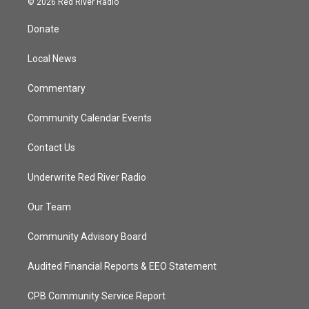
© 2026 Red River Radio
t
t
t
e
t
a
u
b
Donate
e
g
b
o
r
r
e
o
a
k
Local News
m
Commentary
Community Calendar Events
Contact Us
Underwrite Red River Radio
Our Team
Community Advisory Board
Audited Financial Reports & EEO Statement
CPB Community Service Report