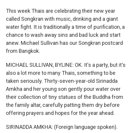
This week Thais are celebrating their new year
called Songkran with music, drinking and a giant
water fight. It is traditionally a time of purification, a
chance to wash away sins and bad luck and start
anew. Michael Sullivan has our Songkran postcard
from Bangkok.
MICHAEL SULLIVAN, BYLINE: OK. It's a party, but it's
also a lot more to many Thais, something to be
taken seriously. Thirty-seven-year-old Sirinadda
Amkha and her young son gently pour water over
their collection of tiny statues of the Buddha from
the family altar, carefully patting them dry before
offering prayers and hopes for the year ahead.
SIRINADDA AMKHA: (Foreign language spoken).