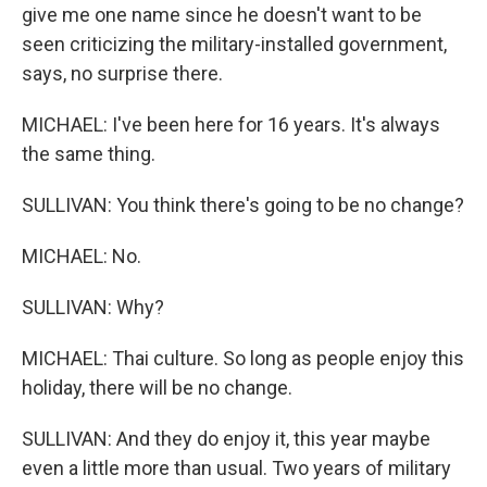
give me one name since he doesn't want to be
seen criticizing the military-installed government,
says, no surprise there.
MICHAEL: I've been here for 16 years. It's always
the same thing.
SULLIVAN: You think there's going to be no change?
MICHAEL: No.
SULLIVAN: Why?
MICHAEL: Thai culture. So long as people enjoy this
holiday, there will be no change.
SULLIVAN: And they do enjoy it, this year maybe
even a little more than usual. Two years of military