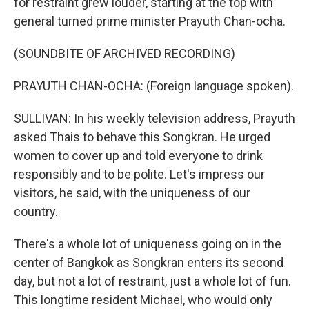
for restraint grew louder, starting at the top with
general turned prime minister Prayuth Chan-ocha.
(SOUNDBITE OF ARCHIVED RECORDING)
PRAYUTH CHAN-OCHA: (Foreign language spoken).
SULLIVAN: In his weekly television address, Prayuth
asked Thais to behave this Songkran. He urged
women to cover up and told everyone to drink
responsibly and to be polite. Let's impress our
visitors, he said, with the uniqueness of our
country.
There's a whole lot of uniqueness going on in the
center of Bangkok as Songkran enters its second
day, but not a lot of restraint, just a whole lot of fun.
This longtime resident Michael, who would only