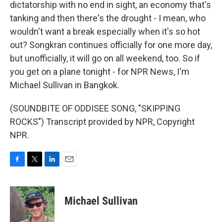
dictatorship with no end in sight, an economy that's
tanking and then there's the drought - I mean, who
wouldn't want a break especially when it's so hot
out? Songkran continues officially for one more day,
but unofficially, it will go on all weekend, too. So if
you get on a plane tonight - for NPR News, I'm
Michael Sullivan in Bangkok.
(SOUNDBITE OF ODDISEE SONG, "SKIPPING
ROCKS") Transcript provided by NPR, Copyright
NPR.
F
T
L
E
a
w
i
m
c
i
n
a
e
t
k
i
Michael Sullivan
b
t
e
l
o
e
d