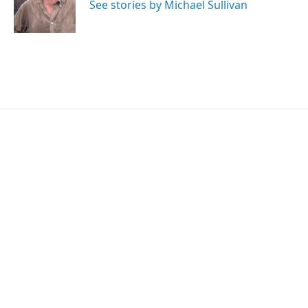
o
r
I
See stories by Michael Sullivan
k
n