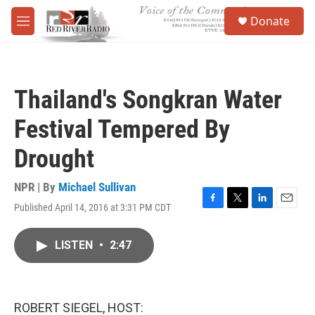
Skip to main content
S
Donate
e
M
a
e
r
n
c
u
h
Thailand's Songkran Water
u
e
Festival Tempered By
r
y
Drought
NPR | By
Michael Sullivan
Published April 14, 2016 at 3:31 PM CDT
F
T
L
E
a
w
i
m
c
i
n
a
LISTEN
•
2:47
e
t
k
i
b
t
e
l
o
e
d
o
r
I
k
n
ROBERT SIEGEL, HOST: