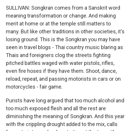
SULLIVAN: Songkran comes from a Sanskrit word
meaning transformation or change. And making
merit at home or at the temple still matters to
many. But like other traditions in other societies, it's
losing ground. This is the Songkran you may have
seen in travel blogs - Thai country music blaring as
Thais and foreigners clog the streets fighting
pitched battles waged with water pistols, rifles,
even fire hoses if they have them. Shoot, dance,
reload, repeat, and passing motorists in cars or on
motorcycles - fair game.
Purists have long argued that too much alcohol and
too much exposed flesh and all the rest are
diminishing the meaning of Songkran. And this year
with the crippling drought added to the mix, calls