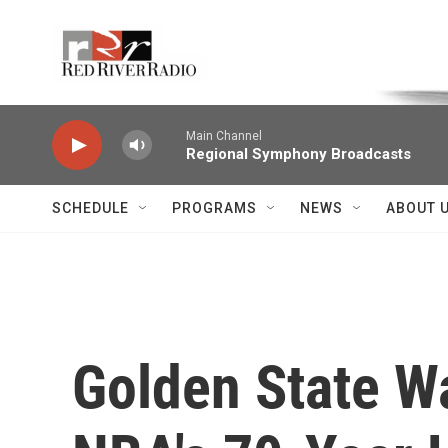
Skip to main content
Voice of the Community
Main Channel
Regional Symphony Broadcasts
SCHEDULE
PROGRAMS
NEWS
ABOUT 
Golden State W