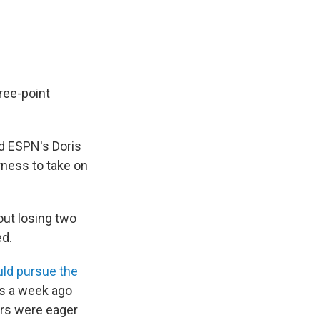
ree-point
old ESPN's Doris
rness to take on
out losing two
ed.
uld pursue the
s a week ago
ers were eager