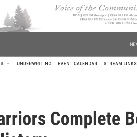
NEX
US
UNDERWRITING
EVENT CALENDAR
STREAM LINKS
arriors Complete B