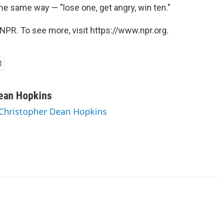
e same way — "lose one, get angry, win ten."
NPR. To see more, visit https://www.npr.org.
Dean Hopkins
 Christopher Dean Hopkins