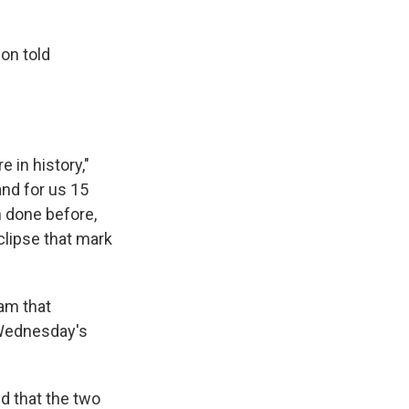
son told
 in history,"
and for us 15
 done before,
clipse that mark
am that
 Wednesday's
ed that the two