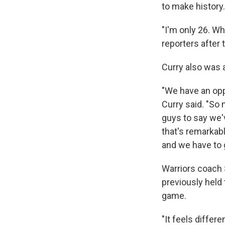
to make history.
"I'm only 26. Wh
reporters after 
Curry also was a
"We have an opp
Curry said. "So
guys to say we'
that's remarkab
and we have to g
Warriors coach 
previously held
game.
"It feels differe