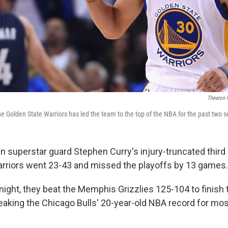
Thearon 
he Golden State Warriors has led the team to the top of the NBA for the past two 
in superstar guard Stephen Curry's injury-truncated third
rriors went 23-43 and missed the playoffs by 13 games.
ght, they beat the Memphis Grizzlies 125-104 to finish t
eaking the Chicago Bulls' 20-year-old NBA record for mos