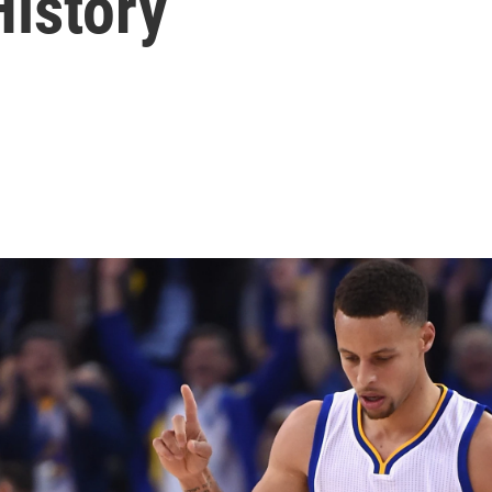
History