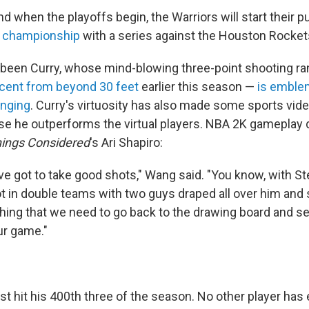
 when the playoffs begin, the Warriors will start their p
t championship
with a series against the Houston Rocket
has been Curry, whose mind-blowing three-point shooting 
cent from beyond 30 feet
earlier this season —
is emble
anging
. Curry's virtuosity has also made some sports vi
e he outperforms the virtual players. NBA 2K gameplay 
hings Considered
's Ari Shapiro:
ou've got to take good shots," Wang said. "You know, with Ste
ot in double teams with two guys draped all over him and st
hing that we need to go back to the drawing board and se
ur game."
st hit his 400th three of the season. No other player ha