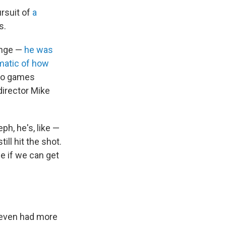
ursuit of
a
s.
range —
he was
matic of how
deo games
director Mike
ph, he's, like —
ill hit the shot.
e if we can get
s even had more