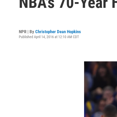
NBA's 70-Year 
NPR | By
Christopher Dean Hopkins
Published April 14, 2016 at 12:10 AM CDT