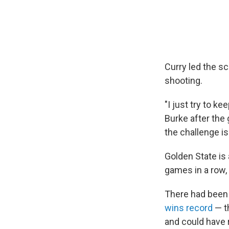
Curry led the s
shooting.
"I just try to k
Burke after the
the challenge is
Golden State is
games in a row,
There had been
wins record
— t
and could have 