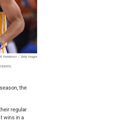
W. Henderson
/
Getty Images
seasons.
 season, the
heir regular
t wins in a