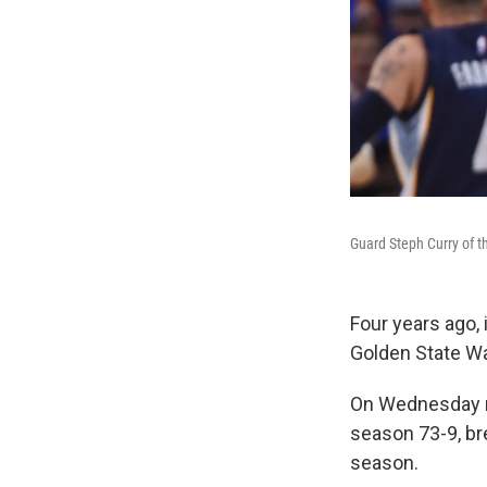
Guard Steph Curry of t
Four years ago, 
Golden State Wa
On Wednesday ni
season 73-9, br
season.