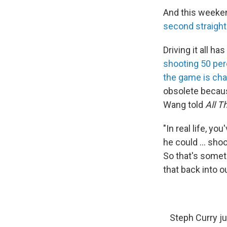
And this weekend
second straigh
Driving it all 
shooting 50 per
the game is ch
obsolete becaus
Wang told
All T
"In real life, y
he could ... sho
So that's somet
that back into o
Steph Curry ju