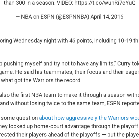
than 300 in a season. VIDEO:
https://t.co/wuhRi7eYuQ
— NBA on ESPN (@ESPNNBA)
April 14, 2016
coring Wednesday night with 46 points, including 10-19 th
eep pushing myself and try not to have any limits," Curry t
 game. He said his teammates, their focus and their eage
 what got the Warriors the record.
 also the first NBA team to make it through a season with
 and without losing twice to the same team, ESPN report
 some question
about how aggressively the Warriors wo
hey locked up home-court advantage through the playoff
rested their players ahead of the playoffs — but the play