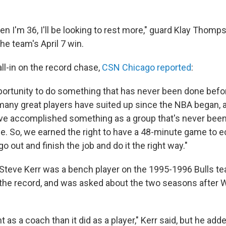
en I'm 36, I'll be looking to rest more," guard Klay Thomp
the team's April 7 win.
ll-in on the record chase,
CSN Chicago reported
:
ortunity to do something that has never been done before
 many great players have suited up since the NBA began, 
ve accomplished something as a group that's never been
le. So, we earned the right to have a 48-minute game to e
o out and finish the job and do it the right way."
Steve Kerr was a bench player on the 1995-1996 Bulls te
 the record, and was asked about the two seasons after
nt as a coach than it did as a player," Kerr said, but he add