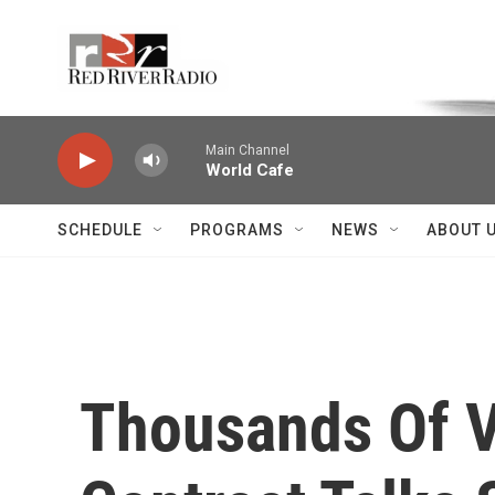
Skip to main content
Voice of the Community
Main Channel
World Cafe
SCHEDULE
PROGRAMS
NEWS
ABOUT 
Thousands Of V