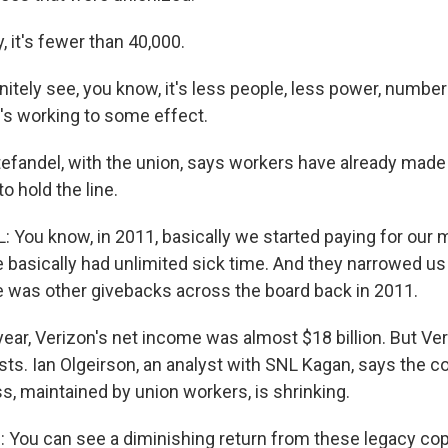
 it's fewer than 40,000.
nitely see, you know, it's less people, less power, number
t's working to some effect.
tefandel, with the union, says workers have already mad
 hold the line.
 You know, in 2011, basically we started paying for our 
 basically had unlimited sick time. And they narrowed u
re was other givebacks across the board back in 2011.
ear, Verizon's net income was almost $18 billion. But Ver
sts. Ian Olgeirson, an analyst with SNL Kagan, says the 
s, maintained by union workers, is shrinking.
You can see a diminishing return from these legacy co