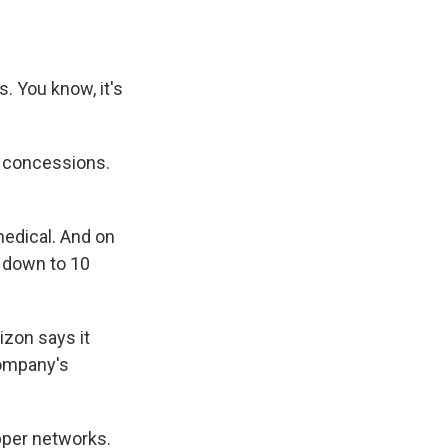
s. You know, it's
e concessions.
medical. And on
s down to 10
izon says it
company's
pper networks.