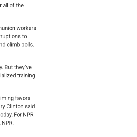
all of the
onunion workers
rruptions to
and climb polls.
y. But they've
alized training
timing favors
ary Clinton said
today. For NPR
t NPR.