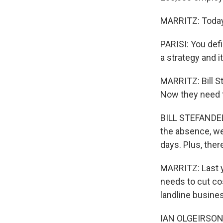
MARRITZ: Today,
PARISI: You defi
a strategy and i
MARRITZ: Bill S
Now they need to
BILL STEFANDEL:
the absence, we
days. Plus, the
MARRITZ: Last y
needs to cut co
landline busines
IAN OLGEIRSON: 