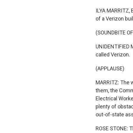
ILYA MARRITZ, 
of a Verizon bui
(SOUNDBITE OF
UNIDENTIFIED MA
called Verizon.
(APPLAUSE)
MARRITZ: The wo
them, the Commu
Electrical Work
plenty of obstac
out-of-state as
ROSE STONE: The