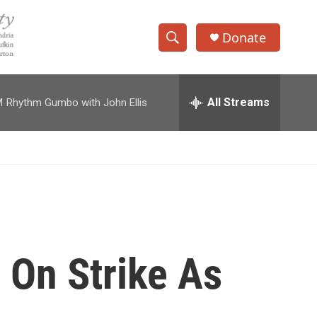
Donate
S
S
e
h
a
r
All Streams
M
Rhythm Gumbo with John Ellis
o
c
h
w
Q
u
S
e
r
e
y
a
r
 On Strike As
c
h