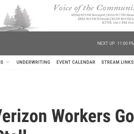
NEXT UP:
11:00 P
US
UNDERWRITING
EVENT CALENDAR
STREAM LINKS
erizon Workers Go