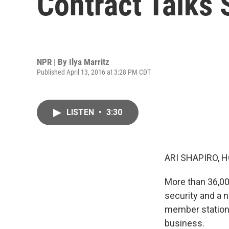
Contract Talks S
NPR | By
Ilya Marritz
Published April 13, 2016 at 3:28 PM CDT
LISTEN
•
3:30
ARI SHAPIRO, H
More than 36,00
security and a 
member station 
business.