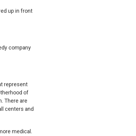
d up in front
reedy company
at represent
otherhood of
n. There are
all centers and
more medical.