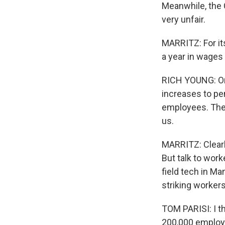
Meanwhile, the 
very unfair.
MARRITZ: For it
a year in wages
RICH YOUNG: On 
increases to pen
employees. The o
us.
MARRITZ: Clearly
But talk to worke
field tech in Ma
striking worker
TOM PARISI: I th
200,000 employ