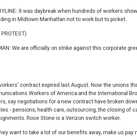
BYLINE: It was daybreak when hundreds of workers showe
lding in Midtown Manhattan not to work but to picket.
 PROTEST)
N: We are officially on strike against this corporate g
rkers' contract expired last August. Now the unions th
nications Workers of America and the International Br
ers, say negotiations for a new contract have broken dow
les - pensions, health care, outsourcing, the closing of c
signments. Rose Stone is a Verizon switch worker.
y want to take a lot of our benefits away, make us pay 