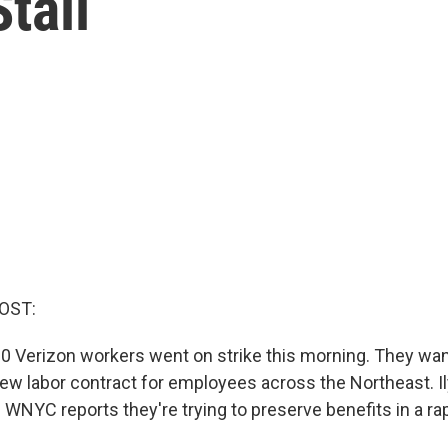
tall
OST:
0 Verizon workers went on strike this morning. They wan
new labor contract for employees across the Northeast. I
WNYC reports they're trying to preserve benefits in a ra