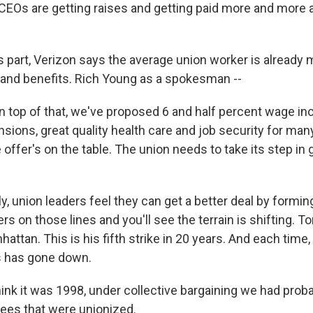
CEOs are getting raises and getting paid more and more a
s part, Verizon says the average union worker is already
 and benefits. Rich Young as a spokesman --
top of that, we've proposed 6 and half percent wage in
sions, great quality health care and job security for man
ffer's on the table. The union needs to take its step in 
, union leaders feel they can get a better deal by forming
rs on those lines and you'll see the terrain is shifting. To
nhattan. This is his fifth strike in 20 years. And each time
s has gone down.
ink it was 1998, under collective bargaining we had proba
ees that were unionized.