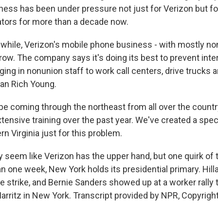
ess has been under pressure not just for Verizon but for 
tors for more than a decade now.
hile, Verizon's mobile phone business - with mostly n
row. The company says it's doing its best to prevent inte
inging in nonunion staff to work call centers, drive trucks 
an Rich Young.
be coming through the northeast from all over the countr
ensive training over the past year. We've created a speci
rn Virginia just for this problem.
 seem like Verizon has the upper hand, but one quirk of 
han one week, New York holds its presidential primary. Hill
e strike, and Bernie Sanders showed up at a worker rally 
Marritz in New York. Transcript provided by NPR, Copyrigh