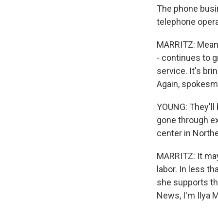
The phone busin
telephone opera
MARRITZ: Meanw
- continues to g
service. It's br
Again, spokesm
YOUNG: They'll 
gone through ext
center in Northe
MARRITZ: It may
labor. In less t
she supports th
News, I'm Ilya 