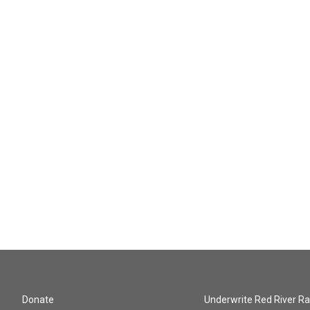
Donate
Underwrite Red River Ra