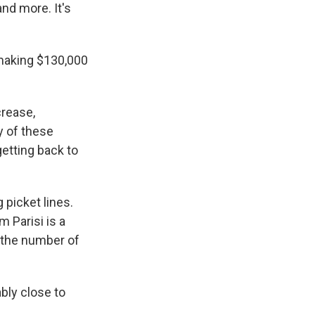
nd more. It's
 making $130,000
crease,
y of these
getting back to
 picket lines.
m Parisi is a
, the number of
bly close to