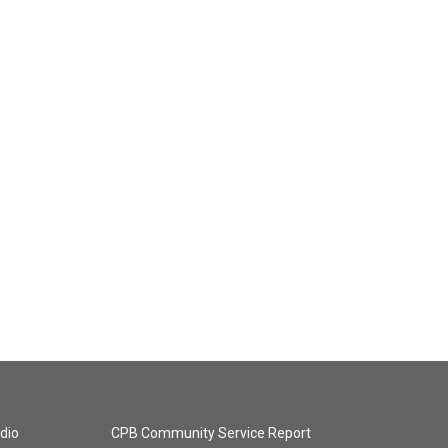
dio
CPB Community Service Report