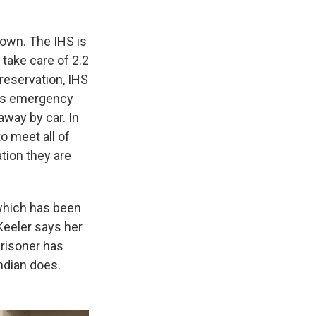
 town. The IHS is
take care of 2.2
reservation, IHS
 as emergency
away by car. In
o meet all of
tion they are
which has been
Keeler says her
 prisoner has
ndian does.