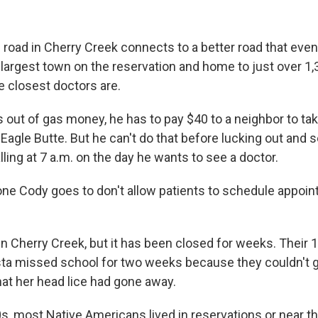
 road in Cherry Creek connects to a better road that even
 largest town on the reservation and home to just over 1,
e closest doctors are.
out of gas money, he has to pay $40 to a neighbor to tak
 Eagle Butte. But he can't do that before lucking out and 
ling at 7 a.m. on the day he wants to see a doctor.
e one Cody goes to don't allow patients to schedule appoi
 in Cherry Creek, but it has been closed for weeks. Their 
ta missed school for two weeks because they couldn't g
hat her head lice had gone away.
s, most Native Americans lived in reservations or near t