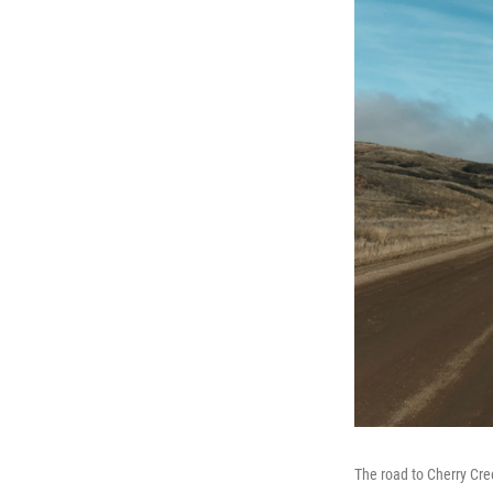
The road to Cherry Cree