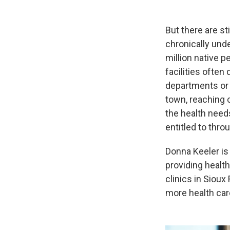
But there are st
chronically und
million native 
facilities ofte
departments or 
town, reaching c
the health need
entitled to thro
Donna Keeler is
providing healt
clinics in Sioux
more health car