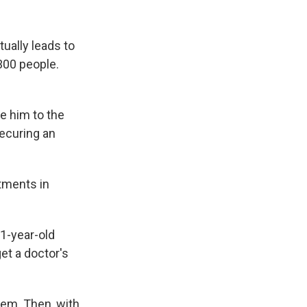
tually leads to
300 people.
e him to the
securing an
ntments in
11-year-old
et a doctor's
hem. Then, with