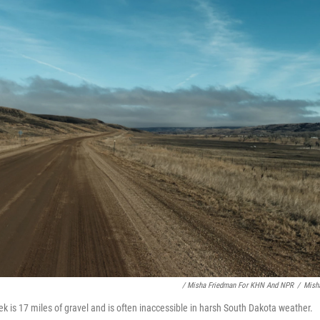
/ Misha Friedman For KHN And NPR
/
Mish
k is 17 miles of gravel and is often inaccessible in harsh South Dakota weather.