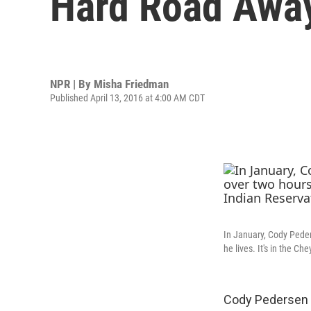
Hard Road Awa
NPR | By
Misha Friedman
Published April 13, 2016 at 4:00 AM CDT
In January, Cody Peder
he lives. It's in the C
Cody Pedersen a