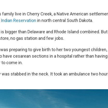
s family live in Cherry Creek, a Native American settlemen
Indian Reservation
in north central South Dakota.
 is bigger than Delaware and Rhode Island combined. But
tore, no gas station and few jobs.
was preparing to give birth to her two youngest children,
 have cesarean sections in a hospital rather than having 
 to come in.
y was stabbed in the neck. It took an ambulance two hours