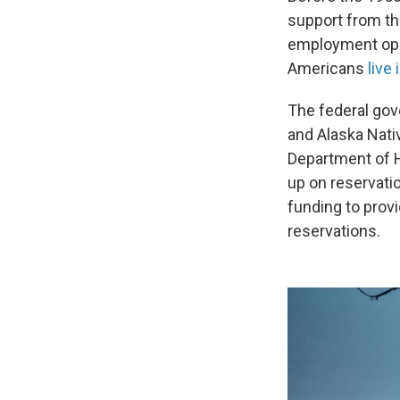
support from th
employment oppo
Americans
live
The federal gov
and Alaska Nativ
Department of H
up on reservati
funding to prov
reservations.