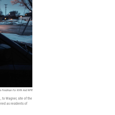
a Friedman For KHN And NPR
, to Wagner, site of the
ered as residents of