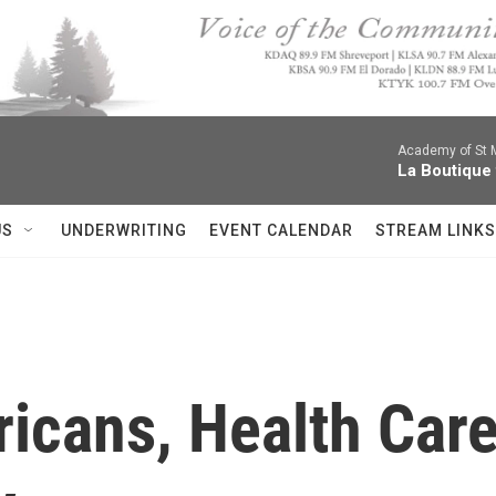
Academy of St Ma
La Boutique
US
UNDERWRITING
EVENT CALENDAR
STREAM LINKS
icans, Health Care