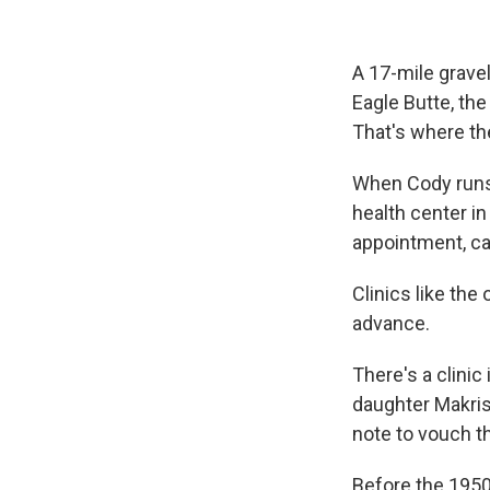
A 17-mile gravel
Eagle Butte, the
That's where th
When Cody runs 
health center in
appointment, cal
Clinics like th
advance.
There's a clinic
daughter Makris
note to vouch t
Before the 1950