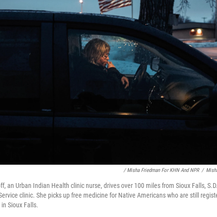
/ Misha Friedman For KHN And NPR
/
Mish
f, an Urban Indian Health clinic nurse, drives over 100 miles from Sioux Falls, S.D.
ervice clinic. She picks up free medicine for Native Americans who are still regist
 in Sioux Falls.