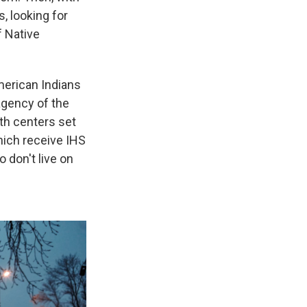
, looking for
f Native
merican Indians
agency of the
th centers set
hich receive IHS
 don't live on