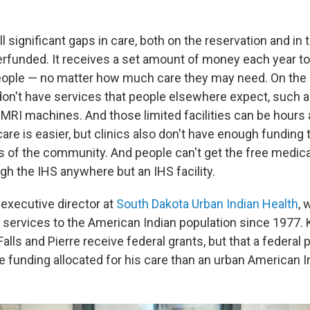
ill significant gaps in care, both on the reservation and in
erfunded. It receives a set amount of money each year to 
people — no matter how much care they may need. On the 
n don't have services that people elsewhere expect, such
MRI machines. And those limited facilities can be hours 
are is easier, but clinics also don't have enough funding t
s of the community. And people can't get the free medica
ugh the IHS anywhere but an IHS facility.
 executive director at
South Dakota Urban Indian Health
, 
h services to the American Indian population since 1977. 
 Falls and Pierre receive federal grants, but that a federal
e funding allocated for his care than an urban American I