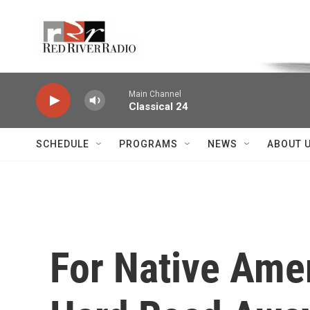
Skip to main content
Voice of the Community
Main Channel
Classical 24
SCHEDULE
PROGRAMS
NEWS
ABOUT 
For Native Amer