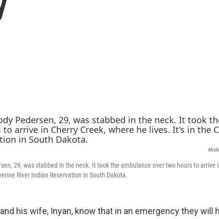
y
Mish
sen, 29, was stabbed in the neck. It took the ambulance over two hours to arrive 
heyenne River Indian Reservation in South Dakota.
nd his wife, Inyan, know that in an emergency they will h