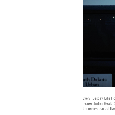
Every Tuesday, Edie Hof
nearest Indian Health S
the reservation but live