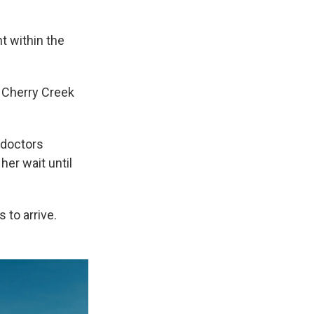
t within the
 Cherry Creek
 doctors
her wait until
 to arrive.