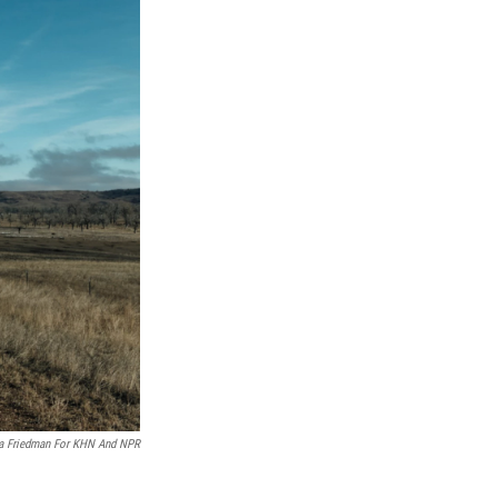
a Friedman For KHN And NPR