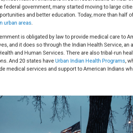
e federal government, many started moving to large cities
rtunities and better education. Today, more than half o
 in urban areas
.
ernment is obligated by law to provide medical care to A
es, and it does so through the Indian Health Service, an 
ealth and Human Services. There are also tribal-run heal
ons. And 20 states have
Urban Indian Health Programs
, w
ide medical services and support to American Indians who