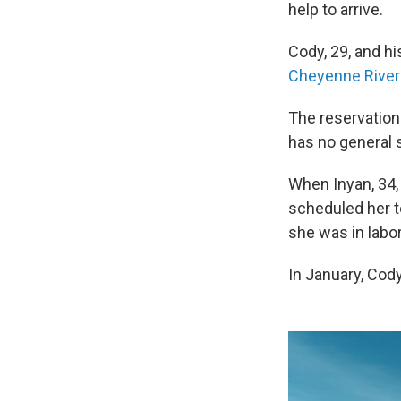
help to arrive.
Cody, 29, and hi
Cheyenne River 
The reservation
has no general s
When Inyan, 34, 
scheduled her to
she was in labor
In January, Cod