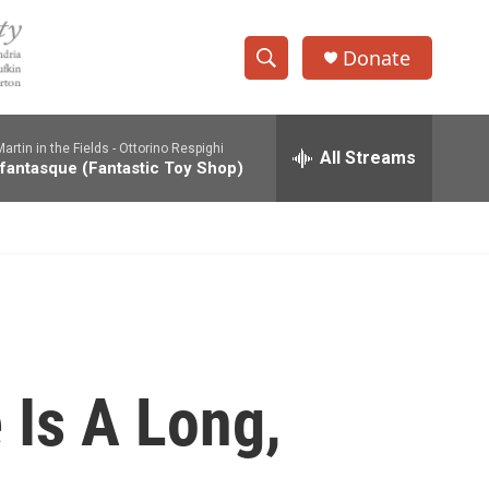
Donate
S
S
e
h
a
rtin in the Fields -
Ottorino Respighi
r
All Streams
o
 fantasque (Fantastic Toy Shop)
c
h
w
Q
u
S
e
r
e
y
a
r
 Is A Long,
c
h