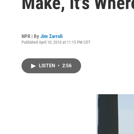
Make, It's Wher
NPR | By
Jim Zarroli
Published April 10, 2016 at 11:15 PM CDT
LISTEN
•
2:56