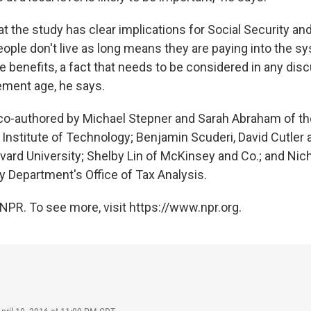
t the study has clear implications for Social Security a
eople don't live as long means they are paying into the s
e benefits, a fact that needs to be considered in any dis
rement age, he says.
co-authored by Michael Stepner and Sarah Abraham of th
nstitute of Technology; Benjamin Scuderi, David Cutler 
vard University; Shelby Lin of McKinsey and Co.; and Nic
y Department's Office of Tax Analysis.
NPR. To see more, visit https://www.npr.org.