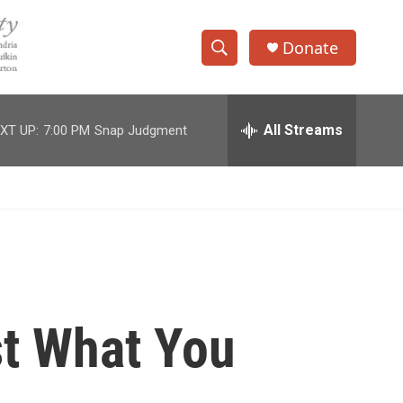
Donate
S
S
e
h
a
r
All Streams
XT UP:
7:00 PM
Snap Judgment
o
c
h
w
Q
u
S
e
r
e
y
a
r
st What You
c
h