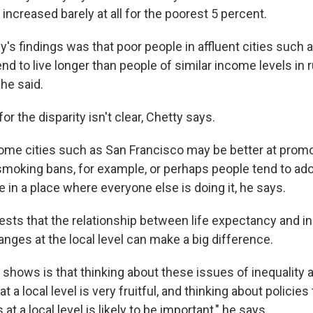
ncreased barely at all for the poorest 5 percent.
's findings was that poor people in affluent cities such 
d to live longer than people of similar income levels in ru
 he said.
r the disparity isn't clear, Chetty says.
some cities such as San Francisco may be better at promo
 smoking bans, for example, or perhaps people tend to ado
ive in a place where everyone else is doing it, he says.
sts that the relationship between life expectancy and i
anges at the local level can make a big difference.
 shows is that thinking about these issues of inequality 
t a local level is very fruitful, and thinking about policie
at a local level is likely to be important," he says.