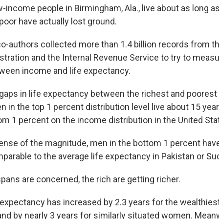
-income people in Birmingham, Ala., live about as long as 
 poor have actually lost ground.
o-authors collected more than 1.4 billion records from t
stration and the Internal Revenue Service to try to measu
tween income and life expectancy.
 gaps in life expectancy between the richest and poorest
n in the top 1 percent distribution level live about 15 yea
om 1 percent on the income distribution in the United Sta
sense of the magnitude, men in the bottom 1 percent have
arable to the average life expectancy in Pakistan or Su
pans are concerned, the rich are getting richer.
e expectancy has increased by 2.3 years for the wealthies
d by nearly 3 years for similarly situated women. Meanwh