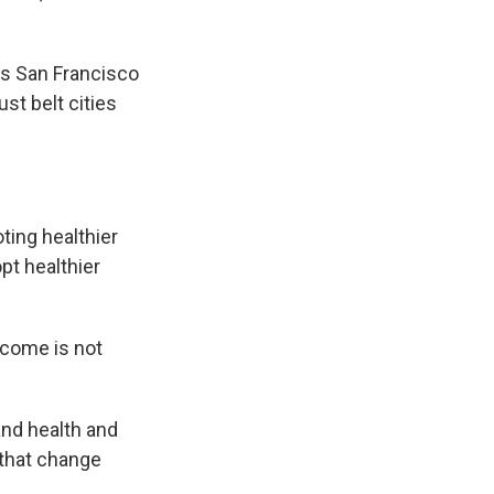
as San Francisco
st belt cities
ting healthier
pt healthier
ncome is not
and health and
s that change