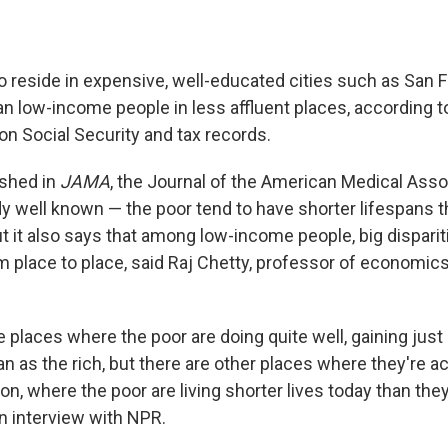
 reside in expensive, well-educated cities such as San 
han low-income people in less affluent places, according t
ion Social Security and tax records.
ished in
JAMA
, the Journal of the American Medical Asso
y well known — the poor tend to have shorter lifespans t
it also says that among low-income people, big disparitie
 place to place, said Raj Chetty, professor of economics
 places where the poor are doing quite well, gaining just
an as the rich, but there are other places where they're ac
ion, where the poor are living shorter lives today than they 
an interview with NPR.