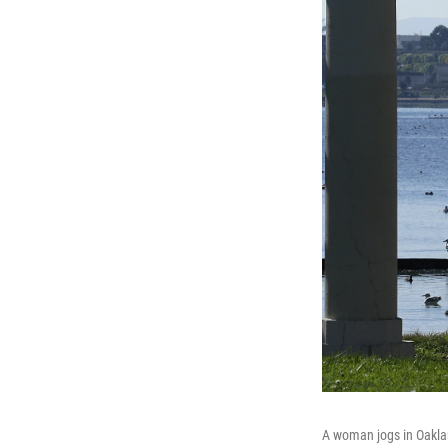
A woman jogs in Oakland