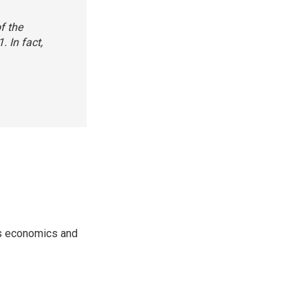
f the
 In fact,
rs economics and