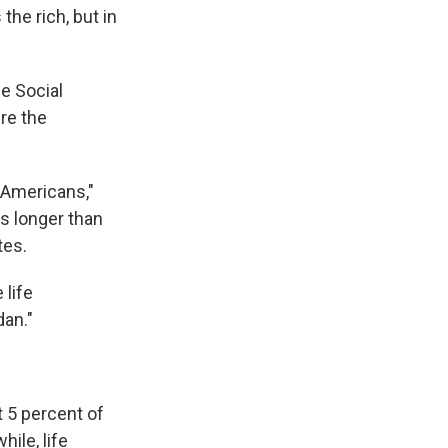
the rich, but in
he Social
re the
 Americans,"
rs longer than
tes.
 life
dan."
t 5 percent of
ile, life