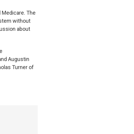
nd Medicare. The
ystem without
cussion about
e
and Augustin
holas Turner of