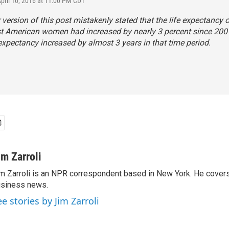
April 10, 2016 at 11:00 PM CDT
r version of this post mistakenly stated that the life expectancy o
t American women had increased by nearly 3 percent since 2001.
e expectancy increased by almost 3 years in that time period.
im Zarroli
m Zarroli is an NPR correspondent based in New York. He cove
siness news.
ee stories by Jim Zarroli