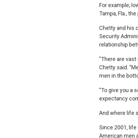
For example, low
Tampa, Fla., the
Chetty and his c
Security Admini
relationship be
"There are vast
Chetty said. "Me
men in the bott
"To give you a 
expectancy comp
And where life s
Since 2001, lif
American men an