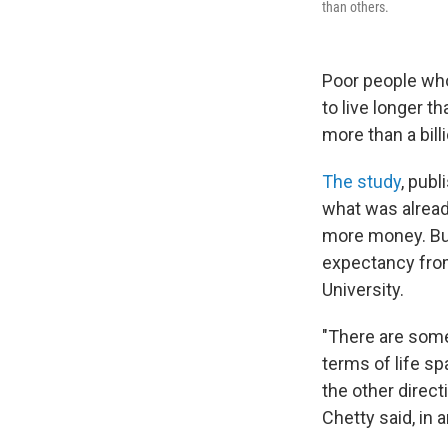
than others.
Poor people who
to live longer t
more than a bill
The study
, publ
what was alread
more money. But 
expectancy from
University.
"There are some
terms of life sp
the other direct
Chetty said, in 