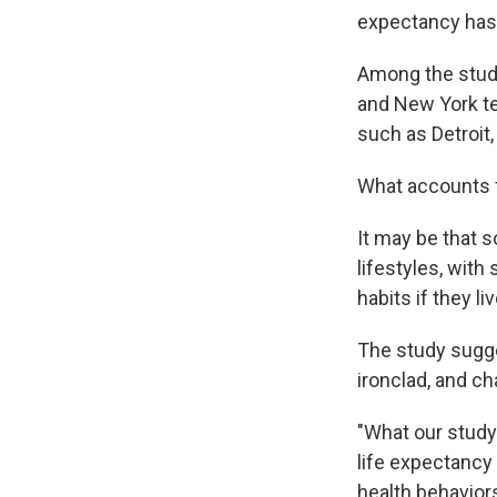
expectancy has i
Among the study
and New York ten
such as Detroit,
What accounts fo
It may be that 
lifestyles, with
habits if they l
The study sugge
ironclad, and ch
"What our study
life expectancy a
health behaviors 