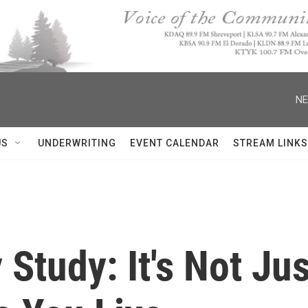
NE
US
UNDERWRITING
EVENT CALENDAR
STREAM LINKS
 Study: It's Not Ju