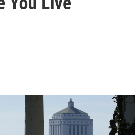
e You Live