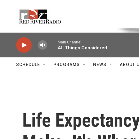
Skip to main content
Voice of the Community
Main Channel
All Things Considered
SCHEDULE
PROGRAMS
NEWS
ABOUT 
Life Expectancy