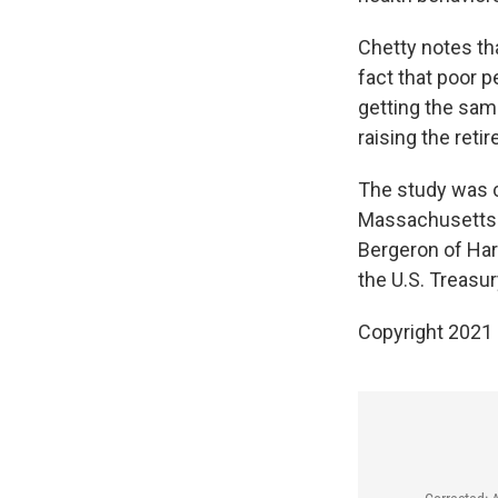
Chetty notes tha
fact that poor p
getting the sam
raising the reti
The study was 
Massachusetts I
Bergeron of Har
the U.S. Treasur
Copyright 2021 