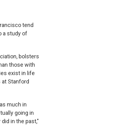
Francisco tend
o a study of
ciation, bolsters
han those with
s exist in life
 at Stanford
 as much in
tually going in
did in the past,"