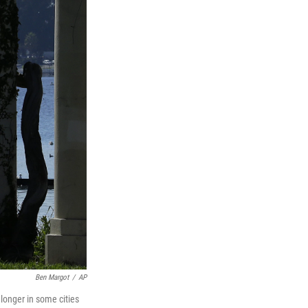
Ben Margot
/
AP
 longer in some cities