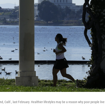
, Calif., last February. Healthier lifestyles may be a reason why poor people live