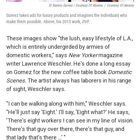
© Ramiro Gomez / Courtesy Of Abrams
/
Courtesy Of Abrams
Gomez takes ads for luxury products and imagines the individuals who
make them possible. Above, his 2015 work,
DVF.
These images show "the lush, easy lifestyle of L.A.,
which is entirely undergirded by armies of
domestic workers," says
New Yorker
magazine
writer Lawrence Weschler. He's done a long essay
on Gomez for the new coffee table book
Domestic
Scenes.
The artist always has laborers in his range
of sight, Weschler says.
"I can be walking along with him," Weschler says.
"He'll just say 'Eight.' I'll say, 'Eight what?' He says,
'There's eight workers I can see in my line of vision.
There's that guy over there, there's that guy, and
that lady that's there ...' "