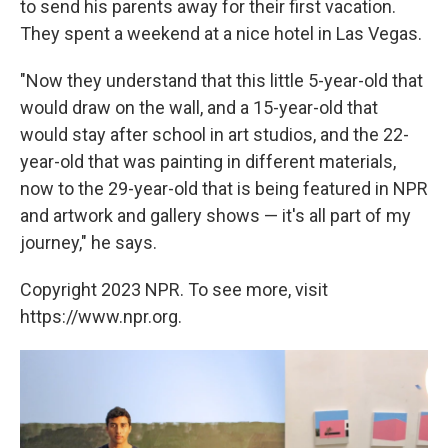
to send his parents away for their first vacation.
They spent a weekend at a nice hotel in Las Vegas.
"Now they understand that this little 5-year-old that
would draw on the wall, and a 15-year-old that
would stay after school in art studios, and the 22-
year-old that was painting in different materials,
now to the 29-year-old that is being featured in NPR
and artwork and gallery shows — it's all part of my
journey," he says.
Copyright 2023 NPR. To see more, visit
https://www.npr.org.