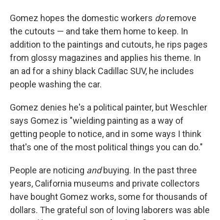
Gomez hopes the domestic workers
do
remove
the cutouts — and take them home to keep. In
addition to the paintings and cutouts, he rips pages
from glossy magazines and applies his theme. In
an ad for a shiny black Cadillac SUV, he includes
people washing the car.
Gomez denies he's a political painter, but Weschler
says Gomez is "wielding painting as a way of
getting people to notice, and in some ways I think
that's one of the most political things you can do."
People are noticing
and
buying. In the past three
years, California museums and private collectors
have bought Gomez works, some for thousands of
dollars. The grateful son of loving laborers was able