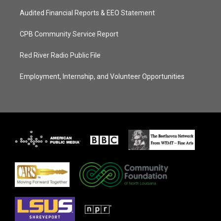
Audited Financial Reports & EEO Statement
CPB Community Service Report
Red River Radio Public File
Employment, Internship, and Volunteer Opportunities