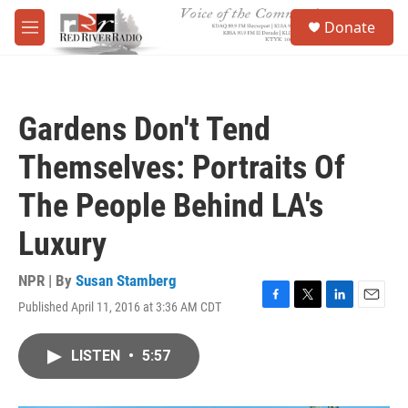
Skip to main content
S
Donate
e
M
a
e
r
n
c
u
h
Gardens Don't Tend
u
e
Themselves: Portraits Of
r
y
The People Behind LA's
Luxury
NPR | By
Susan Stamberg
Published April 11, 2016 at 3:36 AM CDT
F
T
L
E
a
w
i
m
c
i
n
a
LISTEN
•
5:57
e
t
k
i
b
t
e
l
o
e
d