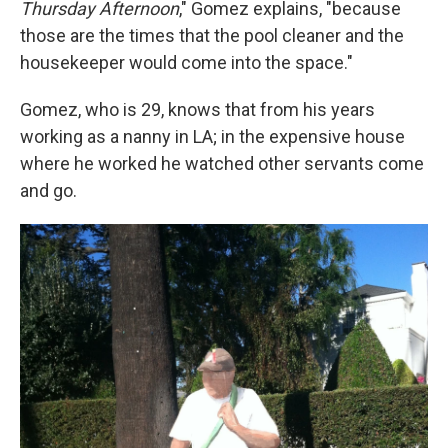
Thursday Afternoon
,"
Gomez explains, "because
those are the times that the pool cleaner and the
housekeeper would come into the space."
Gomez, who is 29, knows that from his years
working as a nanny in LA; in the expensive house
where he worked he watched other servants come
and go.