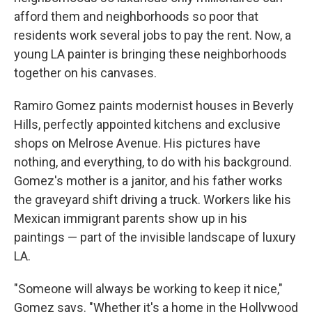
afford them and neighborhoods so poor that
residents work several jobs to pay the rent. Now, a
young LA painter is bringing these neighborhoods
together on his canvases.
Ramiro Gomez paints modernist houses in Beverly
Hills, perfectly appointed kitchens and exclusive
shops on Melrose Avenue. His pictures have
nothing, and everything, to do with his background.
Gomez's mother is a janitor, and his father works
the graveyard shift driving a truck. Workers like his
Mexican immigrant parents show up in his
paintings — part of the invisible landscape of luxury
LA.
"Someone will always be working to keep it nice,"
Gomez says. "Whether it's a home in the Hollywood