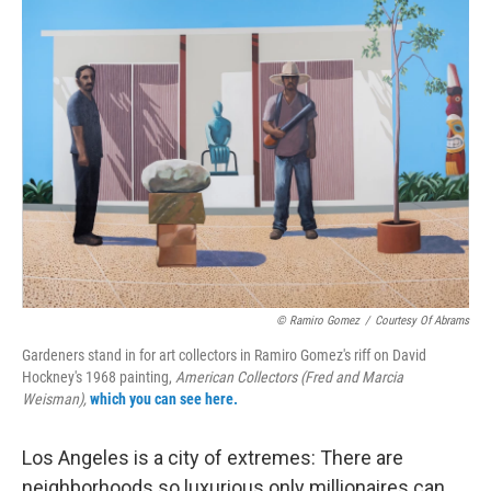
o
r
I
k
n
© Ramiro Gomez
/
Courtesy Of Abrams
Gardeners stand in for art collectors in Ramiro Gomez's riff on David
Hockney's 1968 painting,
American Collectors (Fred and Marcia
Weisman),
which you can see here.
Los Angeles is a city of extremes: There are
neighborhoods so luxurious only millionaires can