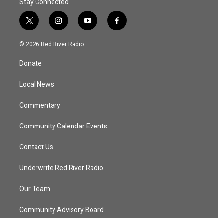
Stay Connected
t
i
y
f
w
n
o
a
i
s
u
c
© 2026 Red River Radio
t
t
t
e
t
a
u
b
Donate
e
g
b
o
r
r
e
o
a
k
Local News
m
Commentary
Community Calendar Events
Contact Us
Underwrite Red River Radio
Our Team
Community Advisory Board