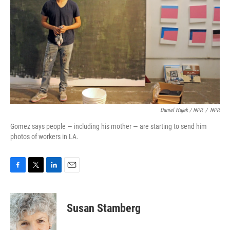
Daniel Hajek / NPR
/
NPR
Gomez says people — including his mother — are starting to send him
photos of workers in LA.
F
T
L
E
a
w
i
m
c
i
n
a
e
t
k
i
Susan Stamberg
b
t
e
l
o
e
d