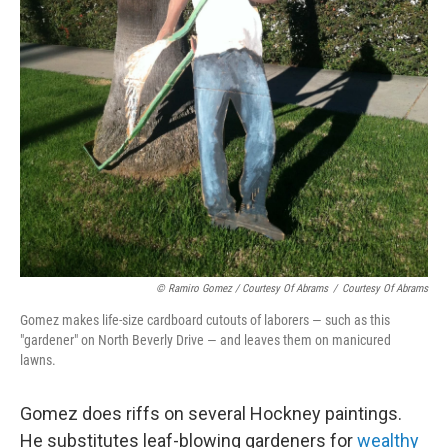
© Ramiro Gomez / Courtesy Of Abrams
/
Courtesy Of Abrams
Gomez makes life-size cardboard cutouts of laborers — such as this
"gardener" on North Beverly Drive — and leaves them on manicured
lawns.
Gomez does riffs on several Hockney paintings.
He substitutes leaf-blowing gardeners for
wealthy