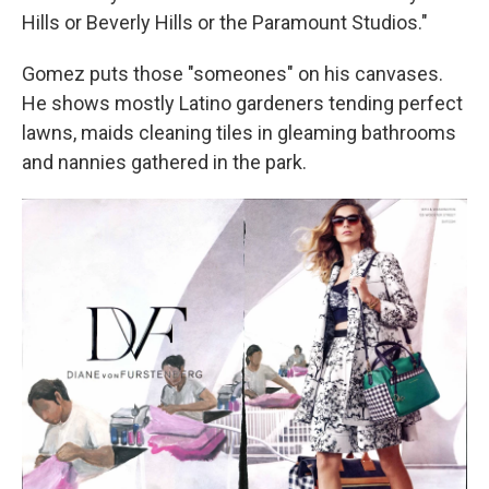
Hills or Beverly Hills or the Paramount Studios."
Gomez puts those "someones" on his canvases.
He shows mostly Latino gardeners tending perfect
lawns, maids cleaning tiles in gleaming bathrooms
and nannies gathered in the park.