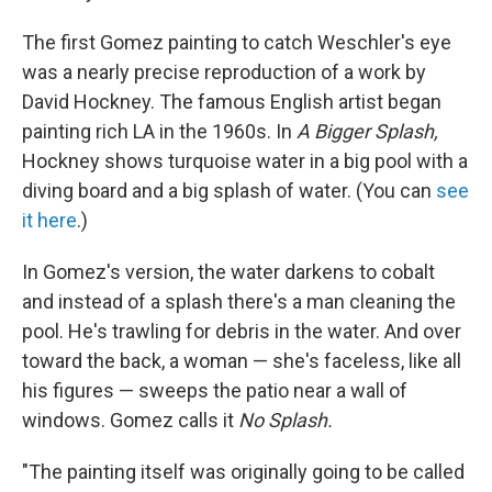
The first Gomez painting to catch Weschler's eye
was a nearly precise reproduction of a work by
David Hockney. The famous English artist began
painting rich LA in the 1960s. In
A Bigger Splash,
Hockney shows turquoise water in a big pool with a
diving board and a big splash of water. (You can
see
it here
.)
In Gomez's version, the water darkens to cobalt
and instead of a splash there's a man cleaning the
pool. He's trawling for debris in the water. And over
toward the back, a woman — she's faceless, like all
his figures — sweeps the patio near a wall of
windows. Gomez calls it
No Splash.
"The painting itself was originally going to be called