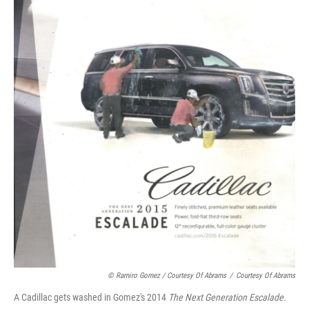
© Ramiro Gomez / Courtesy Of Abrams
/
Courtesy Of Abrams
A Cadillac gets washed in Gomez's 2014
The Next Generation Escalade.