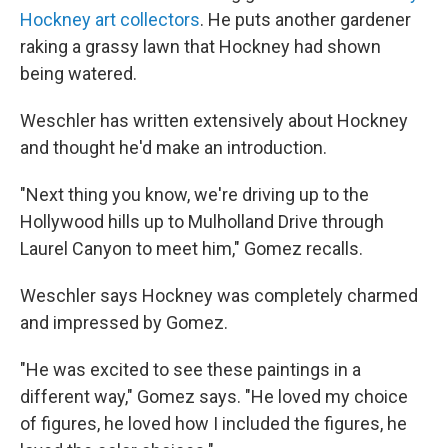
Hockney art collectors
. He puts another gardener
raking a grassy lawn that Hockney had shown
being watered.
Weschler has written extensively about Hockney
and thought he'd make an introduction.
"Next thing you know, we're driving up to the
Hollywood hills up to Mulholland Drive through
Laurel Canyon to meet him," Gomez recalls.
Weschler says Hockney was completely charmed
and impressed by Gomez.
"He was excited to see these paintings in a
different way," Gomez says. "He loved my choice
of figures, he loved how I included the figures, he