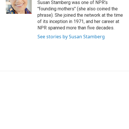
o
r
I
Susan Stamberg was one of NPR's
k
n
"founding mothers" (she also coined the
phrase). She joined the network at the time
of its inception in 1971, and her career at
NPR spanned more than five decades.
See stories by Susan Stamberg