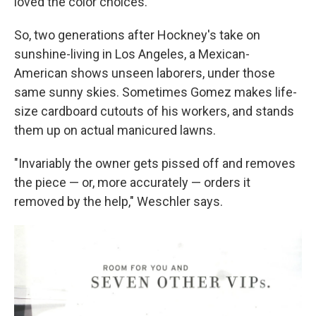
loved the color choices."
So, two generations after Hockney's take on
sunshine-living in Los Angeles, a Mexican-
American shows unseen laborers, under those
same sunny skies. Sometimes Gomez makes life-
size cardboard cutouts of his workers, and stands
them up on actual manicured lawns.
"Invariably the owner gets pissed off and removes
the piece — or, more accurately — orders it
removed by the help," Weschler says.