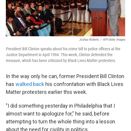
Joshua Roberts
/
AFP/Getty Images
President Bill Clinton speaks about his crime bill to police officers at the
Justice Department in April 1994. This week, Clinton defended the
measure, which has been criticized by Black Lives Matter protesters.
In the way only he can, former President Bill Clinton
has
walked back
his confrontation with Black Lives
Matter protesters earlier this week.
"I did something yesterday in Philadelphia that I
almost want to apologize for," he said, before
attempting to turn the whole thing into a lesson
about the need for civility in politics.