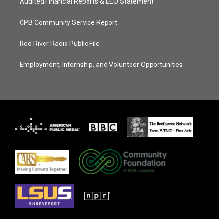
Audited Financial Reports & EEO Statement
CPB Community Service Report
Red River Radio Public File
Employment, Internship, and Volunteer Opportunities