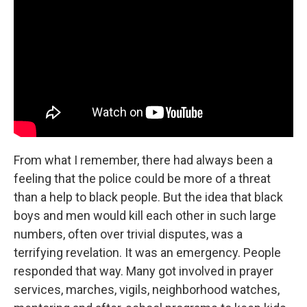
From what I remember, there had always been a
feeling that the police could be more of a threat
than a help to black people. But the idea that black
boys and men would kill each other in such large
numbers, often over trivial disputes, was a
terrifying revelation. It was an emergency. People
responded that way. Many got involved in prayer
services, marches, vigils, neighborhood watches,