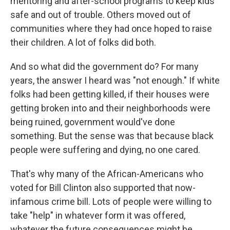
mentoring and after-school programs to keep kids
safe and out of trouble. Others moved out of
communities where they had once hoped to raise
their children. A lot of folks did both.
And so what did the government do? For many
years, the answer I heard was "not enough." If white
folks had been getting killed, if their houses were
getting broken into and their neighborhoods were
being ruined, government would've done
something. But the sense was that because black
people were suffering and dying, no one cared.
That's why many of the African-Americans who
voted for Bill Clinton also supported that now-
infamous crime bill. Lots of people were willing to
take "help" in whatever form it was offered,
whatever the future consequences might be.