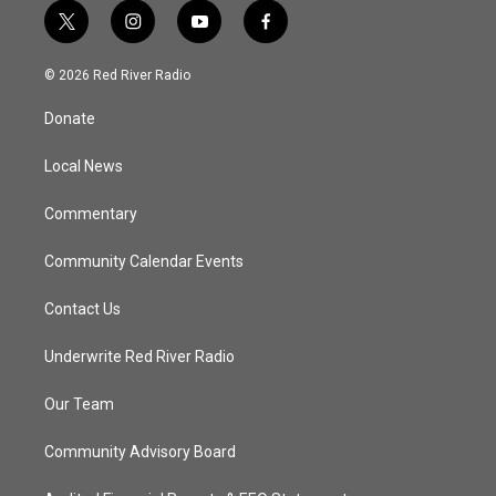
t
i
y
f
w
n
o
a
i
s
u
c
© 2026 Red River Radio
t
t
t
e
t
a
u
b
Donate
e
g
b
o
r
r
e
o
a
k
Local News
m
Commentary
Community Calendar Events
Contact Us
Underwrite Red River Radio
Our Team
Community Advisory Board