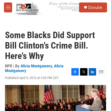
Skip to main content
S
Donate
e
M
a
e
r
n
c
u
h
Some Blacks Did Support
u
e
Bill Clinton's Crime Bill.
r
y
Here's Why
NPR | By
Alicia Montgomery
,
Alicia
Montgomery
F
T
L
E
Published April 9, 2016 at 3:03 PM CDT
a
w
i
m
c
i
n
a
e
t
k
i
b
t
e
l
o
e
d
o
r
I
k
n