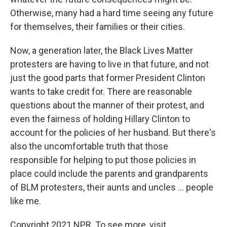
Otherwise, many had a hard time seeing any future
for themselves, their families or their cities.
Now, a generation later, the Black Lives Matter
protesters are having to live in that future, and not
just the good parts that former President Clinton
wants to take credit for. There are reasonable
questions about the manner of their protest, and
even the fairness of holding Hillary Clinton to
account for the policies of her husband. But there's
also the uncomfortable truth that those
responsible for helping to put those policies in
place could include the parents and grandparents
of BLM protesters, their aunts and uncles ... people
like me.
Copyright 2021 NPR. To see more, visit