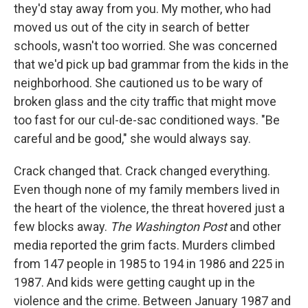
they'd stay away from you. My mother, who had
moved us out of the city in search of better
schools, wasn't too worried. She was concerned
that we'd pick up bad grammar from the kids in the
neighborhood. She cautioned us to be wary of
broken glass and the city traffic that might move
too fast for our cul-de-sac conditioned ways. "Be
careful and be good," she would always say.
Crack changed that. Crack changed everything.
Even though none of my family members lived in
the heart of the violence, the threat hovered just a
few blocks away.
The Washington Post
and other
media reported the grim facts. Murders climbed
from 147 people in 1985 to 194 in 1986 and 225 in
1987. And kids were getting caught up in the
violence and the crime. Between January 1987 and