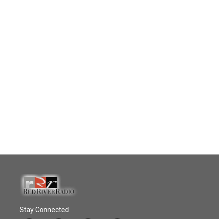
Stay Connected