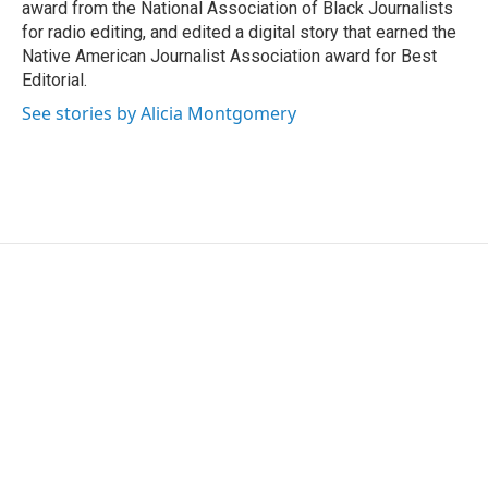
award from the National Association of Black Journalists
for radio editing, and edited a digital story that earned the
Native American Journalist Association award for Best
Editorial.
See stories by Alicia Montgomery