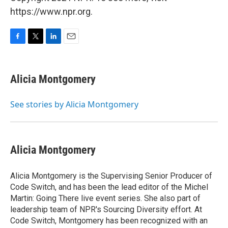
https://www.npr.org.
F
T
L
E
a
w
i
m
c
i
n
a
e
t
k
i
Alicia Montgomery
b
t
e
l
o
e
d
o
r
I
See stories by Alicia Montgomery
k
n
Alicia Montgomery
Alicia Montgomery is the Supervising Senior Producer of
Code Switch, and has been the lead editor of the Michel
Martin: Going There live event series. She also part of
leadership team of NPR's Sourcing Diversity effort. At
Code Switch, Montgomery has been recognized with an