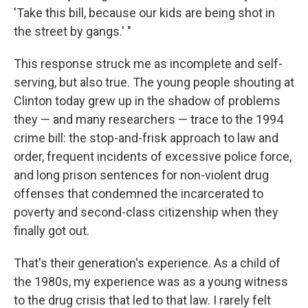
'Take this bill, because our kids are being shot in
the street by gangs.' "
This response struck me as incomplete and self-
serving, but also true. The young people shouting at
Clinton today grew up in the shadow of problems
they — and many researchers — trace to the 1994
crime bill: the stop-and-frisk approach to law and
order, frequent incidents of excessive police force,
and long prison sentences for non-violent drug
offenses that condemned the incarcerated to
poverty and second-class citizenship when they
finally got out.
That's their generation's experience. As a child of
the 1980s, my experience was as a young witness
to the drug crisis that led to that law. I rarely felt