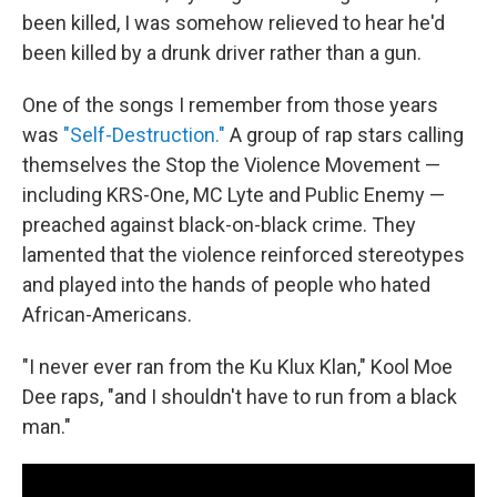
been killed, I was somehow relieved to hear he'd
been killed by a drunk driver rather than a gun.
One of the songs I remember from those years
was
"Self-Destruction."
A group of rap stars calling
themselves the Stop the Violence Movement —
including KRS-One, MC Lyte and Public Enemy —
preached against black-on-black crime. They
lamented that the violence reinforced stereotypes
and played into the hands of people who hated
African-Americans.
"I never ever ran from the Ku Klux Klan," Kool Moe
Dee raps, "and I shouldn't have to run from a black
man."