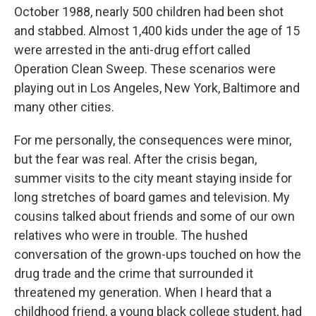
October 1988, nearly 500 children had been shot
and stabbed. Almost 1,400 kids under the age of 15
were arrested in the anti-drug effort called
Operation Clean Sweep. These scenarios were
playing out in Los Angeles, New York, Baltimore and
many other cities.
For me personally, the consequences were minor,
but the fear was real. After the crisis began,
summer visits to the city meant staying inside for
long stretches of board games and television. My
cousins talked about friends and some of our own
relatives who were in trouble. The hushed
conversation of the grown-ups touched on how the
drug trade and the crime that surrounded it
threatened my generation. When I heard that a
childhood friend, a young black college student, had