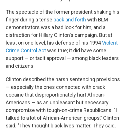
The spectacle of the former president shaking his
finger during a tense
back and forth
with BLM
demonstrators was a bad look for him, and a
distraction for Hillary Clinton's campaign. But at
least on one level, his defense of his 1994
Violent
Crime Control Act
was true; it did have some
support — or tacit approval — among black leaders
and citizens.
Clinton described the harsh sentencing provisions
— especially the ones connected with crack
cocaine that disproportionately hurt African-
Americans — as an unpleasant but necessary
compromise with tough-on-crime Republicans. "I
talked to a lot of African-American groups," Clinton
said. "They thought black lives matter. They said,