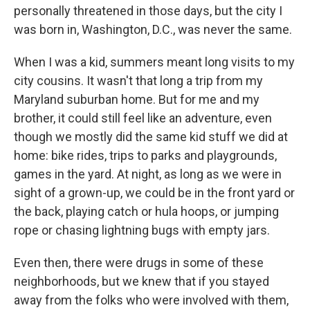
personally threatened in those days, but the city I
was born in, Washington, D.C., was never the same.
When I was a kid, summers meant long visits to my
city cousins. It wasn't that long a trip from my
Maryland suburban home. But for me and my
brother, it could still feel like an adventure, even
though we mostly did the same kid stuff we did at
home: bike rides, trips to parks and playgrounds,
games in the yard. At night, as long as we were in
sight of a grown-up, we could be in the front yard or
the back, playing catch or hula hoops, or jumping
rope or chasing lightning bugs with empty jars.
Even then, there were drugs in some of these
neighborhoods, but we knew that if you stayed
away from the folks who were involved with them,