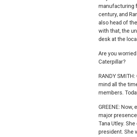
manufacturing f
century, and Ra
also head of the
with that, the 
desk at the local
Are you worried 
Caterpillar?
RANDY SMITH: Oh,
mind all the tim
members. Today,
GREENE: Now, ev
major presence h
Tana Utley. She
president. She 