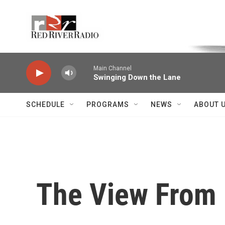
Skip to main content
Voice of the Community
Main Channel
Swinging Down the Lane
SCHEDULE
PROGRAMS
NEWS
ABOUT 
The View From P