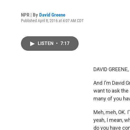
NPR | By
David Greene
Published April 8, 2016 at 4:07 AM CDT
LISTEN
•
7:17
DAVID GREENE,
And I'm David Gr
want to ask the
many of you ha
Meh, meh, OK. I
yeah, I mean, w
do you have conf