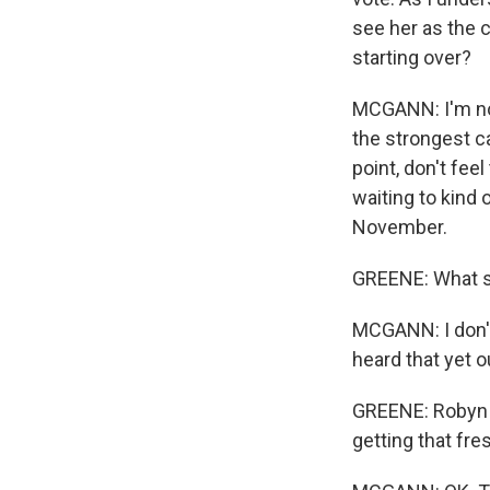
see her as the 
starting over?
MCGANN: I'm not 
the strongest can
point, don't fee
waiting to kind 
November.
GREENE: What so
MCGANN: I don't
heard that yet o
GREENE: Robyn M
getting that fres