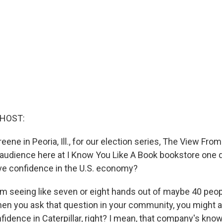
 HOST:
eene in Peoria, Ill., for our election series, The View From
 audience here at I Know You Like A Book bookstore one 
ve confidence in the U.S. economy?
'm seeing like seven or eight hands out of maybe 40 peopl
hen you ask that question in your community, you might a
idence in Caterpillar, right? I mean, that company's know