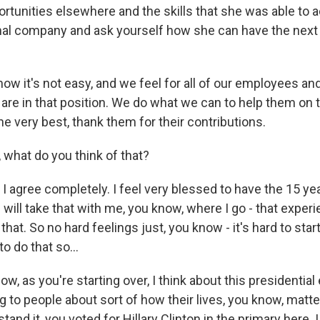
ortunities elsewhere and the skills that she was able to 
onal company and ask yourself how she can have the next 
 know it's not easy, and we feel for all of our employees a
are in that position. We do what we can to help them on t
e very best, thank them for their contributions.
what do you think of that?
agree completely. I feel very blessed to have the 15 year
 I will take that with me, you know, where I go - that experi
 that. So no hard feelings just, you know - it's hard to start
o do that so...
, as you're starting over, I think about this presidential 
g to people about sort of how their lives, you know, matt
stand it, you voted for Hillary Clinton in the primary here.