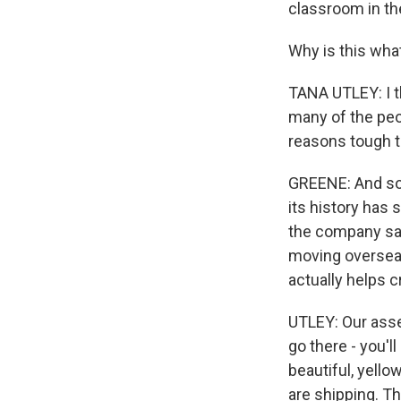
classroom in the
Why is this wha
TANA UTLEY: I t
many of the peop
reasons tough t
GREENE: And some
its history has s
the company say 
moving overseas
actually helps c
UTLEY: Our asse
go there - you'l
beautiful, yell
are shipping. T