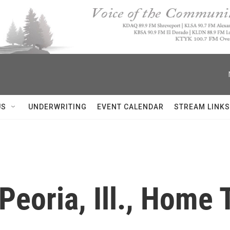
US
UNDERWRITING
EVENT CALENDAR
STREAM LINKS
eoria, Ill., Home T