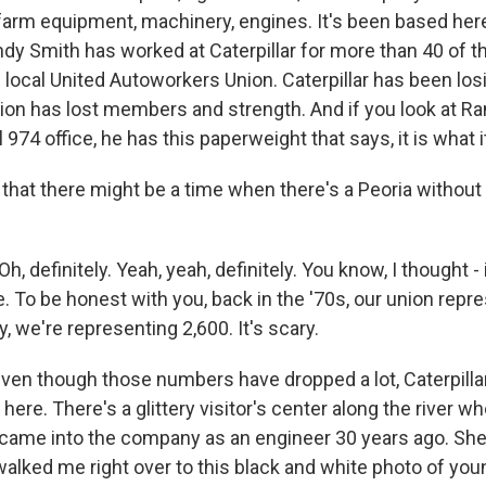
arm equipment, machinery, engines. It's been based here
ndy Smith has worked at Caterpillar for more than 40 of t
 local United Autoworkers Union. Caterpillar has been los
union has lost members and strength. And if you look at R
 974 office, he has this paperweight that says, it is what it
that there might be a time when there's a Peoria without 
 definitely. Yeah, yeah, definitely. You know, I thought -
e. To be honest with you, back in the '70s, our union rep
 we're representing 2,600. It's scary.
en though those numbers have dropped a lot, Caterpillar i
ere. There's a glittery visitor's center along the river 
 came into the company as an engineer 30 years ago. She
walked me right over to this black and white photo of you