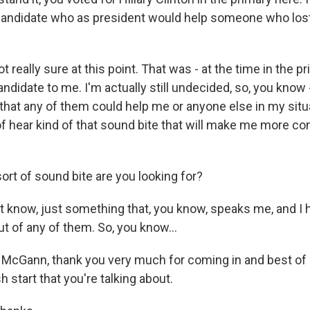
candidate who as president would help someone who lost 
really sure at this point. That was - at the time in the p
didate to me. I'm actually still undecided, so, you know - I
l that any of them could help me or anyone else in my situ
of hear kind of that sound bite that will make me more co
rt of sound bite are you looking for?
 know, just something that, you know, speaks me, and I h
ut of any of them. So, you know...
cGann, thank you very much for coming in and best of l
h start that you're talking about.