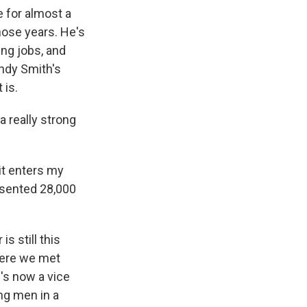
 for almost a
hose years. He's
ing jobs, and
andy Smith's
 is.
a really strong
 it enters my
resented 28,000
s still this
where we met
's now a vice
ng men in a