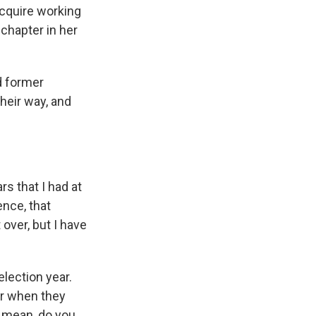
acquire working
chapter in her
nd former
heir way, and
s that I had at
ence, that
 over, but I have
election year.
er when they
 I mean, do you