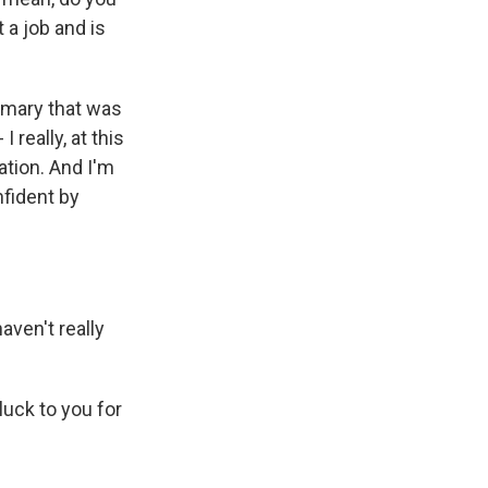
a job and is
rimary that was
 really, at this
ation. And I'm
nfident by
aven't really
uck to you for