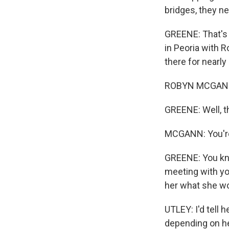
bridges, they n
GREENE: That's T
in Peoria with 
there for nearly
ROBYN MCGANN
GREENE: Well, th
MCGANN: You'r
GREENE: You know
meeting with yo
her what she wou
UTLEY: I'd tell 
depending on he