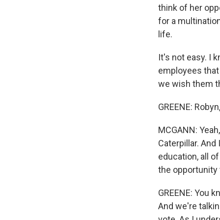
think of her opp
for a multinati
life.
It's not easy. I
employees that 
we wish them th
GREENE: Robyn, 
MCGANN: Yeah, I 
Caterpillar. And
education, all of
the opportunity t
GREENE: You know
And we're talkin
vote. As I under