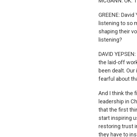
MCGANN: OK. T
GREENE: David Ye
listening to so
shaping their vo
listening?
DAVID YEPSEN: W
the laid-off wor
been dealt. Our 
fearful about th
And I think the f
leadership in Ch
that the first th
start inspiring 
restoring trust 
they have to insp