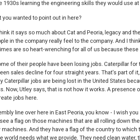
 1930s learning the engineering skills they would use at C
t you wanted to point out in here?
hink it says so much about Cat and Peoria, legacy and the
le in the company really feel to the company. And I think 
imes are so heart-wrenching for all of us because these 
 of their people have been losing jobs. Caterpillar for th
een sales decline for four straight years. That's part of it, 
Caterpillar jobs are being lost in the United States bec
. Now, Utley says, that is not how it works. A presence 
reate jobs here.
mbly line over here in East Peoria, you know - I wish you
l see a flag on those machines that are all rolling down th
ow machines. And they have a flag of the country to whic
he world needs what we provide. They need clean water, 