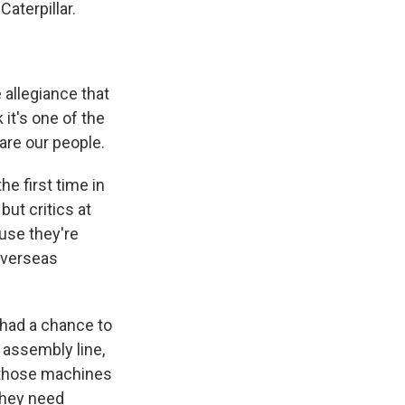
aterpillar.
 allegiance that
it's one of the
are our people.
e first time in
but critics at
ause they're
overseas
 had a chance to
e assembly line,
h those machines
they need