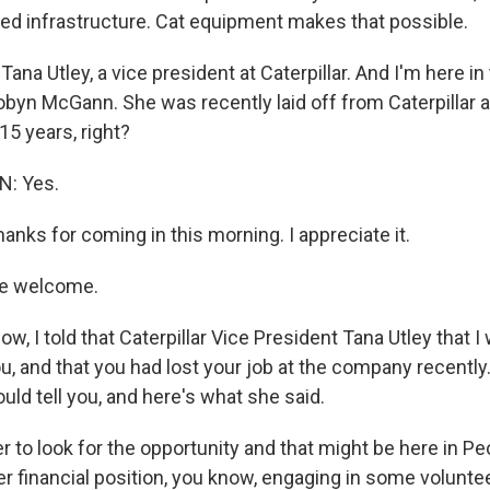
eed infrastructure. Cat equipment makes that possible.
ana Utley, a vice president at Caterpillar. And I'm here i
Robyn McGann. She was recently laid off from Caterpillar 
 15 years, right?
: Yes.
anks for coming in this morning. I appreciate it.
e welcome.
, I told that Caterpillar Vice President Tana Utley that I
u, and that you had lost your job at the company recently
ld tell you, and here's what she said.
her to look for the opportunity and that might be here in Pe
r financial position, you know, engaging in some volunte