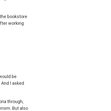
n the bookstore
after working
 would be
. And I asked
oria through,
erism. But also