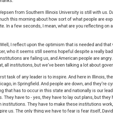
hanks.
psen from Southern Illinois University is still with us. 
 much this morning about how sort of what people are exp
te. In a few seconds, I mean, what are you reflecting on 
ell, I reflect upon the optimism that is needed and that 
ker, who it seems still seems hopeful despite a really bad
institutions are failing us, and American people are angry
at, all institutions, but we've been talking a lot about gov
irst task of any leader is to inspire. And here in Illinois, the
icago, in Springfield. And people are down, and they're cyn
ing that has to occur in this state and nationally is our lea
us. They have to - yes, they have to lay out plans, but they 
in institutions. They have to make these institutions work,
ire us. The only thing we have to fear is fear itself, David