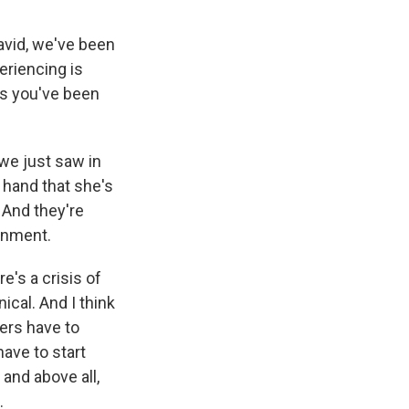
David, we've been
eriencing is
as you've been
we just saw in
 hand that she's
. And they're
ernment.
re's a crisis of
ical. And I think
ders have to
have to start
 and above all,
.