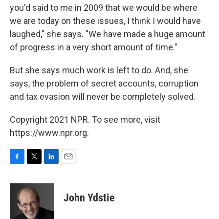
you'd said to me in 2009 that we would be where
we are today on these issues, I think I would have
laughed," she says. "We have made a huge amount
of progress in a very short amount of time."
But she says much work is left to do. And, she
says, the problem of secret accounts, corruption
and tax evasion will never be completely solved.
Copyright 2021 NPR. To see more, visit
https://www.npr.org.
F
T
L
E
a
w
i
m
c
i
n
a
e
t
k
i
John Ydstie
b
t
e
l
o
e
d