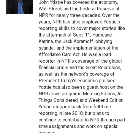
o
r
I
John Ydstie has covered the economy,
k
n
Wall Street, and the Federal Reserve at
NPR for nearly three decades. Over the
years, NPR has also employed Ydstie's
reporting skills to cover major stories like
the aftermath of Sept. 11, Hurricane
Katrina, the Jack Abramoff lobbying
scandal, and the implementation of the
Affordable Care Act. He was a lead
reporter in NPR's coverage of the global
financial crisis and the Great Recession,
as well as the network's coverage of
President Trump's economic policies.
Ydstie has also been a guest host on the
NPR news programs Morning Edition, All
Things Considered, and Weekend Edition.
Ydstie stepped back from full-time
reporting in late 2018, but plans to
continue to contribute to NPR through part-
time assignments and work on special
projects.