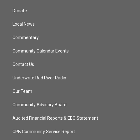
t
t
t
e
t
a
u
b
Donate
e
g
b
o
r
r
e
o
a
k
Local News
m
Commentary
Community Calendar Events
Contact Us
Underwrite Red River Radio
Our Team
Community Advisory Board
Audited Financial Reports & EEO Statement
CPB Community Service Report