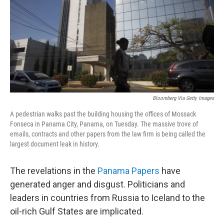
Bloomberg Via Getty Images
A pedestrian walks past the building housing the offices of Mossack
Fonseca in Panama City, Panama, on Tuesday. The massive trove of
emails, contracts and other papers from the law firm is being called the
largest document leak in history.
The revelations in the
Panama Papers
have
generated anger and disgust. Politicians and
leaders in countries from Russia to Iceland to the
oil-rich Gulf States are implicated.