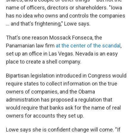
name of officers, directors or shareholders. "Iowa
has no idea who owns and controls the companies
... and that's frightening," Lowe says.
That's one reason Mossack Fonseca, the
Panamanian law firm
at the center of the scandal
,
set up an office in Las Vegas. Nevada is an easy
place to create a shell company.
Bipartisan legislation introduced in Congress would
require states to collect information on the true
owners of companies, and the Obama
administration has proposed a regulation that
would require that banks ask for the name of real
owners for accounts they set up.
Lowe says she is confident change will come. "If