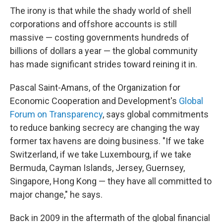
The irony is that while the shady world of shell
corporations and offshore accounts is still
massive — costing governments hundreds of
billions of dollars a year — the global community
has made significant strides toward reining it in.
Pascal Saint-Amans, of the Organization for
Economic Cooperation and Development's
Global
Forum on Transparency
, says global commitments
to reduce banking secrecy are changing the way
former tax havens are doing business. "If we take
Switzerland, if we take Luxembourg, if we take
Bermuda, Cayman Islands, Jersey, Guernsey,
Singapore, Hong Kong — they have all committed to
major change," he says.
Back in 2009 in the aftermath of the global financial