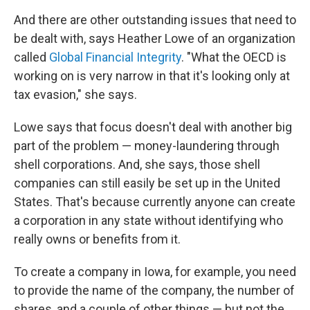
And there are other outstanding issues that need to
be dealt with, says Heather Lowe of an organization
called
Global Financial Integrity
. "What the OECD is
working on is very narrow in that it's looking only at
tax evasion," she says.
Lowe says that focus doesn't deal with another big
part of the problem — money-laundering through
shell corporations. And, she says, those shell
companies can still easily be set up in the United
States. That's because currently anyone can create
a corporation in any state without identifying who
really owns or benefits from it.
To create a company in Iowa, for example, you need
to provide the name of the company, the number of
shares, and a couple of other things — but not the