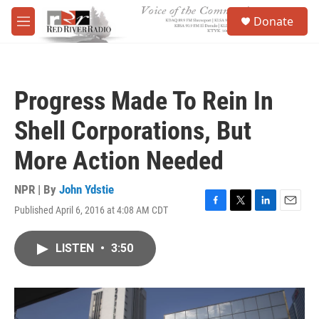
Skip to main content
S
Donate
e
M
a
e
r
n
c
u
h
Progress Made To Rein In
u
e
Shell Corporations, But
r
y
More Action Needed
NPR | By
John Ydstie
Published April 6, 2016 at 4:08 AM CDT
F
T
L
E
a
w
i
m
c
i
n
a
LISTEN
•
3:50
e
t
k
i
b
t
e
l
o
e
d
o
r
I
k
n