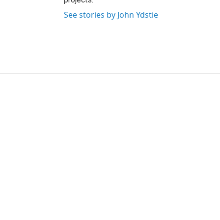
See stories by John Ydstie