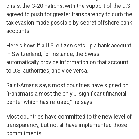
crisis, the G-20 nations, with the support of the U.S.,
agreed to push for greater transparency to curb the
tax evasion made possible by secret offshore bank
accounts.
Here's how: If a U.S. citizen sets up a bank account
in Switzerland, for instance, the Swiss
automatically provide information on that account
to U.S. authorities, and vice versa.
Saint-Amans says most countries have signed on.
"Panama is almost the only ... significant financial
center which has refused," he says.
Most countries have committed to the new level of
transparency, but not all have implemented those
commitments.