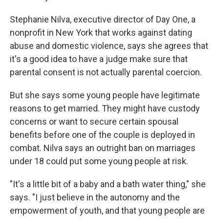
Stephanie Nilva, executive director of Day One, a
nonprofit in New York that works against dating
abuse and domestic violence, says she agrees that
it's a good idea to have a judge make sure that
parental consent is not actually parental coercion.
But she says some young people have legitimate
reasons to get married. They might have custody
concerns or want to secure certain spousal
benefits before one of the couple is deployed in
combat. Nilva says an outright ban on marriages
under 18 could put some young people at risk.
"It's a little bit of a baby and a bath water thing," she
says. "I just believe in the autonomy and the
empowerment of youth, and that young people are