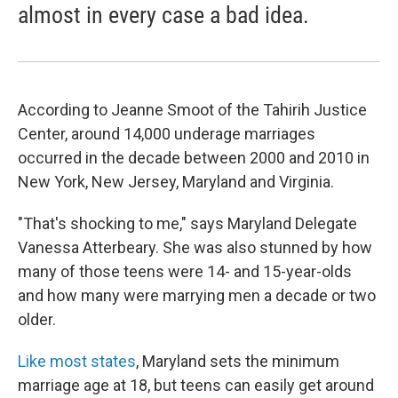
almost in every case a bad idea.
According to Jeanne Smoot of the Tahirih Justice
Center, around 14,000 underage marriages
occurred in the decade between 2000 and 2010 in
New York, New Jersey, Maryland and Virginia.
"That's shocking to me," says Maryland Delegate
Vanessa Atterbeary. She was also stunned by how
many of those teens were 14- and 15-year-olds
and how many were marrying men a decade or two
older.
Like most states
, Maryland sets the minimum
marriage age at 18, but teens can easily get around