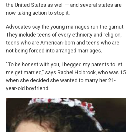
the United States as well — and several states are
now taking action to stop it.
Advocates say the young marriages run the gamut:
They include teens of every ethnicity and religion,
teens who are American-born and teens who are
not being forced into arranged marriages.
"To be honest with you, I begged my parents to let
me get married," says Rachel Holbrook, who was 15
when she decided she wanted to marry her 21-
year-old boyfriend.