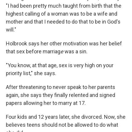
"I had been pretty much taught from birth that the
highest calling of a woman was to be a wife and
mother and that I needed to do that to be in God's
will."
Holbrook says her
other motivation was her belief
that sex before marriag
e
was a sin.
"You know, at that age, sex is very high on your
priority list," she says.
After threatening to never speak to her parents
again, she says they finally relented and signed
papers allowing her to marry at 17.
Four kids and 12 years later, she divorced. Now, she
believes teens should not be allowed to do what