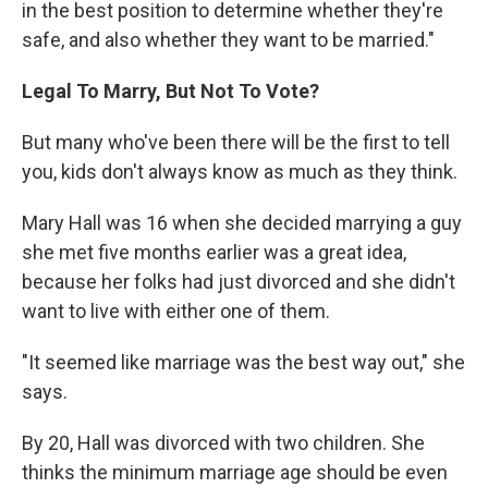
in the best position to determine whether they're
safe, and also whether they want to be married."
Legal To Marry, But Not To Vote?
But many who've been there will be the first to tell
you, kids don't always know as much as they think.
Mary Hall was 16 when she decided marrying a guy
she met five months earlier was a great idea,
because her folks had just divorced and she didn't
want to live with either one of them.
"It seemed like marriage was the best way out," she
says.
By 20, Hall was divorced with two children. She
thinks the minimum marriage age should be even