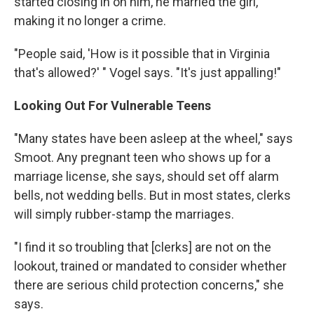
started closing in on him, he married the girl,
making it no longer a crime.
"People said, 'How is it possible that in Virginia
that's allowed?' " Vogel says. "It's just appalling!"
Looking Out For Vulnerable Teens
"Many states have been asleep at the wheel," says
Smoot. Any pregnant teen who shows up for a
marriage license, she says, should set off alarm
bells, not wedding bells. But in most states, clerks
will simply rubber-stamp the marriages.
"I find it so troubling that [clerks] are not on the
lookout, trained or mandated to consider whether
there are serious child protection concerns," she
says.