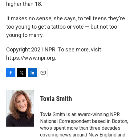
higher than 18.
It makes no sense, she says, to tell teens they're
too young to get a tattoo or vote — but not too
young to marry.
Copyright 2021 NPR. To see more, visit
https://www.npr.org.
F
T
L
E
a
w
i
m
c
i
n
a
e
t
k
i
Tovia Smith
b
t
e
l
o
e
d
o
r
I
Tovia Smith is an award-winning NPR
k
n
National Correspondent based in Boston,
who's spent more than three decades
covering news around New England and