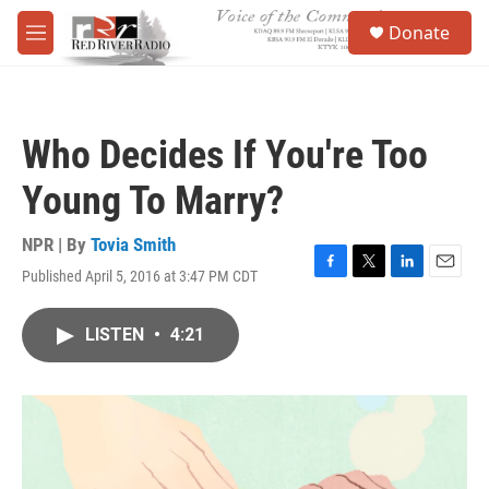
Skip to main content
S
Donate
e
M
a
e
r
n
c
u
h
Who Decides If You're Too
u
e
Young To Marry?
r
y
NPR | By
Tovia Smith
Published April 5, 2016 at 3:47 PM CDT
F
T
L
E
a
w
i
m
c
i
n
a
LISTEN
•
4:21
e
t
k
i
b
t
e
l
o
e
d
o
r
I
k
n