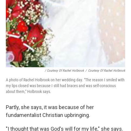
/ Courtesy Of Rachel Holbrook
/
Courtesy Of Rachel Holbrook
A photo of Rachel Holbrook on her wedding day. "The reason I smiled with
my lips closed was because I still had braces and was self-conscious
about them," Holbrook says.
Partly, she says, it was because of her
fundamentalist Christian upbringing.
"I thought that was God's will for my life," she says.