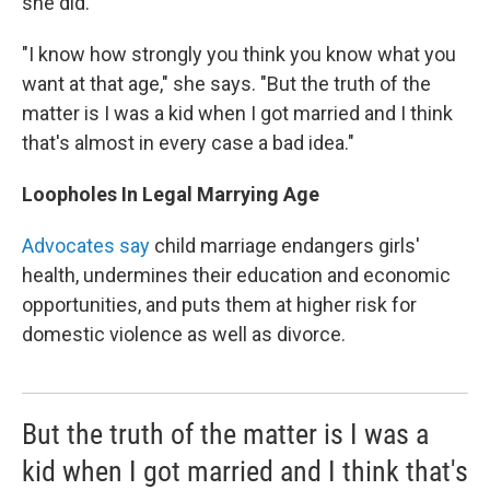
she did.
"I know how strongly you think you know what you
want at that age," she says. "But the truth of the
matter is I was a kid when I got married and I think
that's almost in every case a bad idea."
Loopholes In Legal Marrying Age
Advocates say
child marriage endangers girls'
health, undermines their education and economic
opportunities, and puts them at higher risk for
domestic violence as well as divorce.
But the truth of the matter is I was a
kid when I got married and I think that's