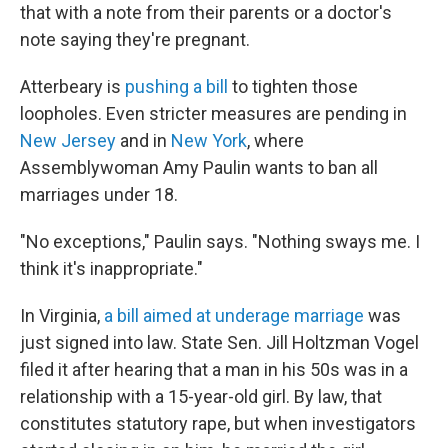
that with a note from their parents or a doctor's
note saying they're pregnant.
Atterbeary is
pushing a bill
to tighten those
loopholes. Even stricter measures are pending in
New Jersey
and in
New York
, where
Assemblywoman Amy Paulin wants to ban all
marriages under 18.
"No exceptions," Paulin says. "Nothing sways me. I
think it's inappropriate."
In Virginia,
a bill aimed at underage marriage
was
just signed into law. State Sen. Jill Holtzman Vogel
filed it after hearing that a man in his 50s was in a
relationship with a 15-year-old girl. By law, that
constitutes statutory rape, but when investigators