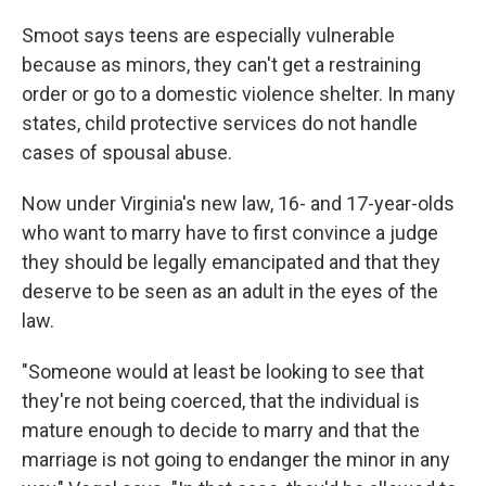
Smoot says teens are especially vulnerable
because as minors, they can't get a restraining
order or go to a domestic violence shelter. In many
states, child protective services do not handle
cases of spousal abuse.
Now under Virginia's new law, 16- and 17-year-olds
who want to marry have to first convince a judge
they should be legally emancipated and that they
deserve to be seen as an adult in the eyes of the
law.
"Someone would at least be looking to see that
they're not being coerced, that the individual is
mature enough to decide to marry and that the
marriage is not going to endanger the minor in any