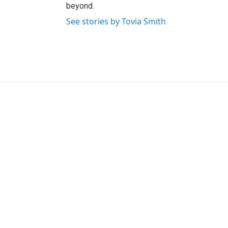
beyond.
See stories by Tovia Smith