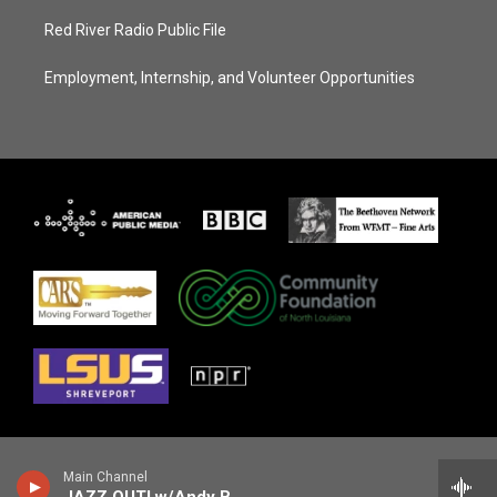
Red River Radio Public File
Employment, Internship, and Volunteer Opportunities
Main Channel