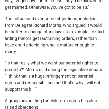
way," Vogel says. "In that case, they'd be allowed to
get married. Otherwise, you've got to be 18."
The bill passed over some objections, including
from Delegate Richard Morris, who argued it would
be better to change other laws, for example, to start
letting minors get restraining orders, rather than
have courts deciding who is mature enough to
marry.
"Is that really what we want our parental rights to
come to?" Morris said during the legislative debate.
"I think that is a huge infringement on parental
rights and responsibilities and that's why I will not
support this bill."
A group advocating for children's rights has also
raised objections.