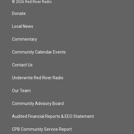
i
s
u
c
© 2026 Red River Radio
t
t
t
e
t
a
u
b
Donate
e
g
b
o
r
r
e
o
a
k
Local News
m
Commentary
Community Calendar Events
Contact Us
Underwrite Red River Radio
Our Team
Community Advisory Board
Audited Financial Reports & EEO Statement
CPB Community Service Report