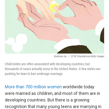
Eastnine Inc.
/
ZZVE Illustrations/Getty Images
Child brides are often associated with developing countries, but
thousands of cases actually occur in the United States. A few states are
pushing for laws to ban underage marriage.
More than 700 million women
worldwide today
were married as children, and most of them are in
developing countries. But there is a growing
recognition that many young teens are marrying in