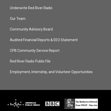
Underwrite Red River Radio
Our Team
Community Advisory Board
Audited Financial Reports & EEO Statement
CPB Community Service Report
Red River Radio Public File
Employment, Internship, and Volunteer Opportunities