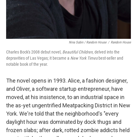
Nina Subin / Random House
/
Random House
Charles Bock's 2008 debut novel,
Beautiful Children
, delved into the
depravities of Las Vegas; it became a
New York Times
best-seller and
notable book of the year.
The novel opens in 1993. Alice, a fashion designer,
and Oliver, a software startup entrepreneur, have
moved, at his insistence, to an industrial space in
the as-yet ungentrified Meatpacking District in New
York. We're told that the neighborhood's "every
daylight hour was dominated by dock thugs and
frozen slabs; after dark, rotted zombie addicts held