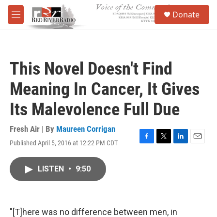
Skip to main content
S
Donate
e
M
a
e
r
n
c
u
h
This Novel Doesn't Find
u
e
Meaning In Cancer, It Gives
r
y
Its Malevolence Full Due
Fresh Air | By
Maureen Corrigan
Published April 5, 2016 at 12:22 PM CDT
F
T
L
E
a
w
i
m
c
i
n
a
LISTEN
•
9:50
e
t
k
i
b
t
e
l
o
e
d
o
r
I
k
n
"[T]here was no difference between men, in