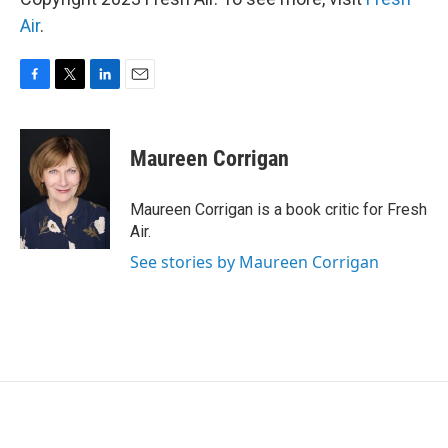
Air
.
F
T
L
E
a
w
i
m
c
i
n
a
e
t
k
i
Maureen Corrigan
b
t
e
l
o
e
d
o
r
I
Maureen Corrigan is a book critic for Fresh
k
n
Air.
See stories by Maureen Corrigan