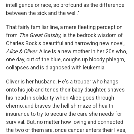
intelligence or race, so profound as the difference
between the sick and the well."
That fairly familiar line, a mere fleeting perception
from
The Great Gatsby,
is the bedrock wisdom of
Charles Bock's beautiful and harrowing new novel,
Alice & Oliver
. Alice is a new mother in her 20s who,
one day, out of the blue, coughs up bloody phlegm,
collapses and is diagnosed with leukemia.
Oliver is her husband. He's a trouper who hangs
onto his job and tends their baby daughter, shaves
his head in solidarity when Alice goes through
chemo, and braves the hellish maze of health
insurance to try to secure the care she needs for
survival. But, no matter how loving and connected
the two of them are, once cancer enters their lives,