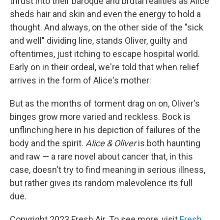
thrust into their baroque and brutal realities as Alice
sheds hair and skin and even the energy to hold a
thought. And always, on the other side of the "sick
and well" dividing line, stands Oliver, guilty and
oftentimes, just itching to escape hospital world.
Early on in their ordeal, we're told that when relief
arrives in the form of Alice's mother:
But as the months of torment drag on on, Oliver's
binges grow more varied and reckless. Bock is
unflinching here in his depiction of failures of the
body and the spirit.
Alice & Oliver
is both haunting
and raw — a rare novel about cancer that, in this
case, doesn't try to find meaning in serious illness,
but rather gives its random malevolence its full
due.
Copyright 2023 Fresh Air. To see more, visit
Fresh