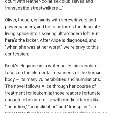
court with leather-collar sex club slaves and
transvestite streetwalkers ..."
Oliver, though, is handy with screwdrivers and
power sanders, and he transforms the desolate
living space into a soaring ultramodern loft. But
here's the kicker. After Alice is diagnosed, and
"when she was at her worst," we're privy to this
confession:
Bock's elegance as a writer belies his resolute
focus on the elemental meatiness of the human
body — its many vulnerabilities and humiliations.
The novel follows Alice through her course of
treatment for leukemia; those readers fortunate
enough to be unfamiliar with medical terms like
"induction," "consolidation" and "transplant" are