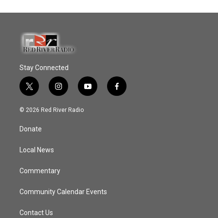
Stay Connected
t
i
y
f
w
n
o
a
i
s
u
c
© 2026 Red River Radio
t
t
t
e
t
a
u
b
Donate
e
g
b
o
r
r
e
o
a
k
Local News
m
Commentary
Community Calendar Events
Contact Us