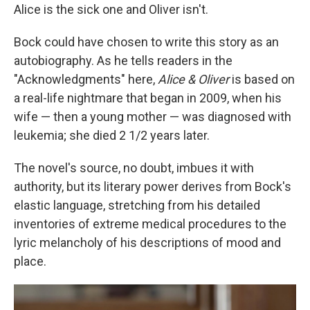
Alice is the sick one and Oliver isn't.
Bock could have chosen to write this story as an
autobiography. As he tells readers in the
"Acknowledgments" here,
Alice & Oliver
is based on
a real-life nightmare that began in 2009, when his
wife — then a young mother — was diagnosed with
leukemia; she died 2 1/2 years later.
The novel's source, no doubt, imbues it with
authority, but its literary power derives from Bock's
elastic language, stretching from his detailed
inventories of extreme medical procedures to the
lyric melancholy of his descriptions of mood and
place.