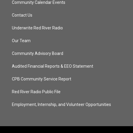
Community Calendar Events
Contact Us
Underwrite Red River Radio
Our Team
Community Advisory Board
Audited Financial Reports & EEO Statement
CPB Community Service Report
Red River Radio Public File
Employment, Internship, and Volunteer Opportunities