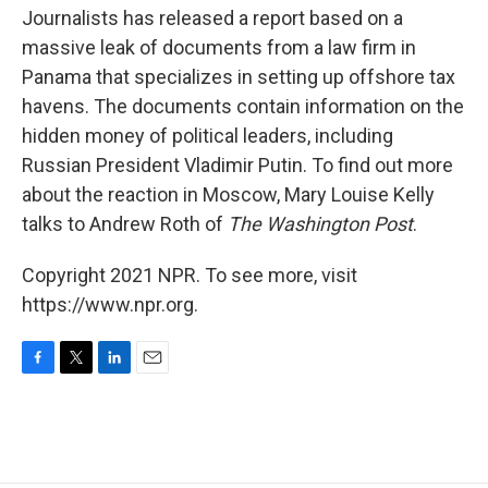
Journalists has released a report based on a
massive leak of documents from a law firm in
Panama that specializes in setting up offshore tax
havens. The documents contain information on the
hidden money of political leaders, including
Russian President Vladimir Putin. To find out more
about the reaction in Moscow, Mary Louise Kelly
talks to Andrew Roth of
The Washington Post
.
Copyright 2021 NPR. To see more, visit
https://www.npr.org.
F
T
L
E
a
w
i
m
c
i
n
a
e
t
k
i
b
t
e
l
o
e
d