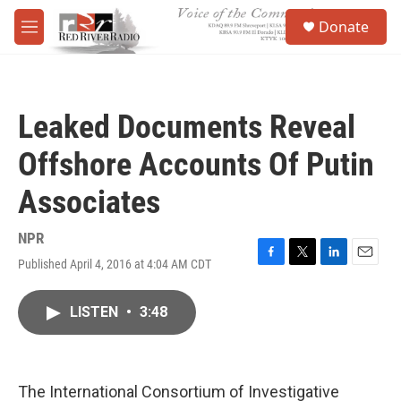
Skip to main content
S
Donate
e
M
a
e
r
n
c
u
h
Leaked Documents Reveal
u
e
Offshore Accounts Of Putin
r
y
Associates
NPR
Published April 4, 2016 at 4:04 AM CDT
F
T
L
E
a
w
i
m
c
i
n
a
LISTEN
•
3:48
e
t
k
i
b
t
e
l
o
e
d
o
r
I
k
n
The International Consortium of Investigative