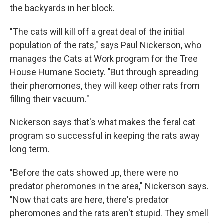
the backyards in her block.
"The cats will kill off a great deal of the initial
population of the rats," says Paul Nickerson, who
manages the Cats at Work program for the Tree
House Humane Society. "But through spreading
their pheromones, they will keep other rats from
filling their vacuum."
Nickerson says that's what makes the feral cat
program so successful in keeping the rats away
long term.
"Before the cats showed up, there were no
predator pheromones in the area," Nickerson says.
"Now that cats are here, there's predator
pheromones and the rats aren't stupid. They smell