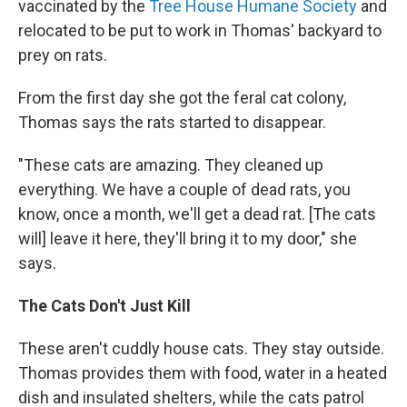
vaccinated by the
Tree House Humane Society
and
relocated to be put to work in Thomas' backyard to
prey on rats.
From the first day she got the feral cat colony,
Thomas says the rats started to disappear.
"These cats are amazing. They cleaned up
everything. We have a couple of dead rats, you
know, once a month, we'll get a dead rat. [The cats
will] leave it here, they'll bring it to my door," she
says.
The Cats Don't Just Kill
These aren't cuddly house cats. They stay outside.
Thomas provides them with food, water in a heated
dish and insulated shelters, while the cats patrol