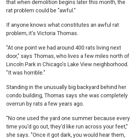
that when demolition begins later this month, the
rat problem could be "awful."
If anyone knows what constitutes an awful rat
problem, it's Victoria Thomas.
"At one point we had around 400 rats living next
door," says Thomas, who lives a few miles north of
Lincoln Park in Chicago's Lake View neighborhood.
"It was horrible."
Standing in the unusually big backyard behind her
condo building, Thomas says she was completely
overrun by rats a few years ago.
"No one used the yard one summer because every
time you'd go out, they'd like run across your feet,"
she says. "Once it got dark, you would hear them,