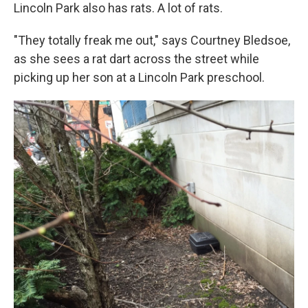
Lincoln Park also has rats. A lot of rats.
"They totally freak me out," says Courtney Bledsoe,
as she sees a rat dart across the street while
picking up her son at a Lincoln Park preschool.