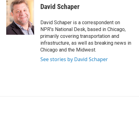
e
t
k
i
David Schaper
b
t
e
l
o
e
d
o
r
I
David Schaper is a correspondent on
k
n
NPR's National Desk, based in Chicago,
primarily covering transportation and
infrastructure, as well as breaking news in
Chicago and the Midwest.
See stories by David Schaper