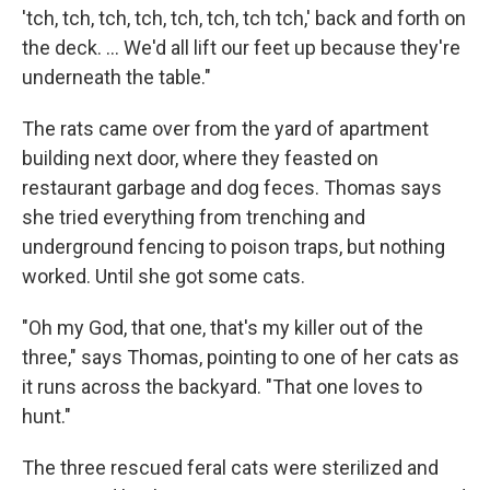
'tch, tch, tch, tch, tch, tch, tch tch,' back and forth on
the deck. ... We'd all lift our feet up because they're
underneath the table."
The rats came over from the yard of apartment
building next door, where they feasted on
restaurant garbage and dog feces. Thomas says
she tried everything from trenching and
underground fencing to poison traps, but nothing
worked. Until she got some cats.
"Oh my God, that one, that's my killer out of the
three," says Thomas, pointing to one of her cats as
it runs across the backyard. "That one loves to
hunt."
The three rescued feral cats were sterilized and