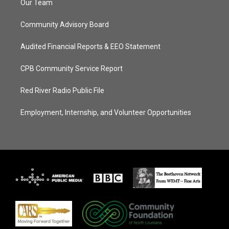
Our Team
Community Advisory Board
Audited Financial Reports & EEO Statement
CPB Community Service Report
Red River Radio Public File
Employment, Internship, and Volunteer Opportunities