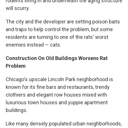
rodents living in and underneath the aging structure
will scurry.
The city and the developer are setting poison baits
and traps to help control the problem, but some
residents are turning to one of the rats' worst
enemies instead — cats.
Construction On Old Buildings Worsens Rat
Problem
Chicago's upscale Lincoln Park neighborhood is
known for its fine bars and restaurants, trendy
clothiers and elegant row houses mixed with
luxurious town houses and yuppie apartment
buildings.
Like many densely populated urban neighborhoods,