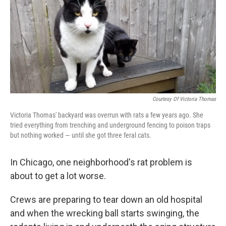
Courtesy Of Victoria Thomas
Victoria Thomas' backyard was overrun with rats a few years ago. She
tried everything from trenching and underground fencing to poison traps
but nothing worked — until she got three feral cats.
In Chicago, one neighborhood's rat problem is
about to get a lot worse.
Crews are preparing to tear down an old hospital
and when the wrecking ball starts swinging, the