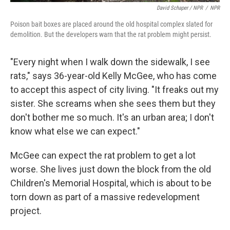
David Schaper / NPR
/
NPR
Poison bait boxes are placed around the old hospital complex slated for
demolition. But the developers warn that the rat problem might persist.
"Every night when I walk down the sidewalk, I see
rats," says 36-year-old Kelly McGee, who has come
to accept this aspect of city living. "It freaks out my
sister. She screams when she sees them but they
don't bother me so much. It's an urban area; I don't
know what else we can expect."
McGee can expect the rat problem to get a lot
worse. She lives just down the block from the old
Children's Memorial Hospital, which is about to be
torn down as part of a massive redevelopment
project.