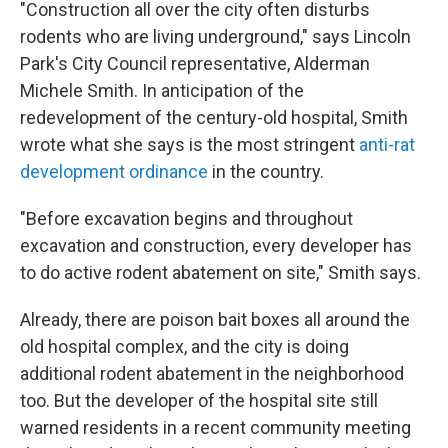
"Construction all over the city often disturbs
rodents who are living underground," says Lincoln
Park's City Council representative, Alderman
Michele Smith. In anticipation of the
redevelopment of the century-old hospital, Smith
wrote what she says is the most stringent
anti-rat
development ordinance
in the country.
"Before excavation begins and throughout
excavation and construction, every developer has
to do active rodent abatement on site," Smith says.
Already, there are poison bait boxes all around the
old hospital complex, and the city is doing
additional rodent abatement in the neighborhood
too. But the developer of the hospital site still
warned residents in a recent community meeting