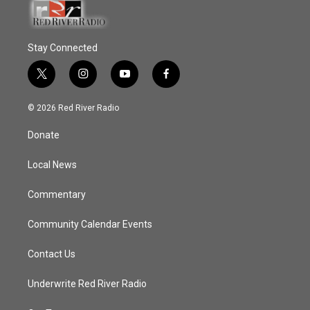
Stay Connected
t
i
y
f
w
n
o
a
i
s
u
c
© 2026 Red River Radio
t
t
t
e
t
a
u
b
Donate
e
g
b
o
r
r
e
o
a
k
Local News
m
Commentary
Community Calendar Events
Contact Us
Underwrite Red River Radio