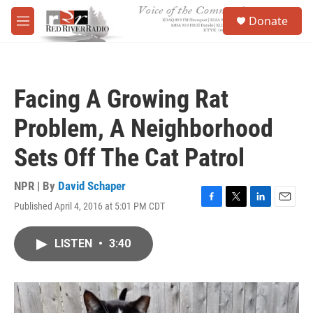
Skip to main content
S
Donate
e
M
a
e
r
n
c
u
h
Facing A Growing Rat
u
e
Problem, A Neighborhood
r
y
Sets Off The Cat Patrol
NPR | By
David Schaper
Published April 4, 2016 at 5:01 PM CDT
F
T
L
E
a
w
i
m
c
i
n
a
LISTEN
•
3:40
e
t
k
i
b
t
e
l
o
e
d
o
r
I
k
n