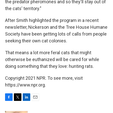
the predator pheromones and so they'll stay out of
the cats' territory."
After Smith highlighted the program in a recent
newsletter, Nickerson and the Tree House Humane
Society have been getting lots of calls from people
seeking their own cat colonies.
That means a lot more feral cats that might
otherwise be euthanized will be cared for while
doing something that they love: hunting rats.
Copyright 2021 NPR. To see more, visit
https://www.npr.org.
F
T
L
E
a
w
i
m
c
i
n
a