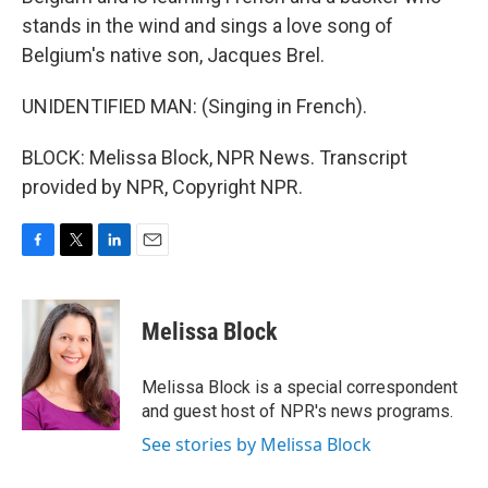
stands in the wind and sings a love song of
Belgium's native son, Jacques Brel.
UNIDENTIFIED MAN: (Singing in French).
BLOCK: Melissa Block, NPR News. Transcript
provided by NPR, Copyright NPR.
F
T
L
E
a
w
i
m
c
i
n
a
e
t
k
i
Melissa Block
b
t
e
l
o
e
d
o
r
I
Melissa Block is a special correspondent
k
n
and guest host of NPR's news programs.
See stories by Melissa Block