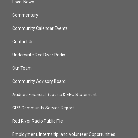
a
k
Local News
m
Commentary
Community Calendar Events
Contact Us
Underwrite Red River Radio
Our Team
Community Advisory Board
Audited Financial Reports & EEO Statement
CPB Community Service Report
Red River Radio Public File
Employment, Internship, and Volunteer Opportunities