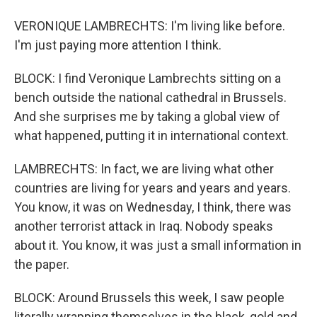
VERONIQUE LAMBRECHTS: I'm living like before.
I'm just paying more attention I think.
BLOCK: I find Veronique Lambrechts sitting on a
bench outside the national cathedral in Brussels.
And she surprises me by taking a global view of
what happened, putting it in international context.
LAMBRECHTS: In fact, we are living what other
countries are living for years and years and years.
You know, it was on Wednesday, I think, there was
another terrorist attack in Iraq. Nobody speaks
about it. You know, it was just a small information in
the paper.
BLOCK: Around Brussels this week, I saw people
literally wrapping themselves in the black, gold and