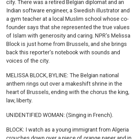
city. There was a retired Belgian diplomat and an
Indian software engineer, a Swedish illustrator and
a gym teacher at a local Muslim school whose co-
founder says that she represented the true values
of Islam with generosity and caring. NPR's Melissa
Block is just home from Brussels, and she brings
back this reporter's notebook with sounds and
voices of the city.
MELISSA BLOCK, BYLINE: The Belgian national
anthem rings out over a makeshift shrine in the
heart of Brussels, ending with the chorus the king,
law, liberty.
UNIDENTIFIED WOMAN: (Singing in French).
BLOCK: I watch as a young immigrant from Algeria
crouches down over a piece of orange paper and in