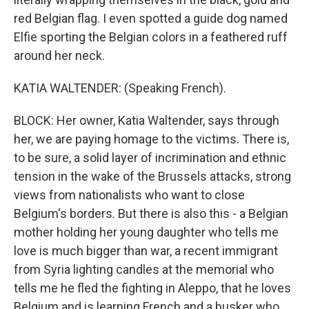
red Belgian flag. I even spotted a guide dog named
Elfie sporting the Belgian colors in a feathered ruff
around her neck.
KATIA WALTENDER: (Speaking French).
BLOCK: Her owner, Katia Waltender, says through
her, we are paying homage to the victims. There is,
to be sure, a solid layer of incrimination and ethnic
tension in the wake of the Brussels attacks, strong
views from nationalists who want to close
Belgium's borders. But there is also this - a Belgian
mother holding her young daughter who tells me
love is much bigger than war, a recent immigrant
from Syria lighting candles at the memorial who
tells me he fled the fighting in Aleppo, that he loves
Belgium and is learning French and a busker who