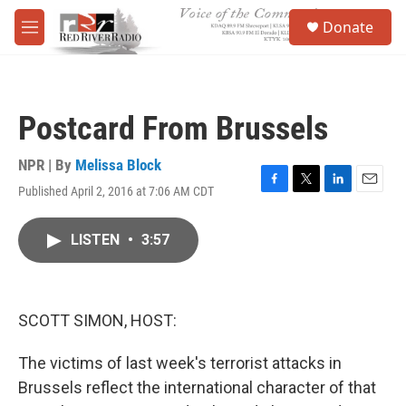
Skip to main content
S
Donate
e
M
a
e
r
n
c
u
h
Postcard From Brussels
u
e
r
NPR | By
Melissa Block
y
Published April 2, 2016 at 7:06 AM CDT
F
T
L
E
a
w
i
m
c
i
n
a
LISTEN
•
3:57
e
t
k
i
b
t
e
l
o
e
d
o
r
I
k
n
SCOTT SIMON, HOST:
The victims of last week's terrorist attacks in
Brussels reflect the international character of that