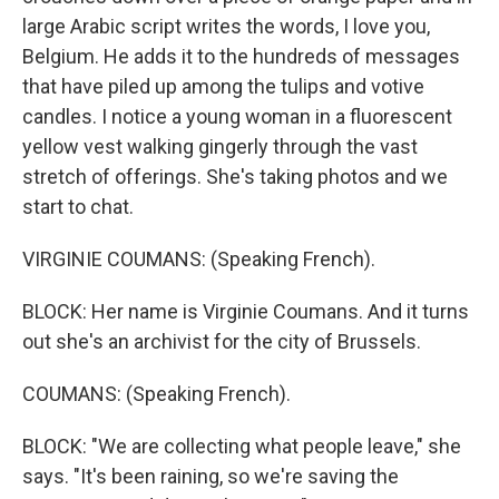
large Arabic script writes the words, I love you,
Belgium. He adds it to the hundreds of messages
that have piled up among the tulips and votive
candles. I notice a young woman in a fluorescent
yellow vest walking gingerly through the vast
stretch of offerings. She's taking photos and we
start to chat.
VIRGINIE COUMANS: (Speaking French).
BLOCK: Her name is Virginie Coumans. And it turns
out she's an archivist for the city of Brussels.
COUMANS: (Speaking French).
BLOCK: "We are collecting what people leave," she
says. "It's been raining, so we're saving the