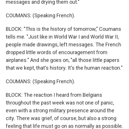
messages and drying them out."
COUMANS: (Speaking French).
BLOCK: "This is the history of tomorrow," Coumans
tells me. "Just like in World War I and World War II,
people made drawings, left messages. The French
dropped little words of encouragement from
airplanes." And she goes on, "all those little papers
that we kept, that's history. It's the human reaction."
COUMANS: (Speaking French).
BLOCK: The reaction I heard from Belgians
throughout the past week was not one of panic,
even with a strong military presence around the
city. There was grief, of course, but also a strong
feeling that life must go on as normally as possible.