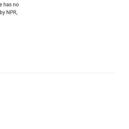
he has no
 by NPR,