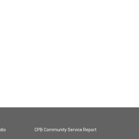
dio
CPB Community Service Report