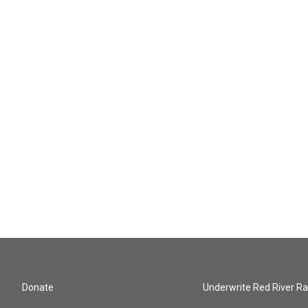
Donate
Underwrite Red River Ra