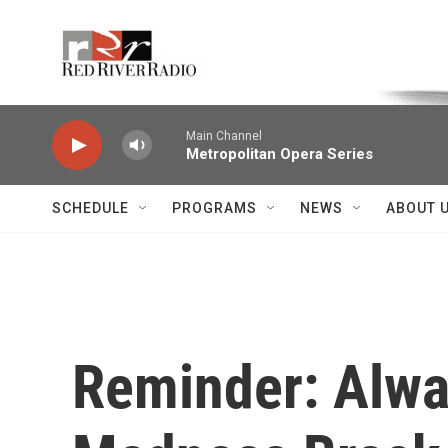
Skip to main content
Voice of the Community
Main Channel
Metropolitan Opera Series
SCHEDULE
PROGRAMS
NEWS
ABOUT 
Reminder: Alwa