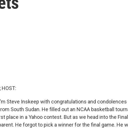
ets
, HOST:
'm Steve Inskeep with congratulations and condolences 
from South Sudan. He filled out an NCAA basketball tour
first place in a Yahoo contest. But as we head into the Fin
arent. He forgot to pick a winner for the final game. He 