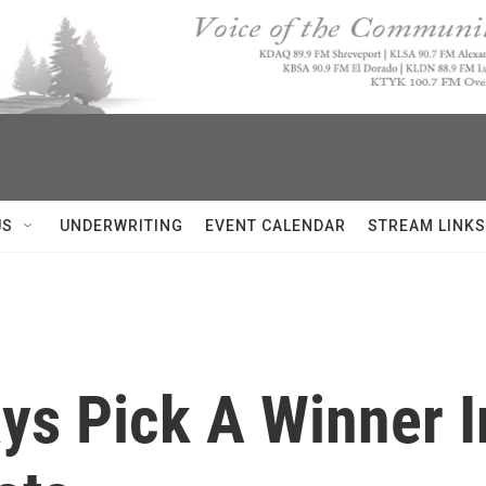
US
UNDERWRITING
EVENT CALENDAR
STREAM LINKS
ys Pick A Winner 