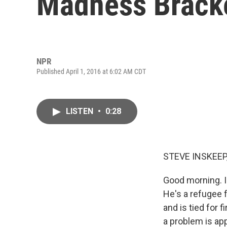
Madness Brack
NPR
Published April 1, 2016 at 6:02 AM CDT
LISTEN
•
0:28
STEVE INSKEEP
Good morning. I
He's a refugee 
and is tied for 
a problem is app