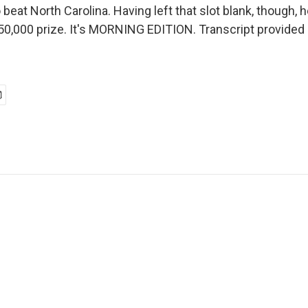
o beat North Carolina. Having left that slot blank, though, 
50,000 prize. It's MORNING EDITION. Transcript provided