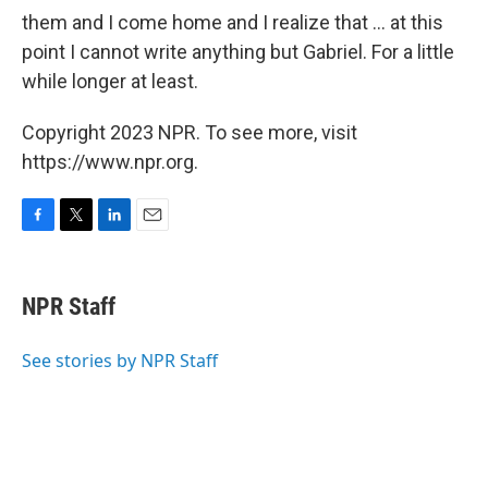
them and I come home and I realize that ... at this
point I cannot write anything but Gabriel. For a little
while longer at least.
Copyright 2023 NPR. To see more, visit
https://www.npr.org.
F
T
L
E
a
w
i
m
c
i
n
a
e
t
k
i
NPR Staff
b
t
e
l
o
e
d
o
r
I
See stories by NPR Staff
k
n