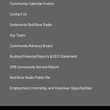
Community Calendar Events
Contact Us
Underwrite Red River Radio
Our Team
Community Advisory Board
Audited Financial Reports & EEO Statement
CPB Community Service Report
Red River Radio Public File
Employment, Internship, and Volunteer Opportunities