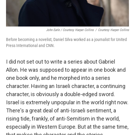
John Earle / Courtesy Harper Collins
/
Courtesy Harper Collins
Before becoming a novelist, Daniel Silva worked as a journalist for United
Press International and CNN.
I did not set out to write a series about Gabriel
Allon. He was supposed to appear in one book and
one book only, and he morphed into a series
character. Having an Israeli character, a continuing
character, is obviously a double-edged sword.
Israel is extremely unpopular in the world right now.
There's a great deal of anti-Israeli sentiment, a
rising tide, frankly, of anti-Semitism in the world,
especially in Western Europe. But at the same time,
that makes the character and the stories