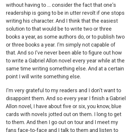
without having to ... consider the fact that one's
readership is going to be in utter revolt if one stops
writing his character. And I think that the easiest
solution to that would be to write two or three
books a year, as some authors do, or to publish two
or three books a year. I'm simply not capable of
that. And so I've never been able to figure out how
to write a Gabriel Allon novel every year while at the
same time writing something else. And at a certain
point I will write something else.
I'm very grateful to my readers and I don't want to
disappoint them. And so every year I finish a Gabriel
Allon novel, I have about five or six, you know, blue
cards with novels jotted out on them. I long to get
to them. And then I go out on tour and I meet my
fans face-to-face and I talk to them and listen to