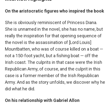
On the aristocratic figures who inspired the book
She is obviously reminiscent of Princess Diana.
She is unnamed in the novel, she has no name, but
really the inspiration for that opening sequence of
the novel is the assassination of [Lord Louis]
Mountbatten, who was of course killed on a boat —
not a 150-foot yacht, but a fishing boat — off the
Irish coast. The culprits in that case were the Irish
Republican Army, of course, and the culprit in this
case is a former member of the Irish Republican
Army. And as the story unfolds, we discover why he
did what he did.
On his relationship with Gabriel Allon