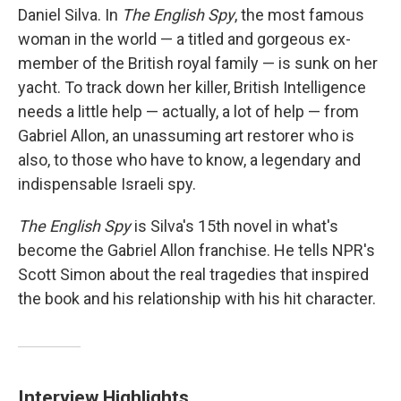
Daniel Silva. In
The English Spy
, the most famous
woman in the world — a titled and gorgeous ex-
member of the British royal family — is sunk on her
yacht. To track down her killer, British Intelligence
needs a little help — actually, a lot of help — from
Gabriel Allon, an unassuming art restorer who is
also, to those who have to know, a legendary and
indispensable Israeli spy.
The English Spy
is Silva's 15th novel in what's
become the Gabriel Allon franchise. He tells NPR's
Scott Simon about the real tragedies that inspired
the book and his relationship with his hit character.
Interview Highlights