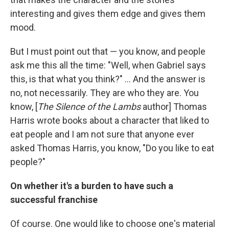
interesting and gives them edge and gives them
mood.
But I must point out that — you know, and people
ask me this all the time: "Well, when Gabriel says
this, is that what you think?" ... And the answer is
no, not necessarily. They are who they are. You
know, [
The Silence of the Lambs
author] Thomas
Harris wrote books about a character that liked to
eat people and I am not sure that anyone ever
asked Thomas Harris, you know, "Do you like to eat
people?"
On whether it's a burden to have such a
successful franchise
Of course. One would like to choose one's material