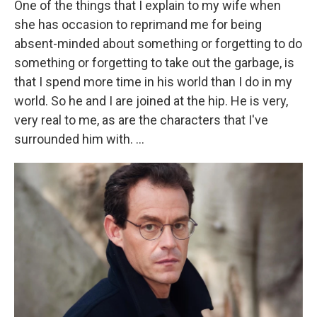
One of the things that I explain to my wife when
she has occasion to reprimand me for being
absent-minded about something or forgetting to do
something or forgetting to take out the garbage, is
that I spend more time in his world than I do in my
world. So he and I are joined at the hip. He is very,
very real to me, as are the characters that I've
surrounded him with. ...