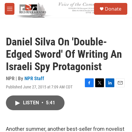
Skip to main content
S
Donate
e
M
a
e
r
n
c
u
h
Daniel Silva On 'Double-
u
e
Edged Sword' Of Writing An
r
y
Israeli Spy Protagonist
NPR | By
NPR Staff
Published June 27, 2015 at 7:09 AM CDT
F
T
L
E
a
w
i
m
c
i
n
a
LISTEN
•
5:41
e
t
k
i
b
t
e
l
o
e
d
o
r
I
k
n
Another summer, another best-seller from novelist