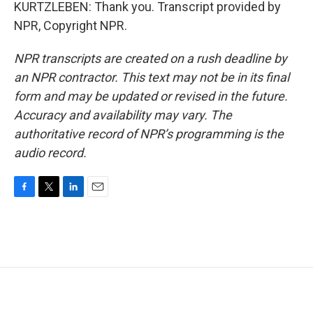
KURTZLEBEN: Thank you. Transcript provided by
NPR, Copyright NPR.
NPR transcripts are created on a rush deadline by
an NPR contractor. This text may not be in its final
form and may be updated or revised in the future.
Accuracy and availability may vary. The
authoritative record of NPR’s programming is the
audio record.
F
T
L
E
a
w
i
m
c
i
n
a
e
t
k
i
b
t
e
l
o
e
d
o
r
I
k
n