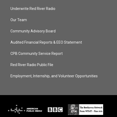
Underwrite Red River Radio
Our Team
Community Advisory Board
Audited Financial Reports & EEO Statement
CPB Community Service Report
Red River Radio Public File
Employment, Internship, and Volunteer Opportunities