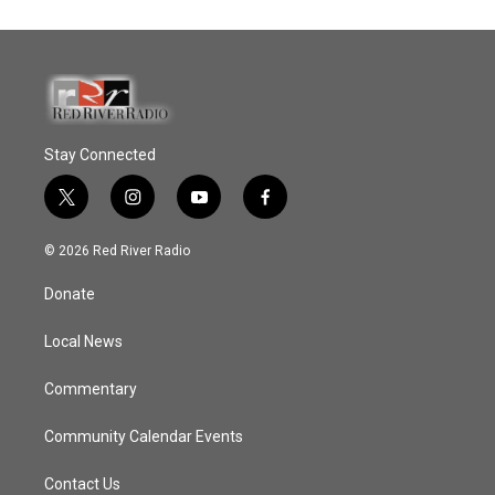
Stay Connected
t
i
y
f
w
n
o
a
i
s
u
c
© 2026 Red River Radio
t
t
t
e
t
a
u
b
Donate
e
g
b
o
r
r
e
o
a
k
Local News
m
Commentary
Community Calendar Events
Contact Us