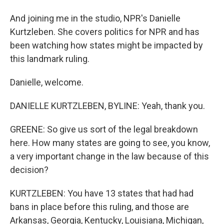
And joining me in the studio, NPR's Danielle
Kurtzleben. She covers politics for NPR and has
been watching how states might be impacted by
this landmark ruling.
Danielle, welcome.
DANIELLE KURTZLEBEN, BYLINE: Yeah, thank you.
GREENE: So give us sort of the legal breakdown
here. How many states are going to see, you know,
a very important change in the law because of this
decision?
KURTZLEBEN: You have 13 states that had had
bans in place before this ruling, and those are
Arkansas, Georgia, Kentucky, Louisiana, Michigan,