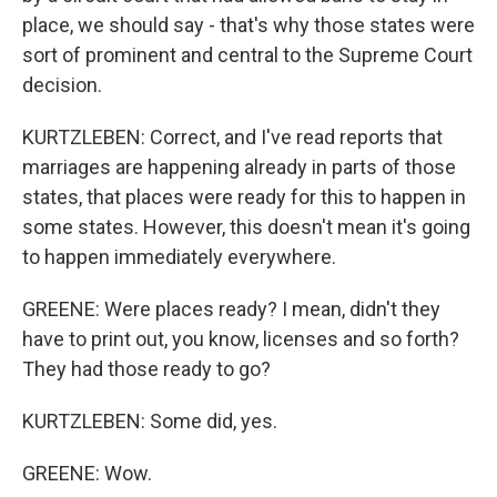
place, we should say - that's why those states were
sort of prominent and central to the Supreme Court
decision.
KURTZLEBEN: Correct, and I've read reports that
marriages are happening already in parts of those
states, that places were ready for this to happen in
some states. However, this doesn't mean it's going
to happen immediately everywhere.
GREENE: Were places ready? I mean, didn't they
have to print out, you know, licenses and so forth?
They had those ready to go?
KURTZLEBEN: Some did, yes.
GREENE: Wow.