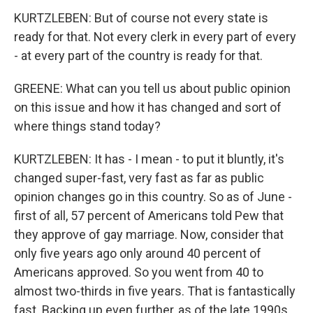
KURTZLEBEN: But of course not every state is
ready for that. Not every clerk in every part of every
- at every part of the country is ready for that.
GREENE: What can you tell us about public opinion
on this issue and how it has changed and sort of
where things stand today?
KURTZLEBEN: It has - I mean - to put it bluntly, it's
changed super-fast, very fast as far as public
opinion changes go in this country. So as of June -
first of all, 57 percent of Americans told Pew that
they approve of gay marriage. Now, consider that
only five years ago only around 40 percent of
Americans approved. So you went from 40 to
almost two-thirds in five years. That is fantastically
fast. Backing up even further, as of the late 1990s,