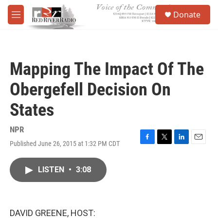
Skip to main content
S
Donate
e
M
a
e
r
n
c
u
h
Mapping The Impact Of The
u
e
Obergefell Decision On
r
y
States
NPR
Published June 26, 2015 at 1:32 PM CDT
F
T
L
E
a
w
i
m
c
i
n
a
LISTEN
•
3:08
e
t
k
i
b
t
e
l
o
e
d
o
r
I
k
n
DAVID GREENE, HOST: