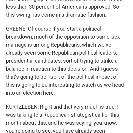
less than 30 percent of Americans approved. So
this swing has come in a dramatic fashion.
GREENE: Of course if you start a political
breakdown, much of the opposition to same-sex
marriage is among Republicans, which we've
already seen some Republican political leaders,
presidential candidates, sort of trying to strike a
balance in reaction to this decision. And I guess
that's going to be - sort of the political impact of
this is going to be interesting to watch as we head
into an election here.
KURTZLEBEN: Right and that very much is true. I
was talking to a Republican strategist earlier this
month about this, and he was saying, you know,
you're going to see, you have already seen