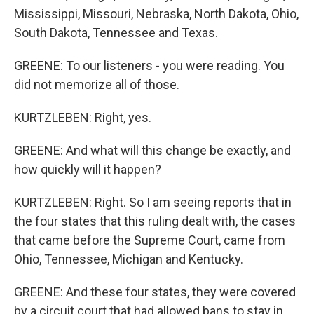
Mississippi, Missouri, Nebraska, North Dakota, Ohio,
South Dakota, Tennessee and Texas.
GREENE: To our listeners - you were reading. You
did not memorize all of those.
KURTZLEBEN: Right, yes.
GREENE: And what will this change be exactly, and
how quickly will it happen?
KURTZLEBEN: Right. So I am seeing reports that in
the four states that this ruling dealt with, the cases
that came before the Supreme Court, came from
Ohio, Tennessee, Michigan and Kentucky.
GREENE: And these four states, they were covered
by a circuit court that had allowed bans to stay in