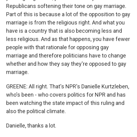
Republicans softening their tone on gay marriage.
Part of this is because a lot of the opposition to gay
marriage is from the religious right. And what you
have is a country that is also becoming less and
less religious. And as that happens, you have fewer
people with that rationale for opposing gay
marriage and therefore politicians have to change
whether and how they say they're opposed to gay
marriage.
GREENE: All right. That's NPR's Danielle Kurtzleben,
who's been - who covers politics for NPR and has
been watching the state impact of this ruling and
also the political climate.
Danielle, thanks a lot.