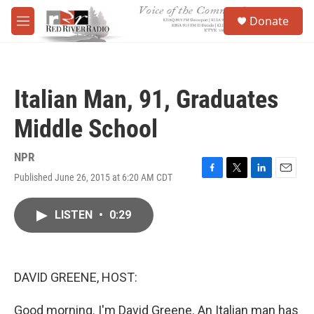
Skip to main content
S
Donate
e
M
a
e
r
n
c
u
h
Italian Man, 91, Graduates
u
e
Middle School
r
y
NPR
Published June 26, 2015 at 6:20 AM CDT
F
T
L
E
a
w
i
m
c
i
n
a
LISTEN
•
0:29
e
t
k
i
b
t
e
l
o
e
d
o
r
I
k
n
DAVID GREENE, HOST:
Good morning. I'm David Greene. An Italian man has