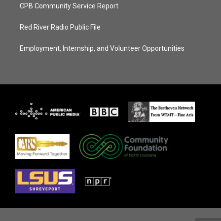
CPB Community Service Report
Red River Radio Public File
Employment, Internship, and Volunteer Opportunities