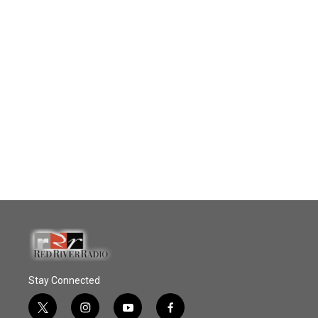
Stay Connected
t
i
y
f