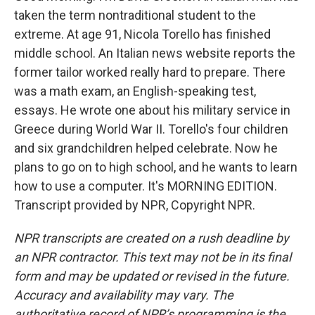
taken the term nontraditional student to the
extreme. At age 91, Nicola Torello has finished
middle school. An Italian news website reports the
former tailor worked really hard to prepare. There
was a math exam, an English-speaking test,
essays. He wrote one about his military service in
Greece during World War II. Torello's four children
and six grandchildren helped celebrate. Now he
plans to go on to high school, and he wants to learn
how to use a computer. It's MORNING EDITION.
Transcript provided by NPR, Copyright NPR.
NPR transcripts are created on a rush deadline by
an NPR contractor. This text may not be in its final
form and may be updated or revised in the future.
Accuracy and availability may vary. The
authoritative record of NPR’s programming is the