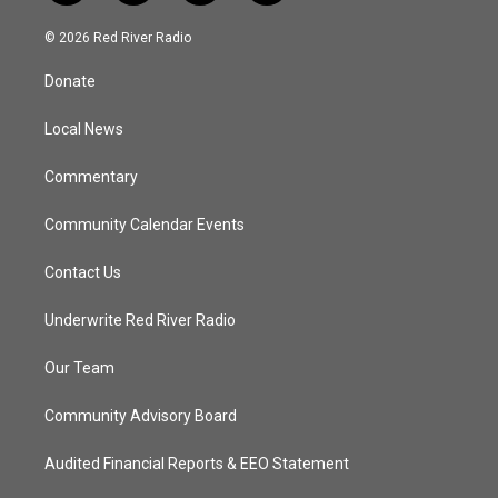
w
n
o
a
i
s
u
c
© 2026 Red River Radio
t
t
t
e
t
a
u
b
Donate
e
g
b
o
r
r
e
o
a
k
Local News
m
Commentary
Community Calendar Events
Contact Us
Underwrite Red River Radio
Our Team
Community Advisory Board
Audited Financial Reports & EEO Statement