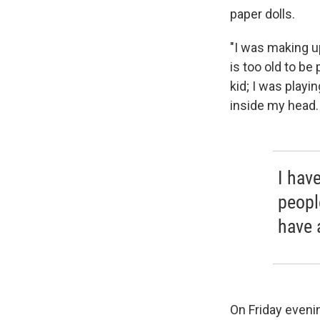
paper dolls.
"I was making u
is too old to be 
kid; I was playi
inside my head.
I hav
peopl
have 
On Friday evenin