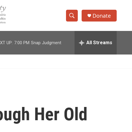
Donate
S
S
e
h
a
r
All Streams
XT UP:
7:00 PM
Snap Judgment
o
c
h
w
Q
u
S
e
r
e
y
a
r
ough Her Old
c
h