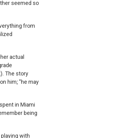
 mother seemed so
everything from
alized
her actual
 grade
). The story
h on him; "he may
 spent in Miami
t remember being
e playing with