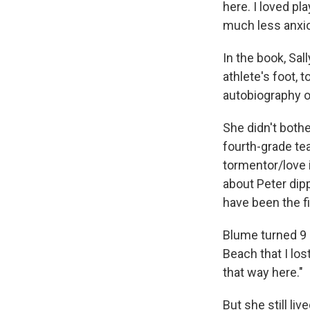
here. I loved pl
much less anxio
In the book, Sa
athlete's foot, t
autobiography of
She didn't both
fourth-grade tea
tormentor/love i
about Peter dipp
have been the fi
Blume turned 9 h
Beach that I los
that way here."
But she still liv