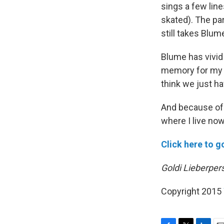
sings a few lin
skated). The par
still takes Blum
Blume has vivid 
memory for my c
think we just h
And because of
where I live no
Click here to g
Goldi Lieberpers
Copyright 2015