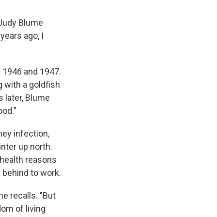
 Judy Blume
ears ago, I
f 1946 and 1947.
 with a goldfish
s later, Blume
ood."
ney infection,
inter up north.
 health reasons
d behind to work.
e recalls. "But
dom of living