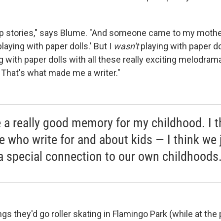
p stories," says Blume. "And someone came to my mother
playing with paper dolls.' But I
wasn't
playing with paper doll
ng with paper dolls with all these really exciting melodra
 That's what made me a writer."
e a really good memory for my childhood. I t
e who write for and about kids — I think we 
a special connection to our own childhoods
gs they'd go roller skating in Flamingo Park (while at the