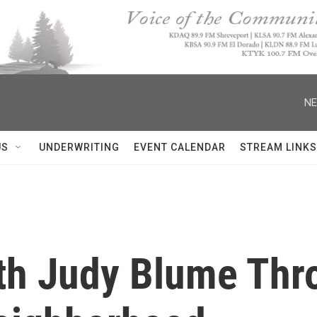
NE
US
UNDERWRITING
EVENT CALENDAR
STREAM LINKS
th Judy Blume Thr