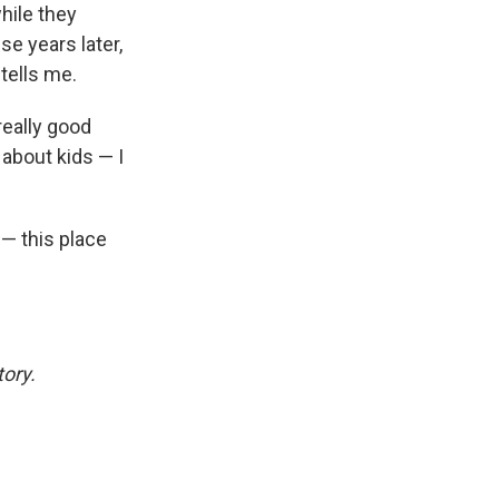
hile they
se years later,
 tells me.
really good
about kids — I
— this place
tory.