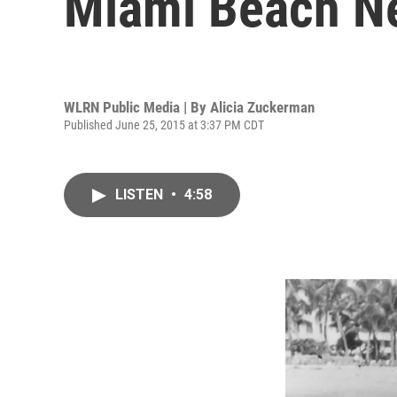
Miami Beach N
WLRN Public Media | By
Alicia Zuckerman
Published June 25, 2015 at 3:37 PM CDT
LISTEN
•
4:58