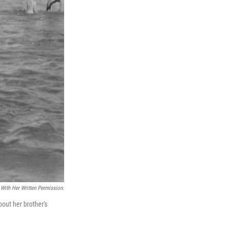
With Her Written Permission.
out her brother's