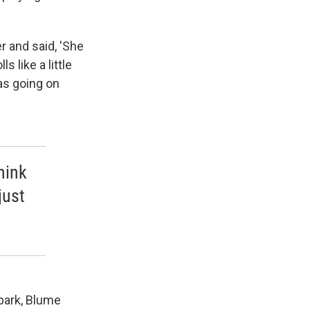
 and said, 'She
s like a little
mas going on
hink
just
.
 park, Blume