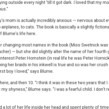
aying outside every night 'till it got dark. I loved that my
us."
lly's mom is actually incredibly anxious — nervous about 
o airplanes, to cats. The book is basically a slightly fiction
 Blume's life here.
er changing most names in the book (Miss Swetnick was 
cher) — but she did slightly alter the name of her fourth
nterest Peter Hornstein (in real life he was Peter Hornick
ing her braids in his inkwell is true and so was her crus
rst boy I loved," says Blume.
ere, and then 10. "I think it was in these two years that I
t my shyness," Blume says. "I was a fearful child. I don'
ed a lot of her life inside her head and spent plenty of tim