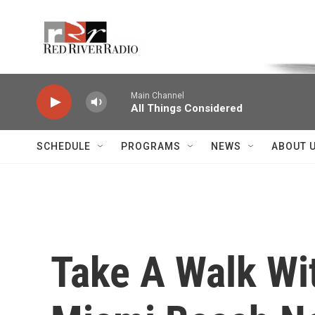
Skip to main content
Voice of the Community
Main Channel
All Things Considered
SCHEDULE
PROGRAMS
NEWS
ABOUT 
Take A Walk Wi