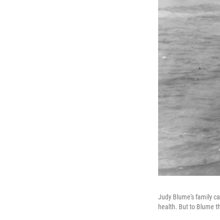
Judy Blume's family c
health. But to Blume th