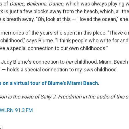
es of
Dance, Ballerina, Dance,
which was always playing w
k is just a few blocks away from the beach, which, all the
e's breath away. "Oh, look at this — I loved the ocean," she
memories of the years she spent in this place. "I have a 
hildhood," says Blume. "I think people who write for and 
ave a special connection to our own childhoods."
 Judy Blume's connection to
her
childhood, Miami Beach 
w — holds a special connection to my
own
childhood.
o on a virtual tour of Blume's Miami Beach.
on is the voice of Sally J. Freedman in the audio of this s
WLRN 91.3 FM