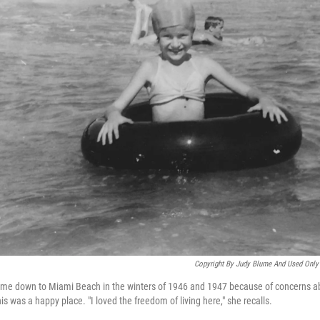
Copyright By Judy Blume And Used Only 
ame down to Miami Beach in the winters of 1946 and 1947 because of concerns ab
is was a happy place. "I loved the freedom of living here," she recalls.