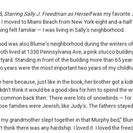
d,
Starring Sally J. Freedman as Herself
was my favorite
I moved to Miami Beach from New York eight and-a-half y
ng felt familiar — I was living in Sally's neighborhood.
od was also Blume's neighborhood during the winters o
oth lived at 1330 Pennsylvania Ave, a pink stucco building
tyard. Standing in front of the building more than 65 year
o years were the most important two years of my childh
here because, just like in the book, her brother got a kid
idn't think it would be a good idea for him to spend the w
 common back then: There were lots of snowbirds — for
ose families were Jewish, like Judy's. The fathers staye
my grandmother slept together in that Murphy bed," Blum
't think there was any hardship. I loved it. I loved the free