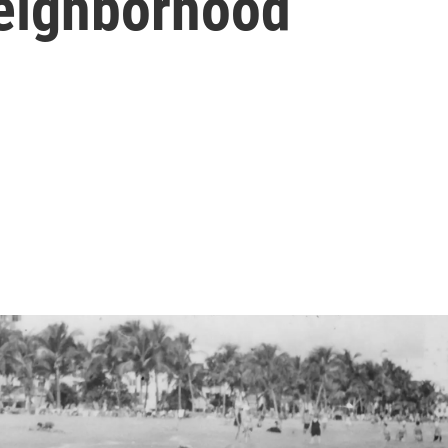
eighborhood