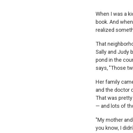
When I was a ki
book. And when 
realized somethi
That neighborho
Sally and Judy b
pond in the cour
says, "Those tw
Her family came 
and the doctor d
That was pretty
— and lots of th
"My mother and 
you know, I didn