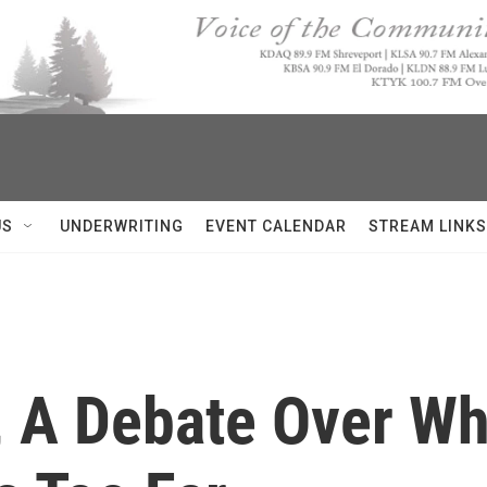
US
UNDERWRITING
EVENT CALENDAR
STREAM LINKS
, A Debate Over Wh