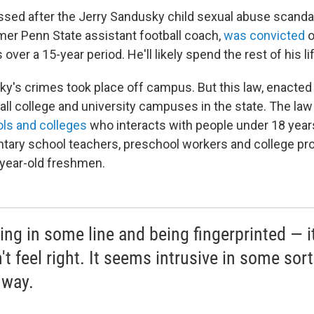
sed after the Jerry Sandusky child sexual abuse scandal
mer Penn State assistant football coach,
was convicted
o
over a 15-year period. He'll likely spend the rest of his lif
y's crimes took place off campus. But this law, enacted
all college and university campuses in the state. The law
ls and colleges
who interacts with people under 18 years
tary school teachers, preschool workers and college p
year-old freshmen.
ing in some line and being fingerprinted — it
t feel right. It seems intrusive in some sort
 way.