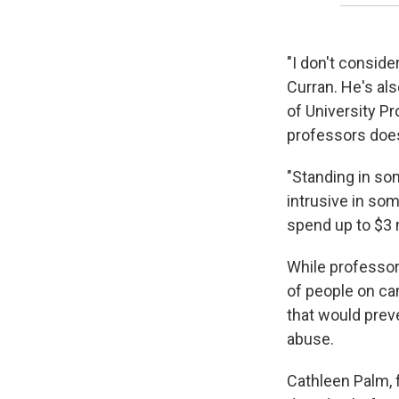
"I don't conside
Curran. He's al
of University Pr
professors doe
"Standing in som
intrusive in som
spend up to $3 m
While professors
of people on ca
that would prev
abuse.
Cathleen Palm, 