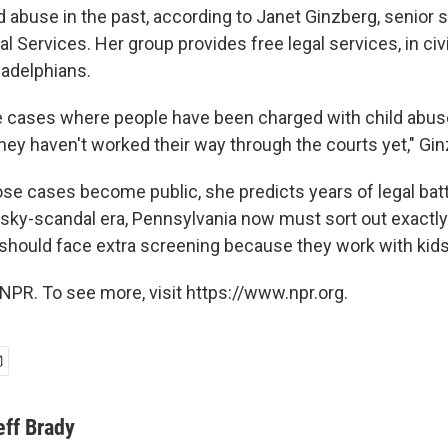
 abuse in the past, according to Janet Ginzberg, senior s
Services. Her group provides free legal services, in civi
adelphians.
e cases where people have been charged with child abus
they haven't worked their way through the courts yet," Gi
ose cases become public, she predicts years of legal batt
sky-scandal era, Pennsylvania now must sort out exactly 
hould face extra screening because they work with kids
NPR. To see more, visit https://www.npr.org.
eff Brady