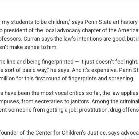
r my students to be children," says Penn State art history
so president of the local advocacy chapter of the Americ
ofessors. Curran says the law's intentions are good, but 
sn't make sense to him.
e line and being fingerprinted — it just doesn't feel right
e sort of basic way," he says. And it's expensive. Penn S
illion for this first round of fingerprints and screening.
 have been the most vocal critics so far, the law applies
mpuses, from secretaries to janitors. Among the crimina
ent someone from getting a job: prostitution, drug offen
founder of the Center for Children's Justice, says advoc