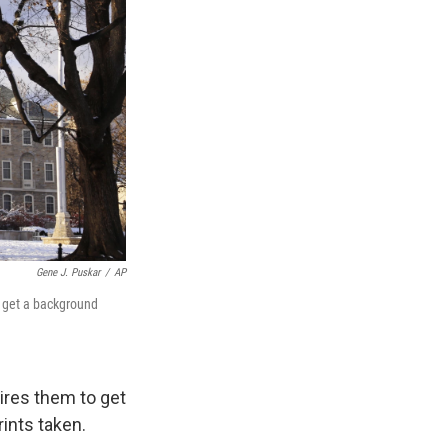
Gene J. Puskar
/
AP
o get a background
ires them to get
ints taken.