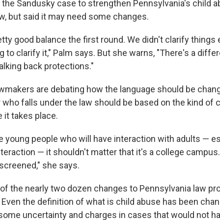
the Sandusky case to strengthen Pennsylvania's child a
aw, but said it may need some changes.
tty good balance the first round. We didn't clarify thing
g to clarify it," Palm says. But she warns, "There's a dif
alking back protections."
awmakers are debating how the language should be chan
r who falls under the law should be based on the kind of 
it takes place.
e young people who will have interaction with adults — es
eraction — it shouldn't matter that it's a college campus.
 screened," she says.
e of the nearly two dozen changes to Pennsylvania law p
Even the definition of what is child abuse has been chang
 some uncertainty and charges in cases that would not h