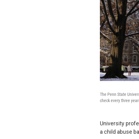
The Penn State Univers
check every three years
University prof
a child abuse b