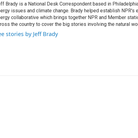
ff Brady is a National Desk Correspondent based in Philadelphi
ergy issues and climate change. Brady helped establish NPR's 
ergy collaborative which brings together NPR and Member stati
ross the country to cover the big stories involving the natural wor
ee stories by Jeff Brady