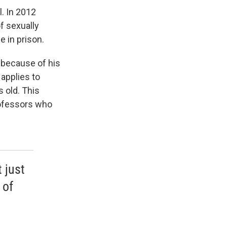
. In 2012
f sexually
e in prison.
 because of his
 applies to
 old. This
rofessors who
 just
 of