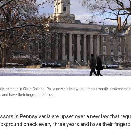
ity campus in State College, Pa. A new state law requires university professors t
 and have their fingerprints taken.
essors in Pennsylvania are upset over a new law that requ
ackground check every three years and have their fingerpr