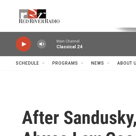
Skip to main content
Voice of the Community
Main Channel
Classical 24
SCHEDULE
PROGRAMS
NEWS
ABOUT 
After Sandusky