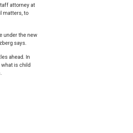
taff attorney at
l matters, to
e under the new
nzberg says.
les ahead. In
what is child
.