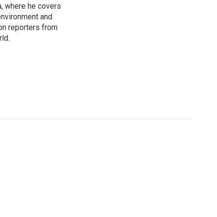
a, where he covers
environment and
on reporters from
ld.