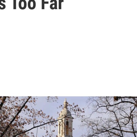
 Too Far