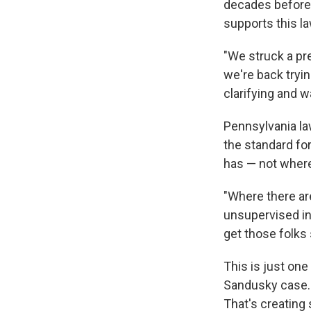
decades before 
supports this l
"We struck a pre
we're back tryin
clarifying and w
Pennsylvania l
the standard fo
has — not where 
"Where there ar
unsupervised int
get those folks
This is just on
Sandusky case. 
That's creating