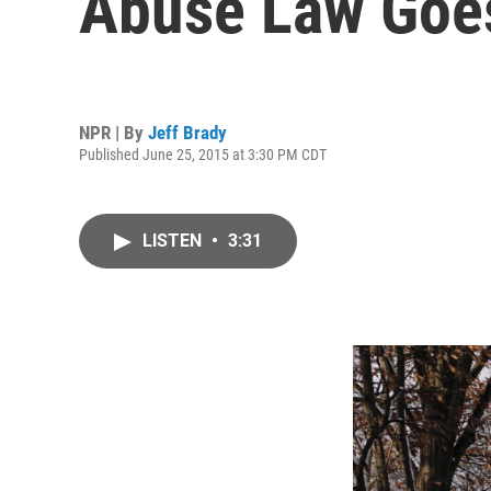
Abuse Law Goes
NPR | By
Jeff Brady
Published June 25, 2015 at 3:30 PM CDT
LISTEN
•
3:31