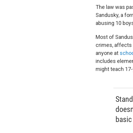
The law was pas
Sandusky, a for
abusing 10 boys 
Most of Sandusk
crimes, affects 
anyone at
schoo
includes elemen
might teach 17-
Stand
doesn'
basic