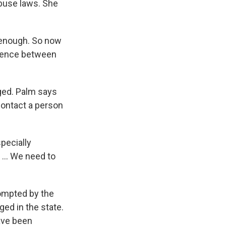
buse laws. She
s enough. So now
ference between
ged. Palm says
contact a person
pecially
 ... We need to
rompted by the
ed in the state.
ave been