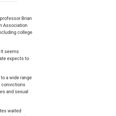
 professor Brian
an Association
including college
. It seems
tate expects to
 to a wide range
l convictions
ses and sexual
ates waited