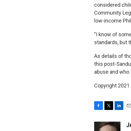
considered child
Community Legal 
low-income Phil
"I know of som
standards, but 
As details of th
this post-Sandu
abuse and who s
Copyright 2021 
F
T
L
E
a
w
i
m
c
i
n
a
J
e
t
k
i