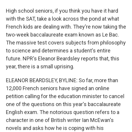
High school seniors, if you think you have it hard
with the SAT, take a look across the pond at what
French kids are dealing with. They're now taking the
two-week baccalaureate exam known as Le Bac.
The massive test covers subjects from philosophy
to science and determines a student's entire
future. NPR's Eleanor Beardsley reports that, this
year, there is a small uprising.
ELEANOR BEARDSLEY, BYLINE: So far, more than
12,000 French seniors have signed an online
petition calling for the education minister to cancel
one of the questions on this year's baccalaureate
English exam. The notorious question refers to a
character in one of British writer Ian McEwan's
novels and asks how he is coping with his