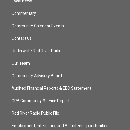
a
k
Local News
m
Commentary
Community Calendar Events
Contact Us
Underwrite Red River Radio
Our Team
Community Advisory Board
Audited Financial Reports & EEO Statement
CPB Community Service Report
Red River Radio Public File
Employment, Internship, and Volunteer Opportunities