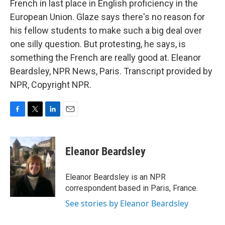
French in last place in English proficiency in the
European Union. Glaze says there's no reason for
his fellow students to make such a big deal over
one silly question. But protesting, he says, is
something the French are really good at. Eleanor
Beardsley, NPR News, Paris. Transcript provided by
NPR, Copyright NPR.
F
T
L
E
a
w
i
m
c
i
n
a
e
t
k
i
Eleanor Beardsley
b
t
e
l
o
e
d
o
r
I
Eleanor Beardsley is an NPR
k
n
correspondent based in Paris, France.
See stories by Eleanor Beardsley