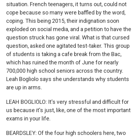
situation. French teenagers, it turns out, could not
cope because so many were baffled by the word,
coping. This being 2015, their indignation soon
exploded on social media, and a petition to have the
question struck has gone viral. What is that cursed
question, asked one agitated test-taker. This group
of students is taking a cafe break from the Bac,
which has ruined the month of June for nearly
700,000 high school seniors across the country.
Leah Bogliolo says she understands why students
are up in arms.
LEAH BOGLIOLO: It's very stressful and difficult for
us because it's just, like, one of the most important
exams in your life.
BEARDSLEY: Of the four high schoolers here, two