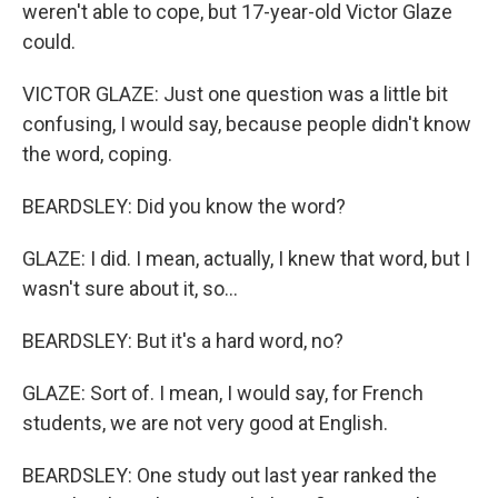
weren't able to cope, but 17-year-old Victor Glaze
could.
VICTOR GLAZE: Just one question was a little bit
confusing, I would say, because people didn't know
the word, coping.
BEARDSLEY: Did you know the word?
GLAZE: I did. I mean, actually, I knew that word, but I
wasn't sure about it, so...
BEARDSLEY: But it's a hard word, no?
GLAZE: Sort of. I mean, I would say, for French
students, we are not very good at English.
BEARDSLEY: One study out last year ranked the