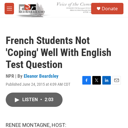
Skip to main content
S
Donate
e
M
a
e
r
n
c
u
h
French Students Not
u
e
'Coping' Well With English
r
y
Test Question
NPR | By
Eleanor Beardsley
Published June 24, 2015 at 4:09 AM CDT
F
T
L
E
a
w
i
m
c
i
n
a
LISTEN
•
2:03
e
t
k
i
b
t
e
l
o
e
d
o
r
I
k
n
RENEE MONTAGNE, HOST: