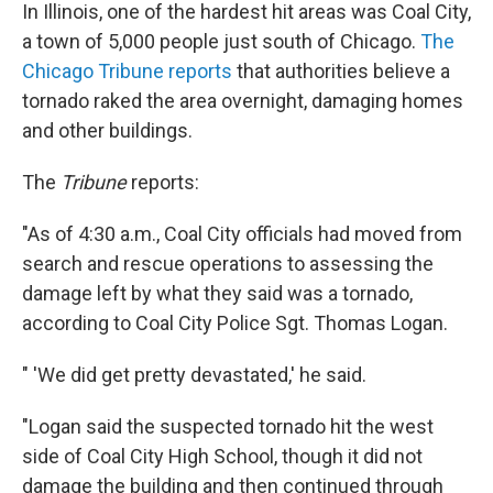
In Illinois, one of the hardest hit areas was Coal City,
a town of 5,000 people just south of Chicago.
The
Chicago Tribune reports
that authorities believe a
tornado raked the area overnight, damaging homes
and other buildings.
The
Tribune
reports:
"As of 4:30 a.m., Coal City officials had moved from
search and rescue operations to assessing the
damage left by what they said was a tornado,
according to Coal City Police Sgt. Thomas Logan.
" 'We did get pretty devastated,' he said.
"Logan said the suspected tornado hit the west
side of Coal City High School, though it did not
damage the building and then continued through