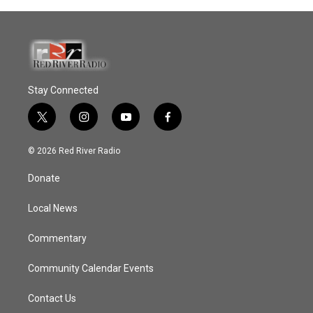
Stay Connected
t
i
y
f
w
n
o
a
i
s
u
c
© 2026 Red River Radio
t
t
t
e
t
a
u
b
Donate
e
g
b
o
r
r
e
o
a
k
Local News
m
Commentary
Community Calendar Events
Contact Us