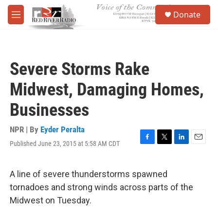
Skip to main content
S
Donate
e
M
a
e
r
n
c
u
h
Severe Storms Rake
u
e
Midwest, Damaging Homes,
r
y
Businesses
NPR | By
Eyder Peralta
Published June 23, 2015 at 5:58 AM CDT
F
T
L
E
a
w
i
m
c
i
n
a
e
t
k
i
A line of severe thunderstorms spawned
b
t
e
l
tornadoes and strong winds across parts of the
o
e
d
o
r
I
Midwest on Tuesday.
k
n