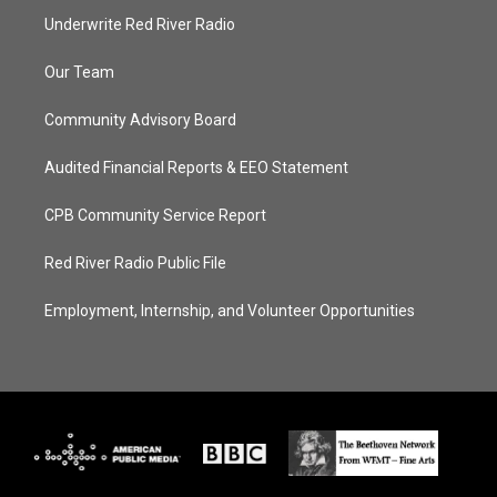
Underwrite Red River Radio
Our Team
Community Advisory Board
Audited Financial Reports & EEO Statement
CPB Community Service Report
Red River Radio Public File
Employment, Internship, and Volunteer Opportunities