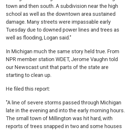
town and then south. A subdivision near the high
school as well as the downtown area sustained
damage. Many streets were impassable early
Tuesday due to downed power lines and trees as
well as flooding, Logan said."
In Michigan much the same story held true. From
NPR member station WDET, Jerome Vaughn told
our Newscast unit that parts of the state are
starting to clean up.
He filed this report:
"A line of severe storms passed through Michigan
late in the evening and into the early morning hours.
The small town of Millington was hit hard, with
reports of trees snapped in two and some houses