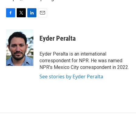
F
T
L
E
a
w
i
m
c
i
n
a
e
t
k
i
Eyder Peralta
b
t
e
l
o
e
d
o
r
I
Eyder Peralta is an international
k
n
correspondent for NPR. He was named
NPR's Mexico City correspondent in 2022.
See stories by Eyder Peralta