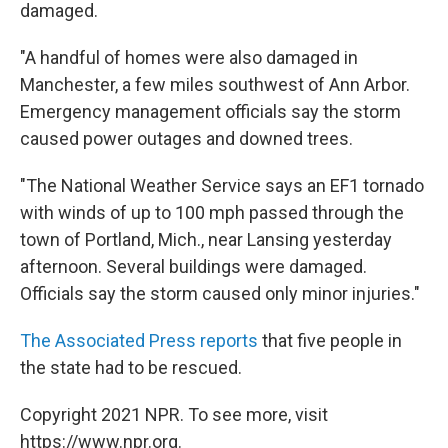
damaged.
"A handful of homes were also damaged in
Manchester, a few miles southwest of Ann Arbor.
Emergency management officials say the storm
caused power outages and downed trees.
"The National Weather Service says an EF1 tornado
with winds of up to 100 mph passed through the
town of Portland, Mich., near Lansing yesterday
afternoon. Several buildings were damaged.
Officials say the storm caused only minor injuries."
The Associated Press reports
that five people in
the state had to be rescued.
Copyright 2021 NPR. To see more, visit
https://www.npr.org.