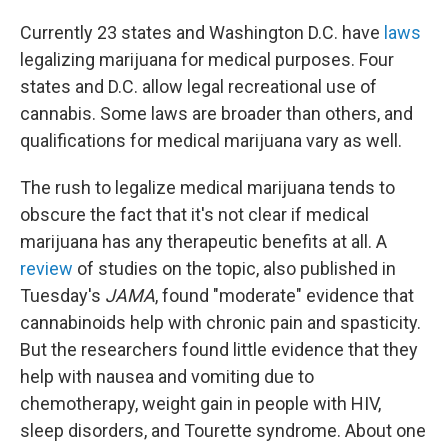
Currently 23 states and Washington D.C. have
laws
legalizing marijuana for medical purposes. Four
states and D.C. allow legal recreational use of
cannabis. Some laws are broader than others, and
qualifications for medical marijuana vary as well.
The rush to legalize medical marijuana tends to
obscure the fact that it's not clear if medical
marijuana has any therapeutic benefits at all. A
review
of studies on the topic, also published in
Tuesday's
JAMA
, found "moderate" evidence that
cannabinoids help with chronic pain and spasticity.
But the researchers found little evidence that they
help with nausea and vomiting due to
chemotherapy, weight gain in people with HIV,
sleep disorders, and Tourette syndrome. About one