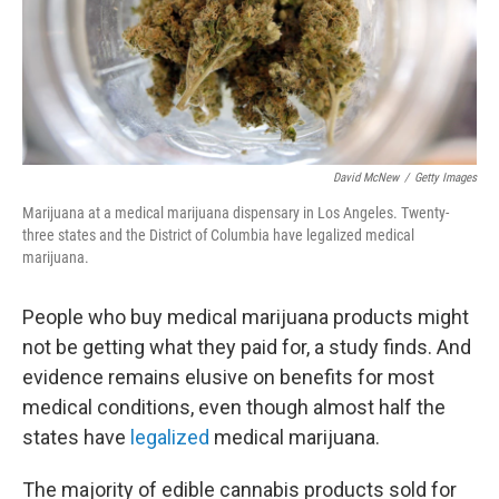
David McNew
/
Getty Images
Marijuana at a medical marijuana dispensary in Los Angeles. Twenty-
three states and the District of Columbia have legalized medical
marijuana.
People who buy medical marijuana products might
not be getting what they paid for, a study finds. And
evidence remains elusive on benefits for most
medical conditions, even though almost half the
states have
legalized
medical marijuana.
The majority of edible cannabis products sold for