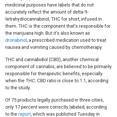
medicinal purposes have labels that do not
accurately reflect the amount of delta-9-
tetrahydrocannabinol, THC for short, infused in
them. THC is the component that's responsible for
the marijuana high. But it's also known as
dronabinol
, a prescribed medication used to treat
nausea and vomiting caused by chemotherapy.
THC and cannabidiol (CBD), another chemical
component of cannabis, are believed to be primarily
responsible for therapeutic benefits, especially
when the THC: CBD ratio is close to 1:1, according
to the study.
Of 75 products legally purchased in three cities,
only 17 percent were correctly labeled, according
to the
report
, which was published Tuesday in