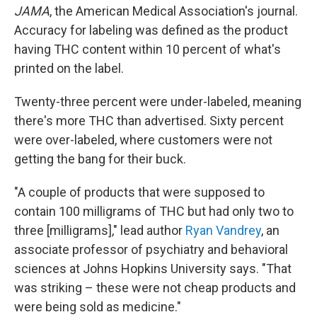
JAMA
, the American Medical Association's journal.
Accuracy for labeling was defined as the product
having THC content within 10 percent of what's
printed on the label.
Twenty-three percent were under-labeled, meaning
there's more THC than advertised. Sixty percent
were over-labeled, where customers were not
getting the bang for their buck.
"A couple of products that were supposed to
contain 100 milligrams of THC but had only two to
three [milligrams]," lead author
Ryan Vandrey
, an
associate professor of psychiatry and behavioral
sciences at Johns Hopkins University says. "That
was striking – these were not cheap products and
were being sold as medicine."