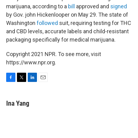
marijuana, according to a
bill
approved and
signed
by Gov. john Hickenlooper on May 29. The state of
Washington
followed
suit, requiring testing for THC
and CBD levels, accurate labels and child-resistant
packaging specifically for medical marijuana.
Copyright 2021 NPR. To see more, visit
https://www.npr.org.
F
T
L
E
a
w
i
m
c
i
n
a
e
t
k
i
Ina Yang
b
t
e
l
o
e
d
o
r
I
k
n