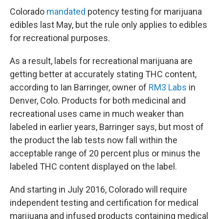
Colorado
mandated
potency testing for marijuana
edibles last May, but the rule only applies to edibles
for recreational purposes.
As a result, labels for recreational marijuana are
getting better at accurately stating THC content,
according to Ian Barringer, owner of
RM3 Labs
in
Denver, Colo. Products for both medicinal and
recreational uses came in much weaker than
labeled in earlier years, Barringer says, but most of
the product the lab tests now fall within the
acceptable range of 20 percent plus or minus the
labeled THC content displayed on the label.
And starting in July 2016, Colorado will require
independent testing and certification for medical
marijuana and infused products containing medical