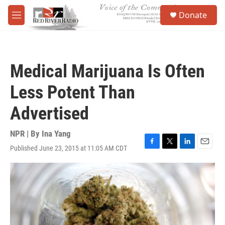
Skip to main content
S
Donate
e
M
a
e
r
n
c
u
h
Medical Marijuana Is Often
u
e
Less Potent Than
r
y
Advertised
NPR | By
Ina Yang
Published June 23, 2015 at 11:05 AM CDT
F
T
L
E
a
w
i
m
c
i
n
a
e
t
k
i
b
t
e
l
o
e
d
o
r
I
k
n