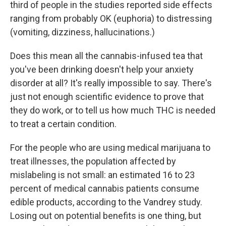
third of people in the studies reported side effects
ranging from probably OK (euphoria) to distressing
(vomiting, dizziness, hallucinations.)
Does this mean all the cannabis-infused tea that
you've been drinking doesn't help your anxiety
disorder at all? It's really impossible to say. There's
just not enough scientific evidence to prove that
they do work, or to tell us how much THC is needed
to treat a certain condition.
For the people who are using medical marijuana to
treat illnesses, the population affected by
mislabeling is not small: an estimated 16 to 23
percent of medical cannabis patients consume
edible products, according to the Vandrey study.
Losing out on potential benefits is one thing, but