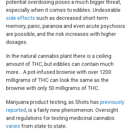
potential overdosing poses a much bigger threat,
especially when it comes to edibles. Undesirable
side effects
such as decreased short-term
memory, panic, paranoia and even acute psychosis
are possible, and the risk increases with higher
dosages.
In the natural cannabis plant there is a ceiling
amount of THC, but edibles can contain much
more. . A pot-infused brownie with over 1200
milligrams of THC can look the same as the
brownie with only 50 milligrams of THC.
Marijuana product testing, as Shots has
previously
reported
, is a fairly new phenomenon. Oversight
and regulations for testing medicinal cannabis
varies
from state to state.