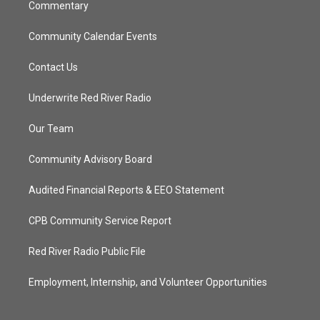
Commentary
Community Calendar Events
Contact Us
Underwrite Red River Radio
Our Team
Community Advisory Board
Audited Financial Reports & EEO Statement
CPB Community Service Report
Red River Radio Public File
Employment, Internship, and Volunteer Opportunities