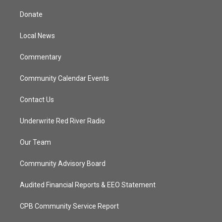
t
t
t
e
t
a
u
b
Donate
e
g
b
o
r
r
e
o
a
k
Local News
m
Commentary
Community Calendar Events
Contact Us
Underwrite Red River Radio
Our Team
Community Advisory Board
Audited Financial Reports & EEO Statement
CPB Community Service Report