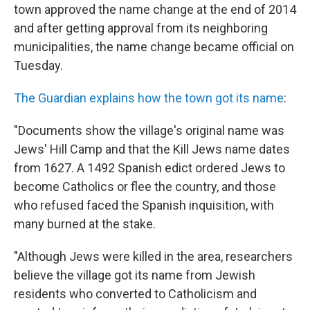
town approved the name change at the end of 2014
and after getting approval from its neighboring
municipalities, the name change became official on
Tuesday.
The Guardian explains how the town got its name
:
"Documents show the village's original name was
Jews' Hill Camp and that the Kill Jews name dates
from 1627. A 1492 Spanish edict ordered Jews to
become Catholics or flee the country, and those
who refused faced the Spanish inquisition, with
many burned at the stake.
"Although Jews were killed in the area, researchers
believe the village got its name from Jewish
residents who converted to Catholicism and