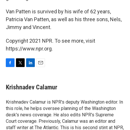
Van Patten is survived by his wife of 62 years,
Patricia Van Patten, as well as his three sons, Nels,
Jimmy and Vincent.
Copyright 2021 NPR. To see more, visit
https://www.npr.org.
F
T
L
E
a
w
i
m
c
i
n
a
e
t
k
i
Krishnadev Calamur
b
t
e
l
o
e
d
o
r
I
Krishnadev Calamur is NPR's deputy Washington editor. In
k
n
this role, he helps oversee planning of the Washington
desk's news coverage. He also edits NPR's Supreme
Court coverage. Previously, Calamur was an editor and
staff writer at The Atlantic. This is his second stint at NPR,