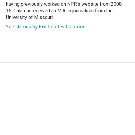
having previously worked on NPR's website from 2008-
15. Calamur received an M.A. in journalism from the
University of Missouri.
See stories by Krishnadev Calamur