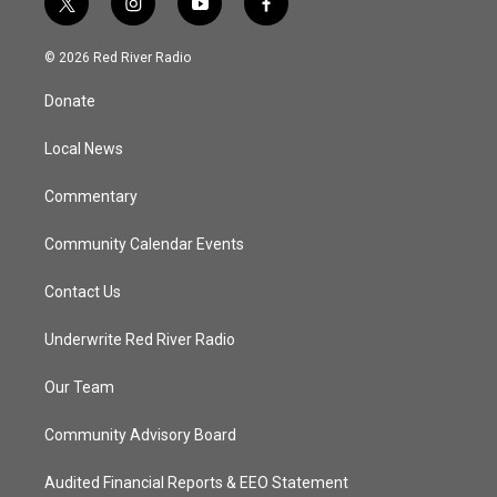
t
i
y
f
w
n
o
a
i
s
u
c
© 2026 Red River Radio
t
t
t
e
t
a
u
b
Donate
e
g
b
o
r
r
e
o
a
k
Local News
m
Commentary
Community Calendar Events
Contact Us
Underwrite Red River Radio
Our Team
Community Advisory Board
Audited Financial Reports & EEO Statement