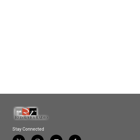
Stay Connected