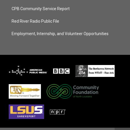
CPB Community Service Report
Red River Radio Public File
Employment, Internship, and Volunteer Opportunities