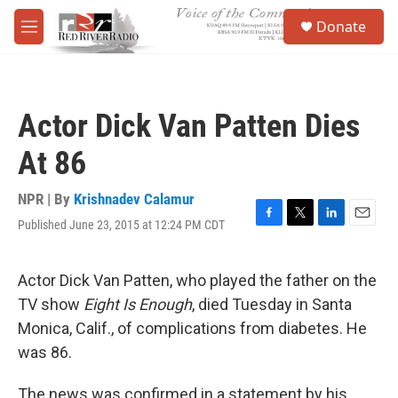
Skip to main content
S
Donate
e
M
a
e
r
n
c
u
h
Actor Dick Van Patten Dies
u
e
At 86
r
y
NPR | By
Krishnadev Calamur
Published June 23, 2015 at 12:24 PM CDT
F
T
L
E
a
w
i
m
c
i
n
a
e
t
k
i
Actor Dick Van Patten, who played the father on the
b
t
e
l
TV show
Eight Is Enough
, died Tuesday in Santa
o
e
d
o
r
I
Monica, Calif., of complications from diabetes. He
k
n
was 86.
The news was confirmed in a statement by his