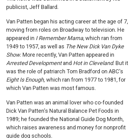
publicist, Jeff Ballard.
Van Patten began his acting career at the age of 7,
moving from roles on Broadway to television. He
appeared in
I Remember Mama
, which ran from
1949 to 1957, as well as
The New Dick Van Dyke
Show
. More recently, Van Patten appeared in
Arrested Development
and
Hot in Cleveland
. But it
was the role of patriarch Tom Bradford on ABC's
Eight Is Enough,
which ran from 1977 to 1981, for
which Van Patten was most famous.
Van Patten was an animal lover who co-founded
Dick Van Patten's Natural Balance Pet Foods in
1989; he founded the National Guide Dog Month,
which raises awareness and money for nonprofit
guide dog schools.